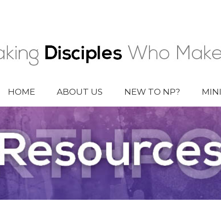
HOME
ABOUT US
NEW TO NP?
MIN