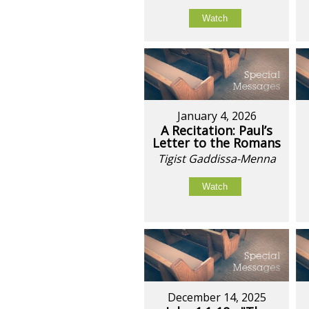
Watch
January 4, 2026
A Recitation: Paul’s
Letter to the Romans
Tigist Gaddissa-Menna
Watch
December 14, 2025