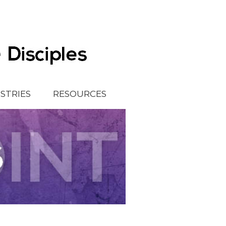
ISTRIES
RESOURCES