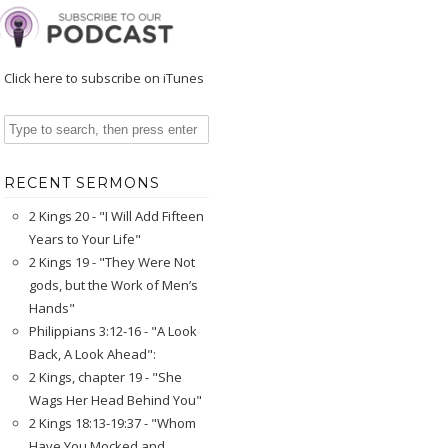
Click here to subscribe on iTunes
RECENT SERMONS
2 Kings 20 - "I Will Add Fifteen
Years to Your Life"
2 Kings 19 - "They Were Not
gods, but the Work of Men’s
Hands"
Philippians 3:12-16 - "A Look
Back, A Look Ahead":
2 Kings, chapter 19 - "She
Wags Her Head Behind You"
2 Kings 18:13-19:37 - "Whom
Have You Mocked and