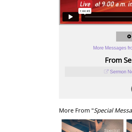
More Messages fr
From Ser
Sermon No
More From "
Special Mess