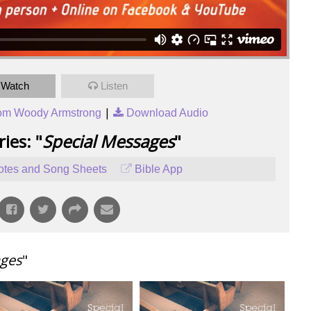
Watch
Listen
|
om Woody Armstrong
Download Audio
ies: "
Special Messages
"
tes and Song Sheets
Bible App
ages
"