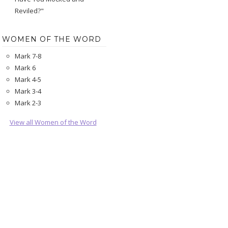
Reviled?"
WOMEN OF THE WORD
Mark 7-8
Mark 6
Mark 4-5
Mark 3-4
Mark 2-3
View all Women of the Word