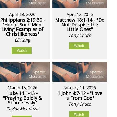
April 19, 2026
April 12, 2026
Philippians 2:19-30 -
Matthew 18:1-14 - "Do
"Honor Such Men:
Not Despise the
Living Examples of
Little Ones"
Christlikeness"
Tony Chute
Eli Kang
Watch
Watch
March 15, 2026
January 11, 2026
Luke 11:1-13 -
1 John 4:7-12 - "Love
"Praying Boldly &
Is From God"
Shamelessly"
Tony Chute
Taylor Mendoza
Watch