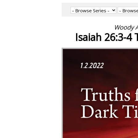
Woody A
Isaiah 26:3-4