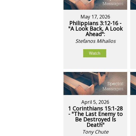
May 17, 2026
Philippians 3:12-16 -
"A Look Back, A Look
Ahead":
Stefanos Mihalios
Watch
April 5, 2026
1 Corinthians 15:1-28
- "The Last Enemy to
Be Destroyed Is
Death"
Tony Chute