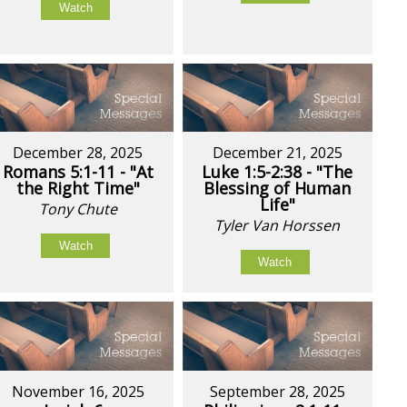
Watch
December 28, 2025
December 21, 2025
Romans 5:1-11 - "At
Luke 1:5-2:38 - "The
the Right Time"
Blessing of Human
Life"
Tony Chute
Tyler Van Horssen
Watch
Watch
November 16, 2025
September 28, 2025