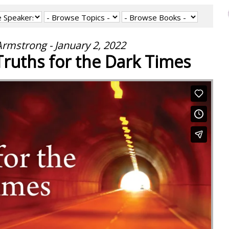
rmstrong - January 2, 2022
 Truths for the Dark Times