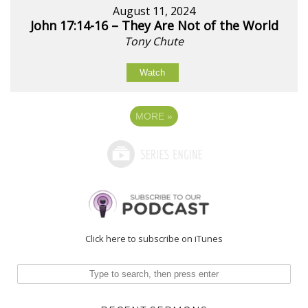
August 11, 2024
John 17:14-16 – They Are Not of the World
Tony Chute
Watch
MORE
»
Click here to subscribe on iTunes