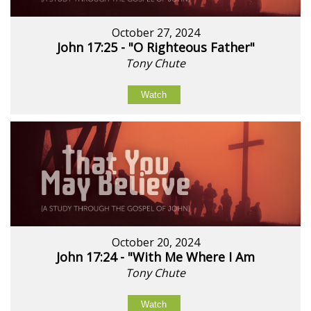
October 27, 2024
John 17:25 - "O Righteous Father"
Tony Chute
Watch
October 20, 2024
John 17:24 - "With Me Where I Am
Tony Chute
Watch