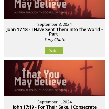
September 8, 2024
John 17:18 - I Have Sent Them Into the World -
Part I
Tony Chute
Watch
September 1, 2024
John 17:19 - For Their Sake, I Consecrate