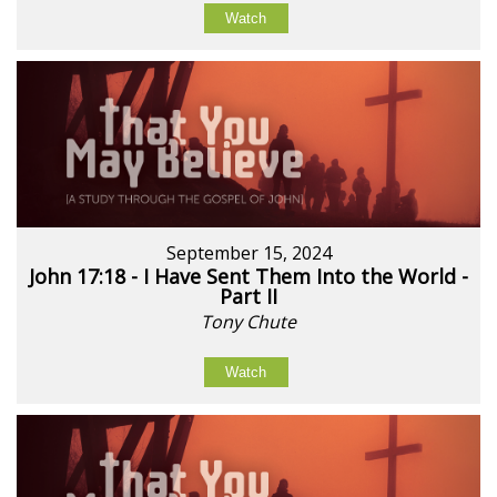
Watch
September 15, 2024
John 17:18 - I Have Sent Them Into the World -
Part II
Tony Chute
Watch