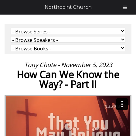
Northpoint Church
Tony Chute - November 5, 2023
How Can We Know the
Way? - Part II