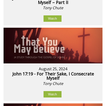
Myself – Part II
Tony Chute
Watch
August 25, 2024
John 17:19 - For Their Sake, I Consecrate
Myself
Tony Chute
Watch