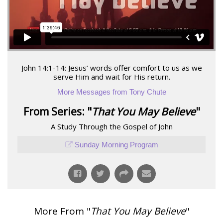
John 14:1-14: Jesus’ words offer comfort to us as we
serve Him and wait for His return.
More Messages from Tony Chute
From Series: "
That You May Believe
"
A Study Through the Gospel of John
Sunday Morning Program
More From "
That You May Believe
"