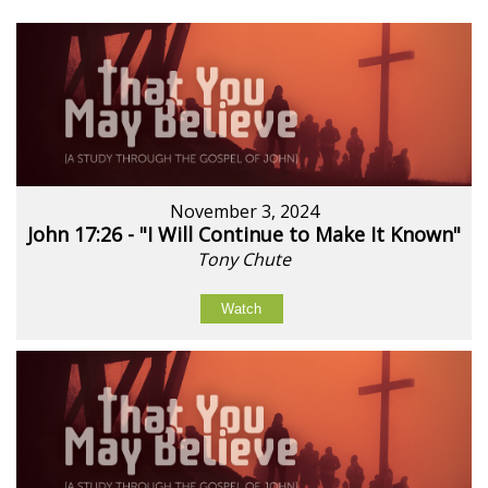
November 3, 2024
John 17:26 - "I Will Continue to Make It Known"
Tony Chute
Watch