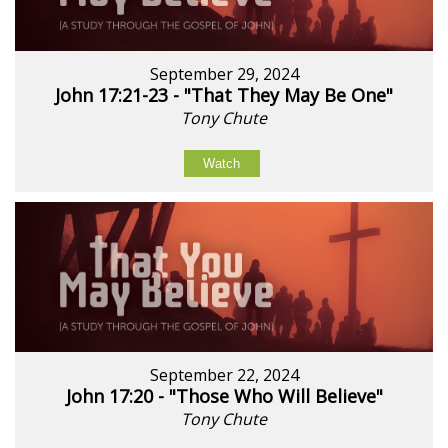
September 29, 2024
John 17:21-23 - "That They May Be One"
Tony Chute
Watch
September 22, 2024
John 17:20 - "Those Who Will Believe"
Tony Chute