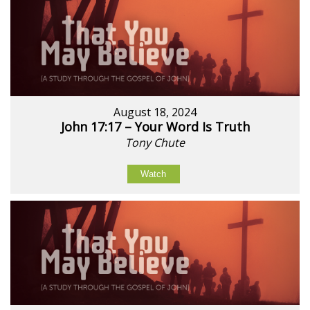
August 18, 2024
John 17:17 – Your Word Is Truth
Tony Chute
Watch