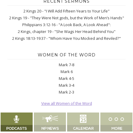
RECENT SERMONS
2 Kings 20 - "I Will Add Fifteen Years to Your Life"
2 Kings 19 - "They Were Not gods, but the Work of Men’s Hands"
Philippians 3:12-16 - "A Look Back, A Look Ahead":
2 Kings, chapter 19 - "She Wags Her Head Behind You"
2 Kings 18:13-19:37 - "Whom Have You Mocked and Reviled?"
WOMEN OF THE WORD
Mark 7-8
Mark 6
Mark 4-5
Mark 3-4
Mark 2-3
View all Women of the Word