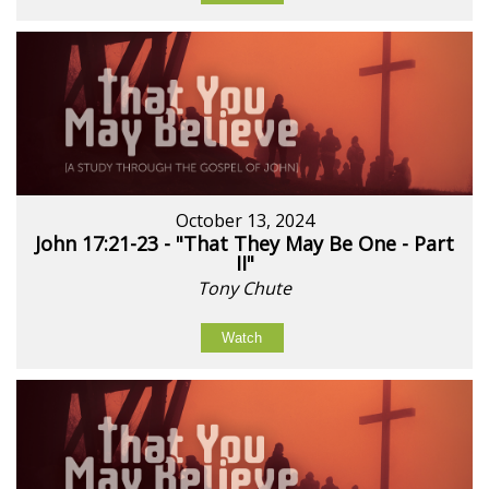
October 13, 2024
John 17:21-23 - "That They May Be One - Part
II"
Tony Chute
Watch