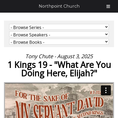
Northpoint Church
Tony Chute - August 3, 2025
1 Kings 19 - "What Are You
Doing Here, Elijah?"