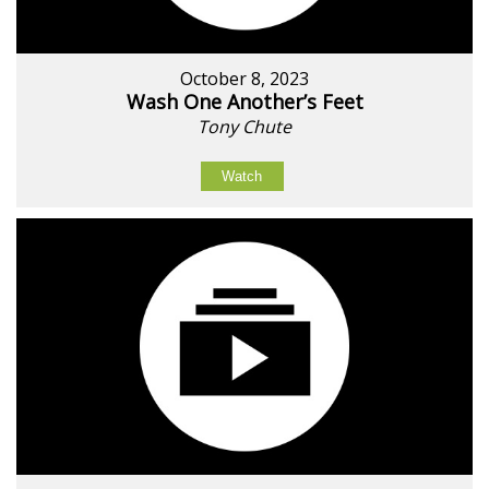
October 8, 2023
Wash One Another’s Feet
Tony Chute
Watch