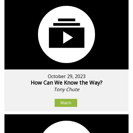
October 29, 2023
How Can We Know the Way?
Tony Chute
Watch