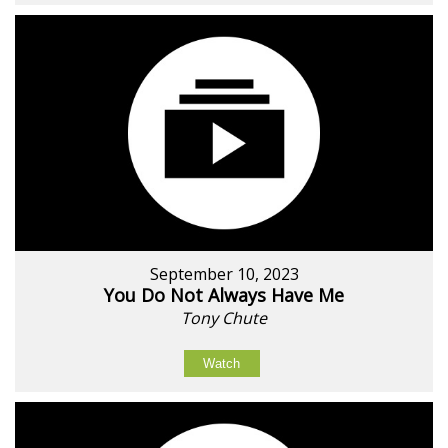
September 10, 2023
You Do Not Always Have Me
Tony Chute
Watch