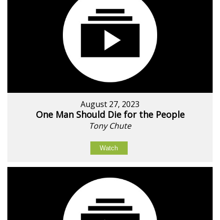
August 27, 2023
One Man Should Die for the People
Tony Chute
Watch