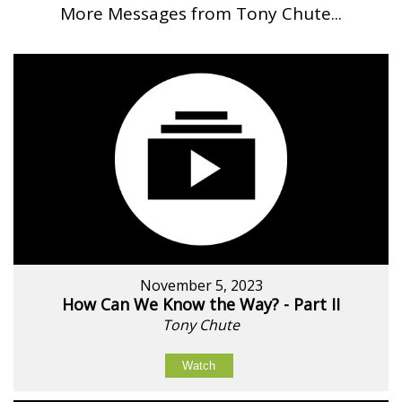
More Messages from Tony Chute...
November 5, 2023
How Can We Know the Way? - Part II
Tony Chute
Watch