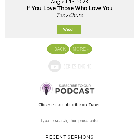
August 13, 2023
If You Love Those Who Love You
Tony Chute
Watch
«
BACK
MORE
»
Click here to subscribe on iTunes
RECENT SERMONS