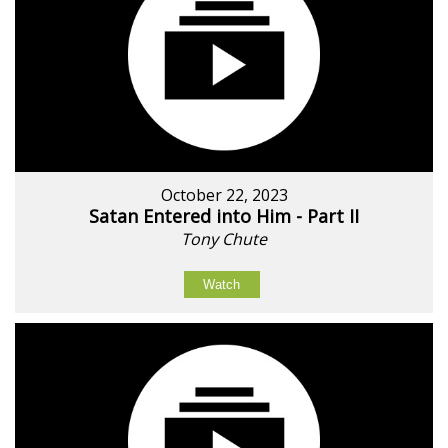
October 22, 2023
Satan Entered into Him - Part II
Tony Chute
Watch