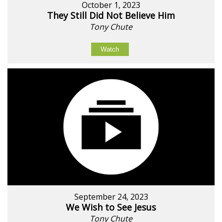
October 1, 2023
They Still Did Not Believe Him
Tony Chute
Watch
September 24, 2023
We Wish to See Jesus
Tony Chute