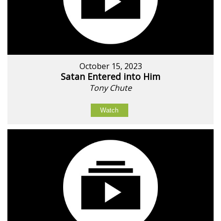
October 15, 2023
Satan Entered into Him
Tony Chute
Watch