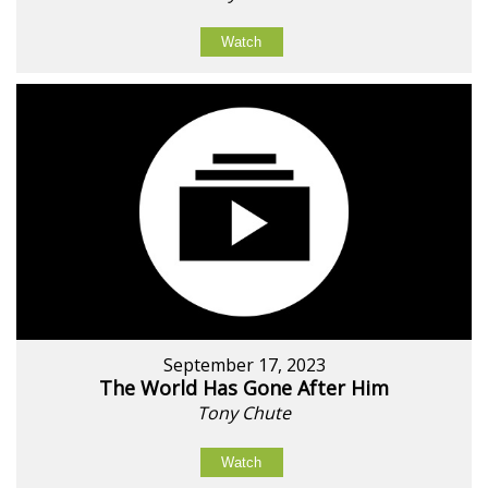
Watch
September 17, 2023
The World Has Gone After Him
Tony Chute
Watch