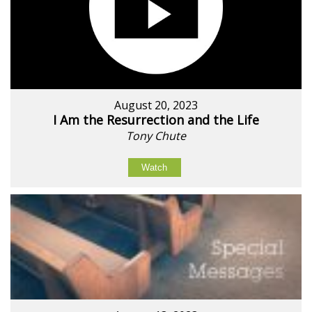
August 20, 2023
I Am the Resurrection and the Life
Tony Chute
Watch