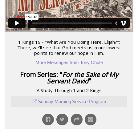
1 Kings 19 - "What Are You Doing Here, Elijah?":
There, we’ll see that God meets us in our lowest
points to renew our hope in Him.
More Messages from Tony Chute
From Series: "
For the Sake of My
Servant David
"
A Study Through 1 and 2 Kings
Sunday Morning Service Program