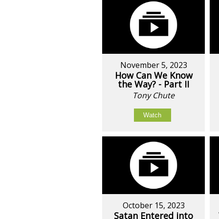
November 5, 2023
How Can We Know
the Way? - Part II
Tony Chute
Watch
October 15, 2023
Satan Entered into