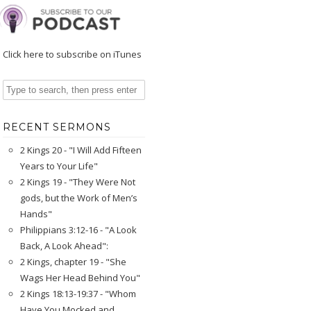
Click here to subscribe on iTunes
RECENT SERMONS
2 Kings 20 - "I Will Add Fifteen
Years to Your Life"
2 Kings 19 - "They Were Not
gods, but the Work of Men’s
Hands"
Philippians 3:12-16 - "A Look
Back, A Look Ahead":
2 Kings, chapter 19 - "She
Wags Her Head Behind You"
2 Kings 18:13-19:37 - "Whom
Have You Mocked and