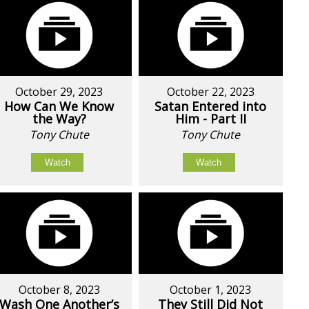
October 29, 2023
October 22, 2023
How Can We Know
Satan Entered into
the Way?
Him - Part II
Tony Chute
Tony Chute
Watch
Watch
October 8, 2023
October 1, 2023
Wash One Another’s
They Still Did Not