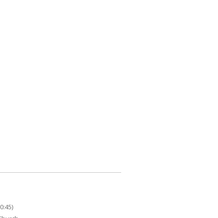
0:45)