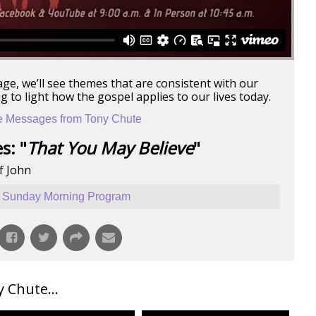
age, we’ll see themes that are consistent with our
 to light how the gospel applies to our lives today.
 Messages from Tony Chute
s: "
That You May Believe
"
f John
Sunday Morning Program
Chute...