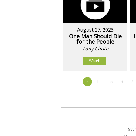
August 27, 2023
One Man Should Die
for the People
Tony Chute
Watch
«
1…
5
6
7
988 