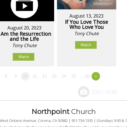
August 13, 2023
If You Love Those
Who Love You
August 20, 2023
I Am the Resurrection
Tony Chute
and the Life
Tony Chute
Watch
Watch
8
9
10
11
12
13
14
15
…26
»
Northpoint
Church
West Ontario Avenue, Corona, CA 92882 | 951.734.1335 | (Sundays 9:00 & 1