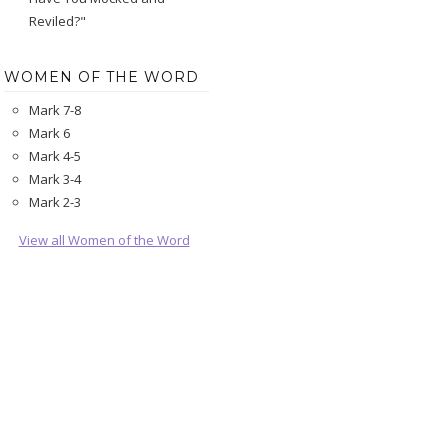
Reviled?"
WOMEN OF THE WORD
Mark 7-8
Mark 6
Mark 4-5
Mark 3-4
Mark 2-3
View all Women of the Word