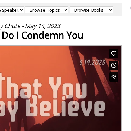
y Chute - May 14, 2023
r Do I Condemn You