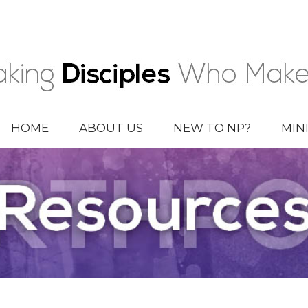
HOME
ABOUT US
NEW TO NP?
MIN