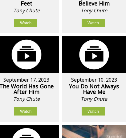
Feet
Believe Him
Tony Chute
Tony Chute
Watch
Watch
September 17, 2023
September 10, 2023
The World Has Gone
You Do Not Always
After Him
Have Me
Tony Chute
Tony Chute
Watch
Watch