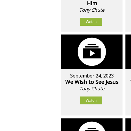
Him
Tony Chute
Watch
September 24, 2023
We Wish to See Jesus
Tony Chute
Watch