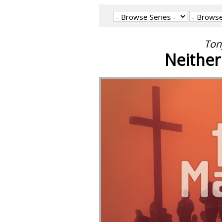
Ton
Neithe