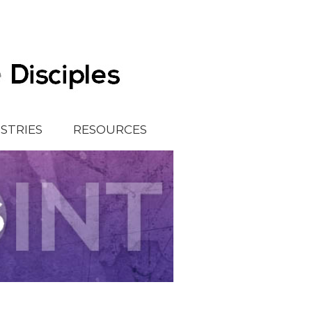
ISTRIES
RESOURCES