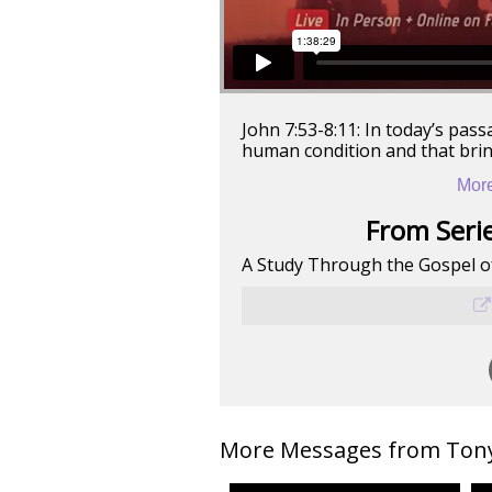
John 7:53-8:11: In today’s pass
human condition and that bring
More
From Serie
A Study Through the Gospel o
More Messages from Tony 