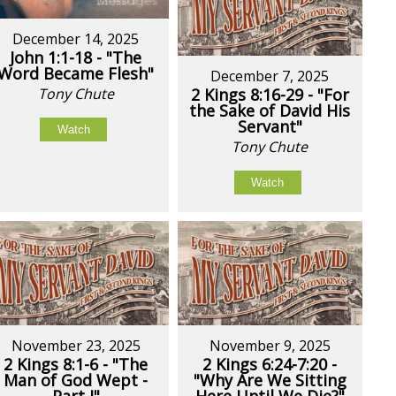
December 14, 2025
John 1:1-18 - "The
Word Became Flesh"
December 7, 2025
Tony Chute
2 Kings 8:16-29 - "For
the Sake of David His
Servant"
Watch
Tony Chute
Watch
November 23, 2025
November 9, 2025
2 Kings 8:1-6 - "The
2 Kings 6:24-7:20 -
Man of God Wept -
"Why Are We Sitting
Part I"
Here Until We Die?"