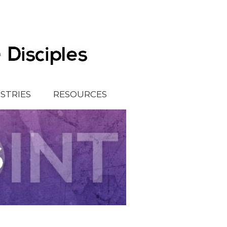
ISTRIES
RESOURCES