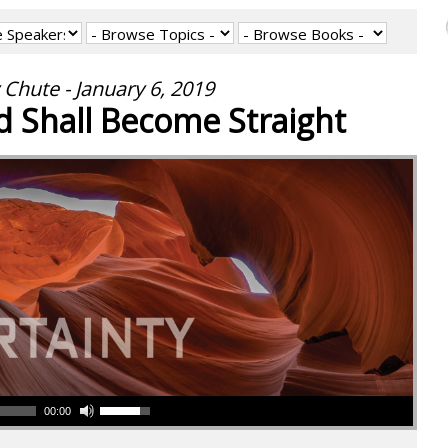
 Chute - January 6, 2019
 Shall Become Straight
00:00