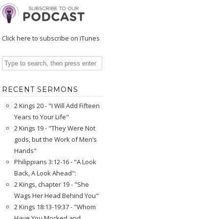
Click here to subscribe on iTunes
RECENT SERMONS
2 Kings 20 - "I Will Add Fifteen
Years to Your Life"
2 Kings 19 - "They Were Not
gods, but the Work of Men’s
Hands"
Philippians 3:12-16 - "A Look
Back, A Look Ahead":
2 Kings, chapter 19 - "She
Wags Her Head Behind You"
2 Kings 18:13-19:37 - "Whom
Have You Mocked and