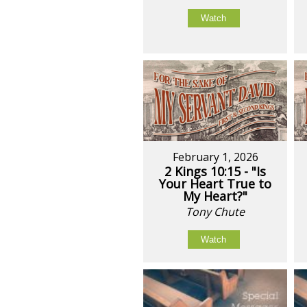
Watch
February 1, 2026
2 Kings 10:15 - "Is
Your Heart True to
My Heart?"
Tony Chute
Watch