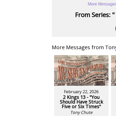
More Messages
From Series: "
More Messages from Tony 
February 22, 2026
2 Kings 13 - "You
Should Have Struck
Five or Six Times"
Tony Chute