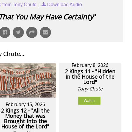
|
 from Tony Chute
Download Audio
That You May Have Certainty
"
Chute...
February 8, 2026
2 Kings 11 - "Hidden
in the House of the
Lord"
Tony Chute
Watch
February 15, 2026
2 Kings 12 - "All the
Money that was
Brought into the
House of the Lord"