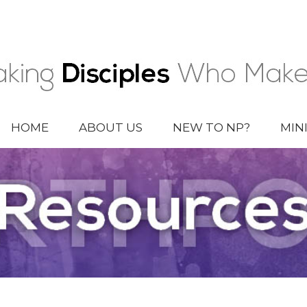
HOME
ABOUT US
NEW TO NP?
MIN