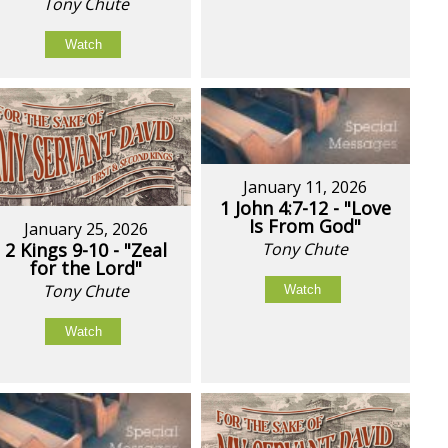
Tony Chute
Watch
January 11, 2026
1 John 4:7-12 - "Love
Is From God"
January 25, 2026
2 Kings 9-10 - "Zeal
Tony Chute
for the Lord"
Tony Chute
Watch
Watch