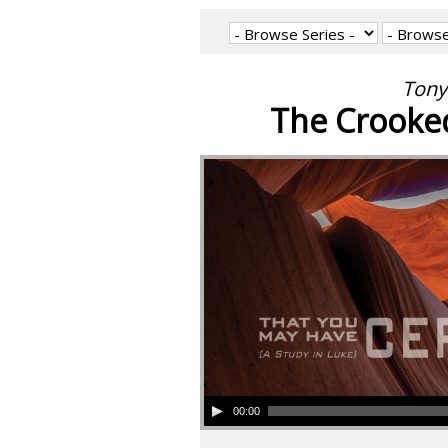
Tony
The Crooked
00:00