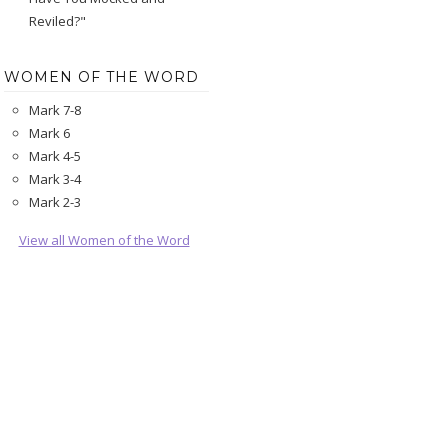
Reviled?"
WOMEN OF THE WORD
Mark 7-8
Mark 6
Mark 4-5
Mark 3-4
Mark 2-3
View all Women of the Word