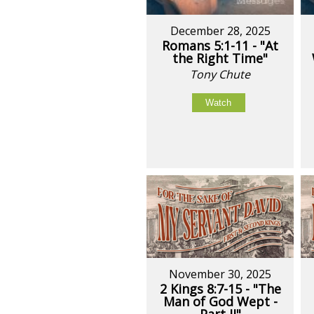
December 28, 2025
Romans 5:1-11 - "At
the Right Time"
Tony Chute
Watch
November 30, 2025
2 Kings 8:7-15 - "The
Man of God Wept -
Part II"