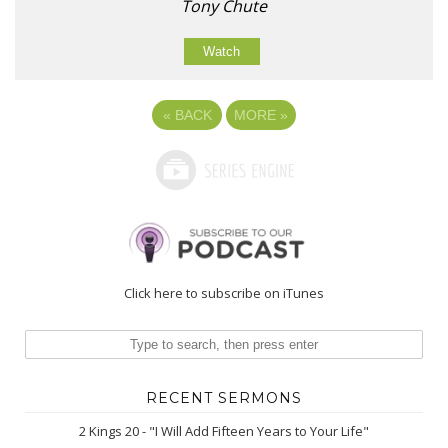
Tony Chute
Watch
«
BACK
MORE
»
Click here to subscribe on iTunes
RECENT SERMONS
2 Kings 20 - "I Will Add Fifteen Years to Your Life"