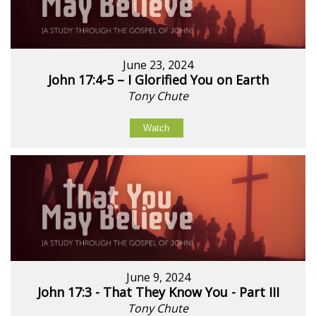
June 23, 2024
John 17:4-5 – I Glorified You on Earth
Tony Chute
Watch
June 9, 2024
John 17:3 - That They Know You - Part III
Tony Chute