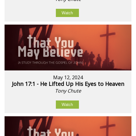
Watch
May 12, 2024
John 17:1 - He Lifted Up His Eyes to Heaven
Tony Chute
Watch