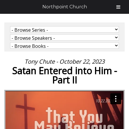
Northpoint Church
Tony Chute - October 22, 2023
Satan Entered into Him -
Part II