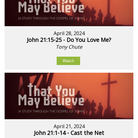
April 28, 2024
John 21:15-25 - Do You Love Me?
Tony Chute
Watch
April 21, 2024
John 21:1-14 - Cast the Net