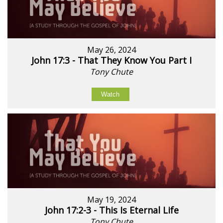
May 26, 2024
John 17:3 - That They Know You Part I
Tony Chute
Watch
May 19, 2024
John 17:2-3 - This Is Eternal Life
Tony Chute