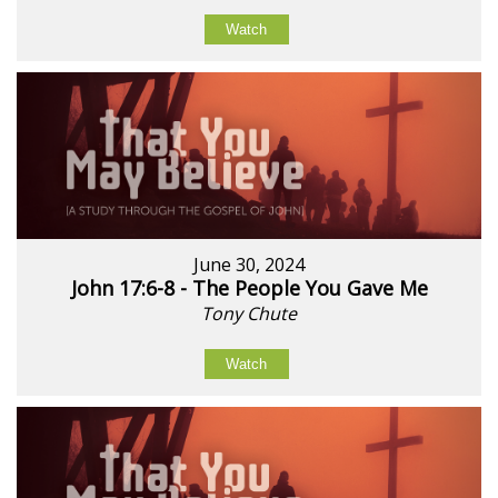
Watch
June 30, 2024
John 17:6-8 - The People You Gave Me
Tony Chute
Watch