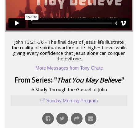
John 13:21-36 - The final days of Jesus’ life illustrate
the reality of spiritual warfare at its highest level while
giving every confidence that Jesus alone can conquer
the evil one.
More Messages from Tony Chute
From Series: "
That You May Believe
"
A Study Through the Gospel of John
Sunday Morning Program