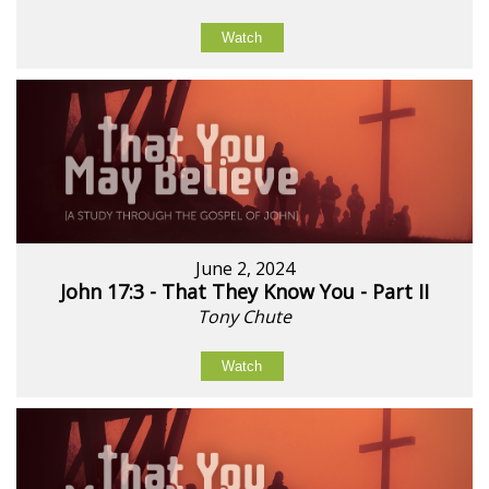
Watch
June 2, 2024
John 17:3 - That They Know You - Part II
Tony Chute
Watch