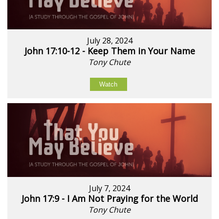
July 28, 2024
John 17:10-12 - Keep Them in Your Name
Tony Chute
Watch
July 7, 2024
John 17:9 - I Am Not Praying for the World
Tony Chute