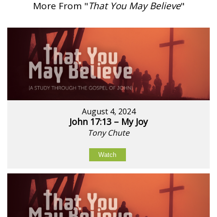
More From "
That You May Believe
"
August 4, 2024
John 17:13 – My Joy
Tony Chute
Watch