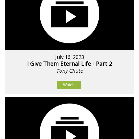
July 16, 2023
I Give Them Eternal Life - Part 2
Tony Chute
Watch