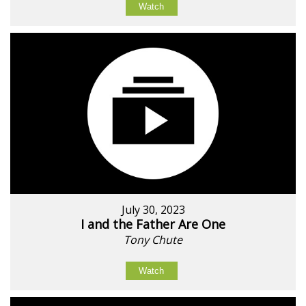
Watch
July 30, 2023
I and the Father Are One
Tony Chute
Watch