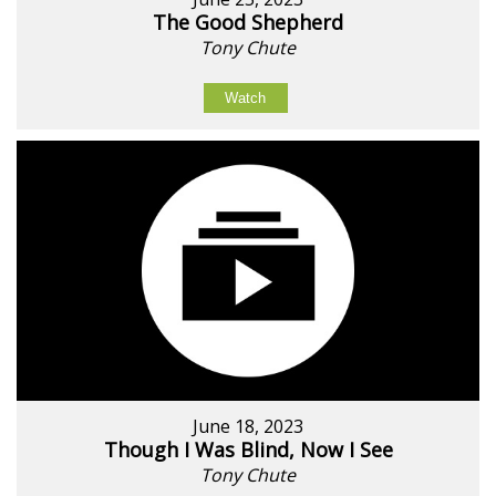
The Good Shepherd
Tony Chute
Watch
June 18, 2023
Though I Was Blind, Now I See
Tony Chute