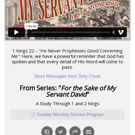
1 Kings 22 - "He Never Prophesies Good Concerning
Me": Here, we have a powerful reminder that God has
spoken and that every detail of His Word will come to
pass.
More Messages from Tony Chute
From Series: "
For the Sake of My
Servant David
"
A Study Through 1 and 2 Kings
Sunday Morning Service Program