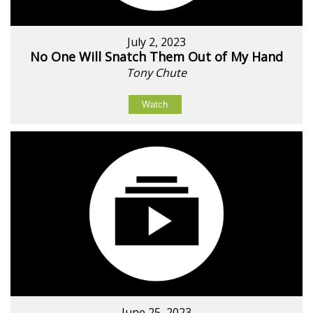
July 2, 2023
No One Will Snatch Them Out of My Hand
Tony Chute
Watch
June 25, 2023