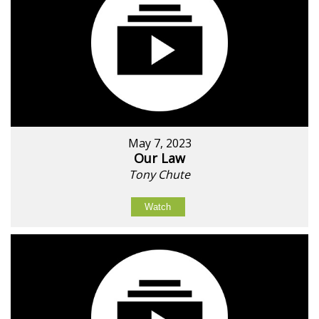
May 7, 2023
Our Law
Tony Chute
Watch