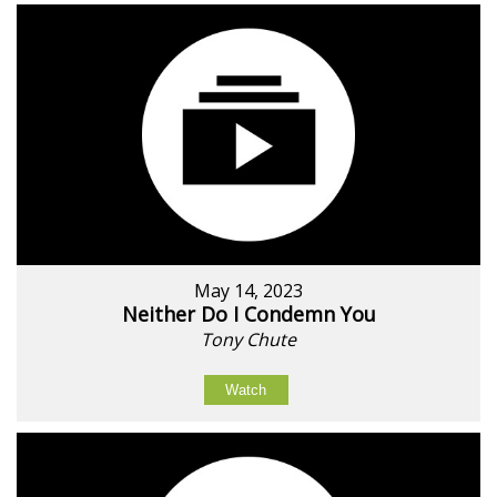
May 14, 2023
Neither Do I Condemn You
Tony Chute
Watch