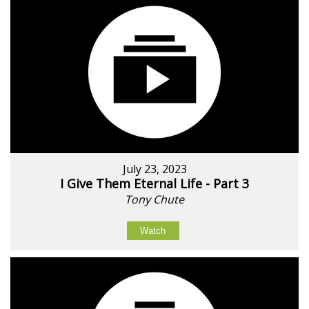
July 23, 2023
I Give Them Eternal Life - Part 3
Tony Chute
Watch