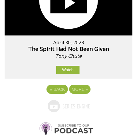
April 30, 2023
The Spirit Had Not Been Given
Tony Chute
Watch
«
BACK
MORE
»