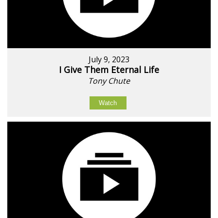
July 9, 2023
I Give Them Eternal Life
Tony Chute
Watch