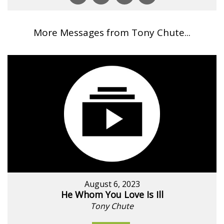
More Messages from Tony Chute...
August 6, 2023
He Whom You Love Is Ill
Tony Chute