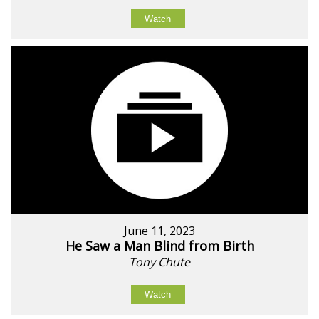
Watch
June 11, 2023
He Saw a Man Blind from Birth
Tony Chute
Watch