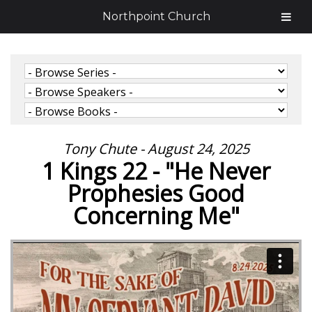
Northpoint Church
Tony Chute - August 24, 2025
1 Kings 22 - "He Never
Prophesies Good
Concerning Me"