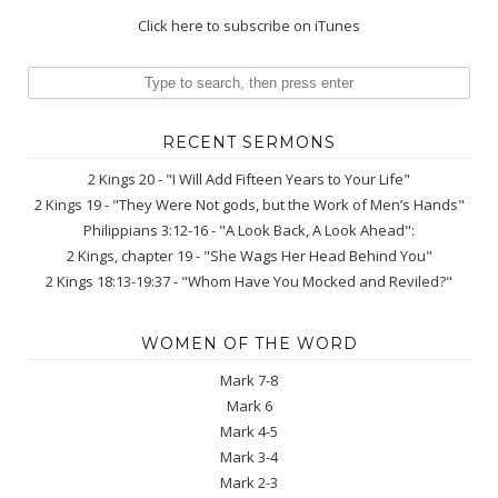
Click here to subscribe on iTunes
RECENT SERMONS
2 Kings 20 - "I Will Add Fifteen Years to Your Life"
2 Kings 19 - "They Were Not gods, but the Work of Men’s Hands"
Philippians 3:12-16 - "A Look Back, A Look Ahead":
2 Kings, chapter 19 - "She Wags Her Head Behind You"
2 Kings 18:13-19:37 - "Whom Have You Mocked and Reviled?"
WOMEN OF THE WORD
Mark 7-8
Mark 6
Mark 4-5
Mark 3-4
Mark 2-3