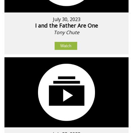
July 30, 2023
I and the Father Are One
Tony Chute
Watch