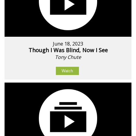
June 18, 2023
Though I Was Blind, Now I See
Tony Chute
Watch