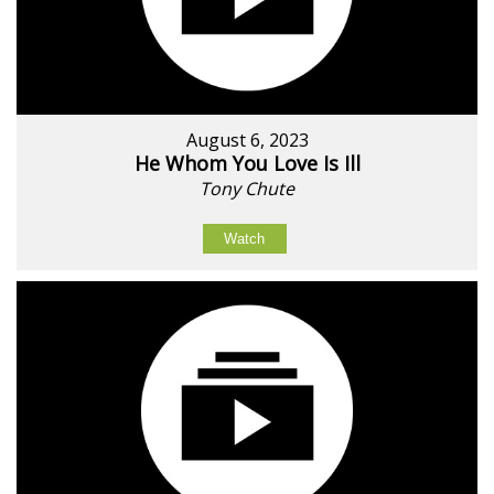
August 6, 2023
He Whom You Love Is Ill
Tony Chute
Watch