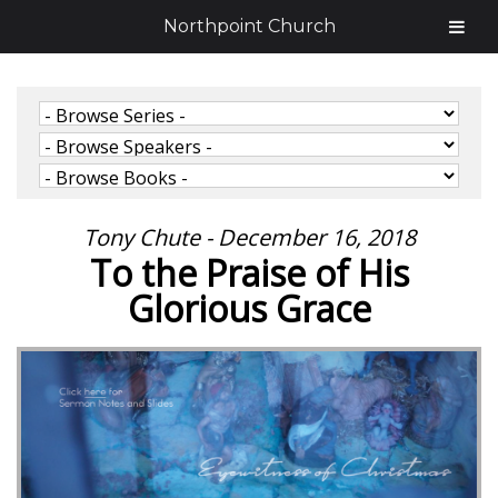
Northpoint Church
Tony Chute - December 16, 2018
To the Praise of His
Glorious Grace