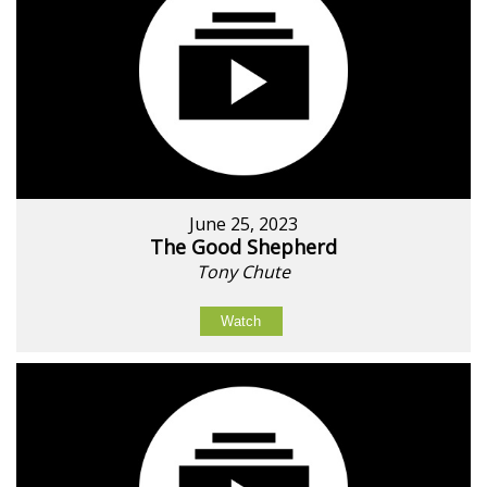
June 25, 2023
The Good Shepherd
Tony Chute
Watch