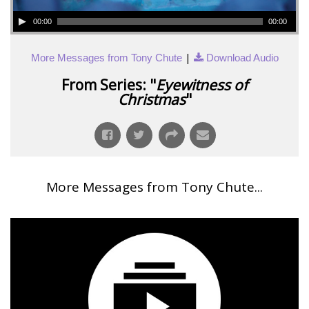
00:00
00:00
|
More Messages from Tony Chute
Download Audio
From Series: "
Eyewitness of
Christmas
"
More Messages from Tony Chute...