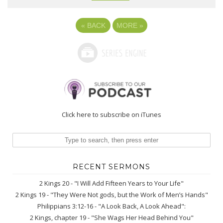
«
BACK
MORE
»
Click here to subscribe on iTunes
RECENT SERMONS
2 Kings 20 - "I Will Add Fifteen Years to Your Life"
2 Kings 19 - "They Were Not gods, but the Work of Men’s Hands"
Philippians 3:12-16 - "A Look Back, A Look Ahead":
2 Kings, chapter 19 - "She Wags Her Head Behind You"