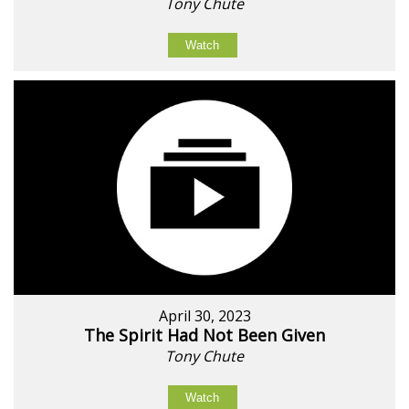
Tony Chute
Watch
April 30, 2023
The Spirit Had Not Been Given
Tony Chute
Watch