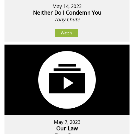
May 14, 2023
Neither Do I Condemn You
Tony Chute
Watch
May 7, 2023
Our Law