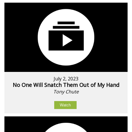
July 2, 2023
No One Will Snatch Them Out of My Hand
Tony Chute
Watch