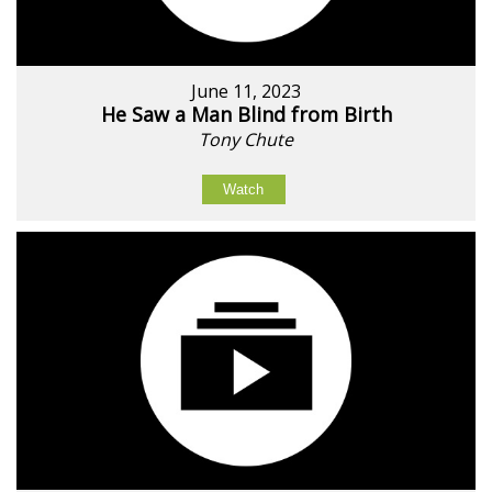
June 11, 2023
He Saw a Man Blind from Birth
Tony Chute
Watch