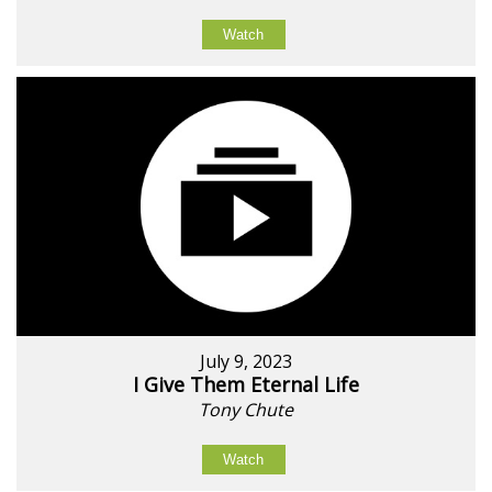
Watch
July 9, 2023
I Give Them Eternal Life
Tony Chute
Watch