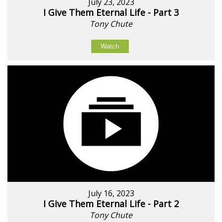
July 23, 2023
I Give Them Eternal Life - Part 3
Tony Chute
Watch
July 16, 2023
I Give Them Eternal Life - Part 2
Tony Chute