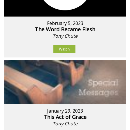
February 5, 2023
The Word Became Flesh
Tony Chute
Watch
January 29, 2023
This Act of Grace
Tony Chute