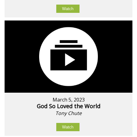
Watch
March 5, 2023
God So Loved the World
Tony Chute
Watch