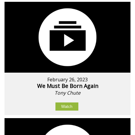
February 26, 2023
We Must Be Born Again
Tony Chute
Watch