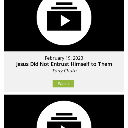
February 19, 2023
Jesus Did Not Entrust Himself to Them
Tony Chute
Watch