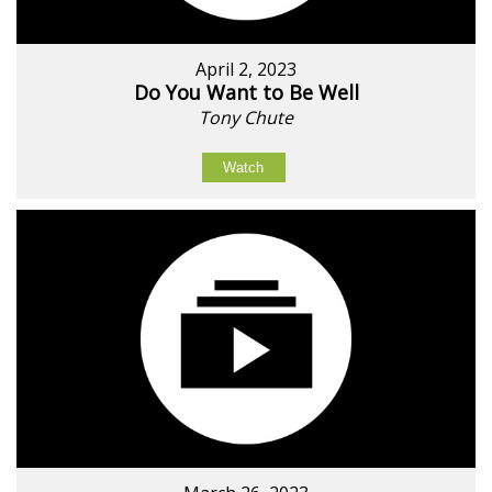
April 2, 2023
Do You Want to Be Well
Tony Chute
Watch