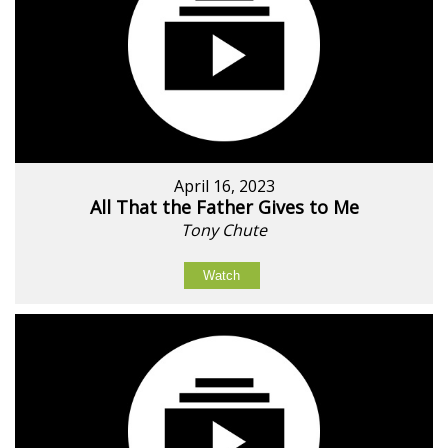
April 16, 2023
All That the Father Gives to Me
Tony Chute
Watch