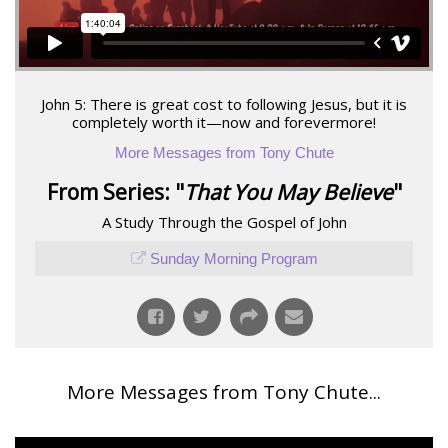
John 5: There is great cost to following Jesus, but it is
completely worth it—now and forevermore!
More Messages from Tony Chute
From Series: "
That You May Believe
"
A Study Through the Gospel of John
Sunday Morning Program
More Messages from Tony Chute...