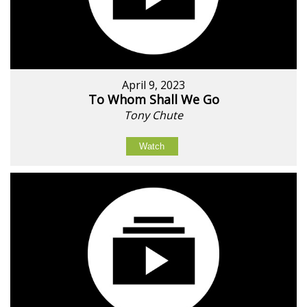
April 9, 2023
To Whom Shall We Go
Tony Chute
Watch