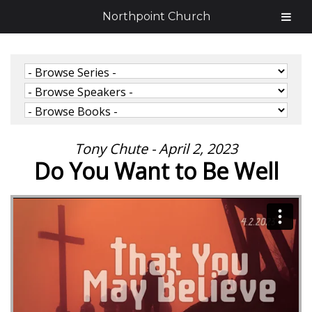
Northpoint Church
Tony Chute - April 2, 2023
Do You Want to Be Well