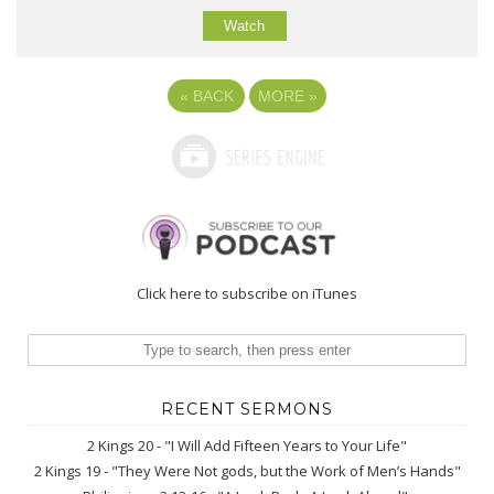
Watch
«
BACK
MORE
»
Click here to subscribe on iTunes
RECENT SERMONS
2 Kings 20 - "I Will Add Fifteen Years to Your Life"
2 Kings 19 - "They Were Not gods, but the Work of Men’s Hands"