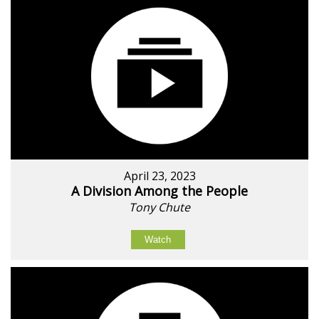
April 23, 2023
A Division Among the People
Tony Chute
Watch