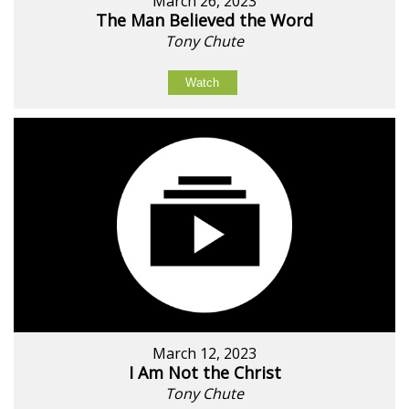
March 26, 2023
The Man Believed the Word
Tony Chute
Watch
March 12, 2023
I Am Not the Christ
Tony Chute