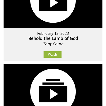
February 12, 2023
Behold the Lamb of God
Tony Chute
Watch