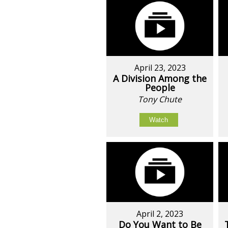
April 23, 2023
A Division Among the
People
Tony Chute
Watch
April 2, 2023
Do You Want to Be