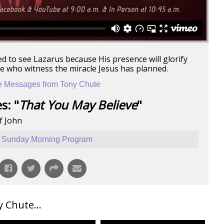
ed to see Lazarus because His presence will glorify
se who witness the miracle Jesus has planned.
 Messages from Tony Chute
s: "
That You May Believe
"
f John
Sunday Morning Program
Chute...