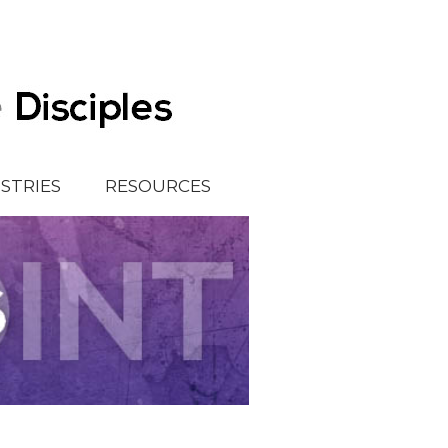
ISTRIES
RESOURCES