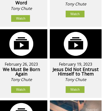
Word
Tony Chute
Tony Chute
Watch
Watch
February 26, 2023
February 19, 2023
We Must Be Born
Jesus Did Not Entrust
Again
Himself to Them
Tony Chute
Tony Chute
Watch
Watch