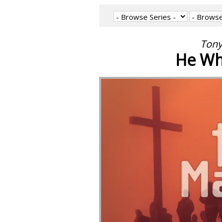
Tony
He Who