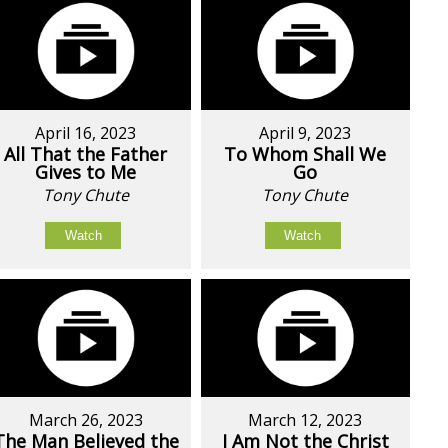
April 16, 2023
April 9, 2023
All That the Father
To Whom Shall We
Gives to Me
Go
Tony Chute
Tony Chute
Watch
Watch
March 26, 2023
March 12, 2023
The Man Believed the
I Am Not the Christ