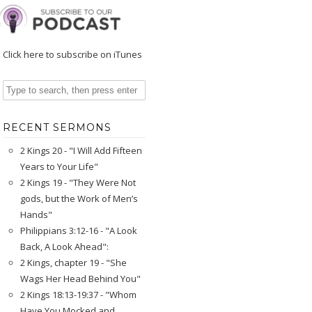
Click here to subscribe on iTunes
RECENT SERMONS
2 Kings 20 - "I Will Add Fifteen
Years to Your Life"
2 Kings 19 - "They Were Not
gods, but the Work of Men’s
Hands"
Philippians 3:12-16 - "A Look
Back, A Look Ahead":
2 Kings, chapter 19 - "She
Wags Her Head Behind You"
2 Kings 18:13-19:37 - "Whom
Have You Mocked and