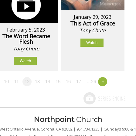
January 29, 2023
This Act of Grace
February 5, 2023
Tony Chute
The Word Became
Flesh
Watch
Tony Chute
Watch
10
11
12
13
14
15
16
17
…26
»
Northpoint
Church
West Ontario Avenue, Corona, CA 92882 | 951.734.1335 | (Sundays 9:00 & 1