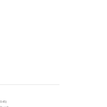
0:45)