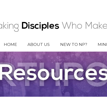
HOME
ABOUT US
NEW TO NP?
MIN