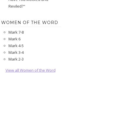
Reviled?"
WOMEN OF THE WORD
Mark 7-8
Mark 6
Mark 4-5
Mark 3-4
Mark 2-3
View all Women of the Word