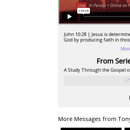
John 10:28 | Jesus is determin
God by producing faith in tho
More
From Serie
A Study Through the Gospel o
More Messages from Tony 