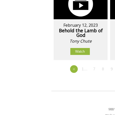
February 12, 2023
Behold the Lamb of
God
Tony Chute
Watch
«
1…
7
8
9
988 