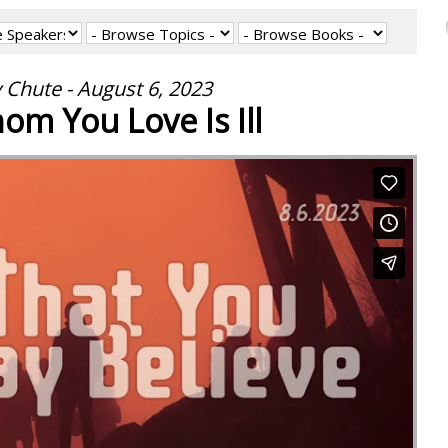
 Chute - August 6, 2023
m You Love Is Ill