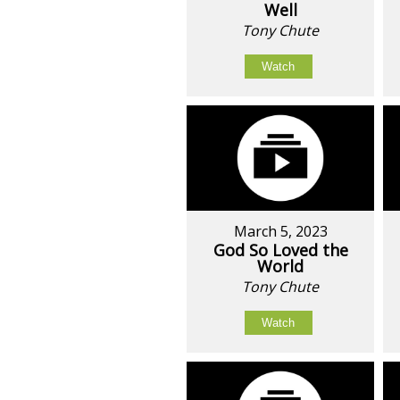
Well
Tony Chute
Watch
March 5, 2023
God So Loved the
World
Tony Chute
Watch