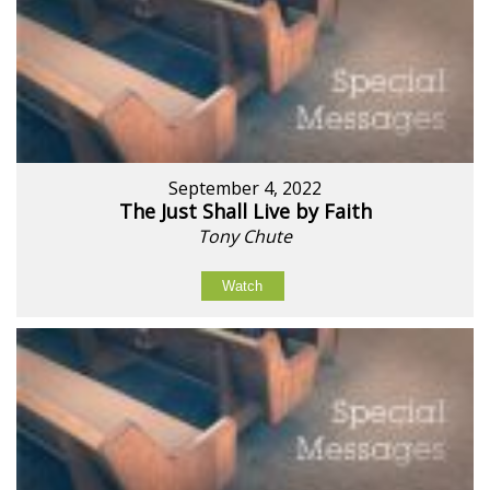
September 4, 2022
The Just Shall Live by Faith
Tony Chute
Watch