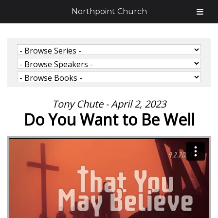
Northpoint Church
Tony Chute - April 2, 2023
Do You Want to Be Well