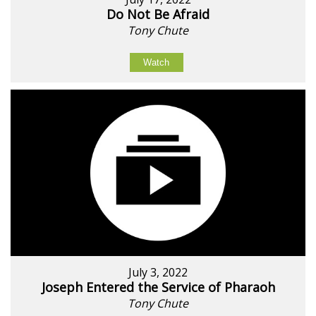
Do Not Be Afraid
Tony Chute
Watch
July 3, 2022
Joseph Entered the Service of Pharaoh
Tony Chute