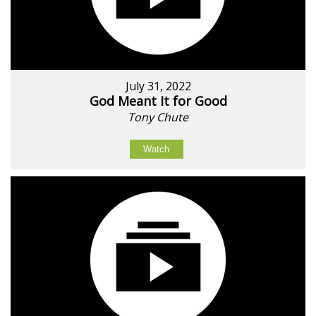
July 31, 2022
God Meant It for Good
Tony Chute
Watch