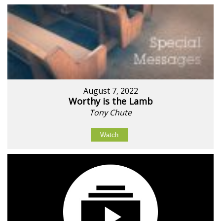
August 7, 2022
Worthy is the Lamb
Tony Chute
Watch