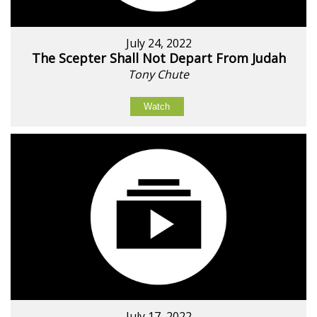
July 24, 2022
The Scepter Shall Not Depart From Judah
Tony Chute
Watch
July 17, 2022