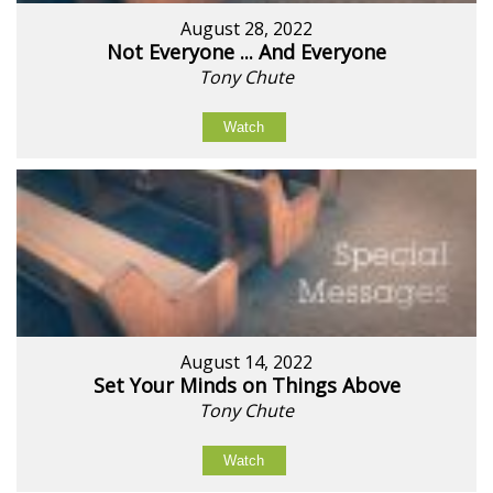
August 28, 2022
Not Everyone ... And Everyone
Tony Chute
Watch
August 14, 2022
Set Your Minds on Things Above
Tony Chute
Watch