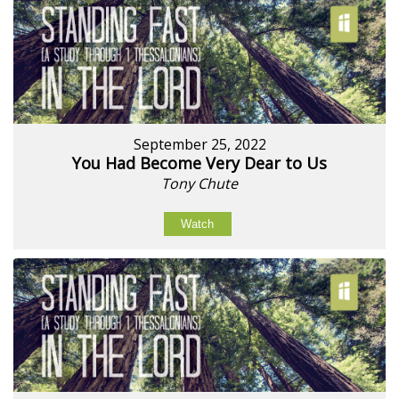
September 25, 2022
You Had Become Very Dear to Us
Tony Chute
Watch