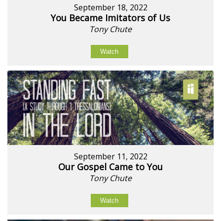
September 18, 2022
You Became Imitators of Us
Tony Chute
Watch
September 11, 2022
Our Gospel Came to You
Tony Chute
Watch