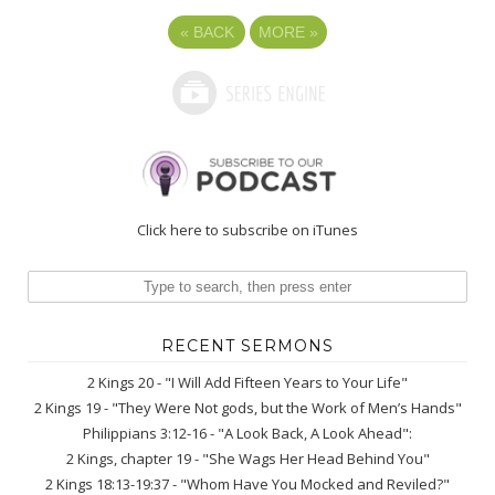
«
BACK
MORE
»
Click here to subscribe on iTunes
RECENT SERMONS
2 Kings 20 - "I Will Add Fifteen Years to Your Life"
2 Kings 19 - "They Were Not gods, but the Work of Men’s Hands"
Philippians 3:12-16 - "A Look Back, A Look Ahead":
2 Kings, chapter 19 - "She Wags Her Head Behind You"
2 Kings 18:13-19:37 - "Whom Have You Mocked and Reviled?"