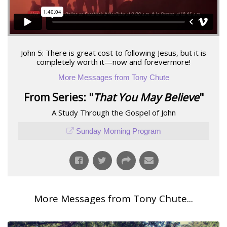
John 5: There is great cost to following Jesus, but it is
completely worth it—now and forevermore!
More Messages from Tony Chute
From Series: "
That You May Believe
"
A Study Through the Gospel of John
Sunday Morning Program
More Messages from Tony Chute...