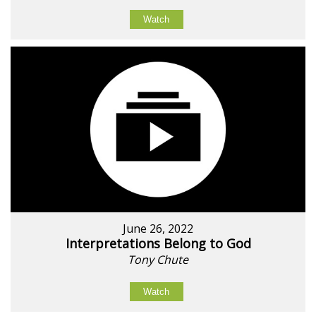
Watch
June 26, 2022
Interpretations Belong to God
Tony Chute
Watch