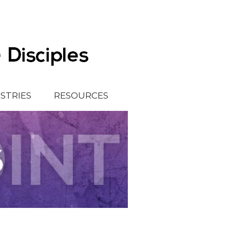
ISTRIES
RESOURCES