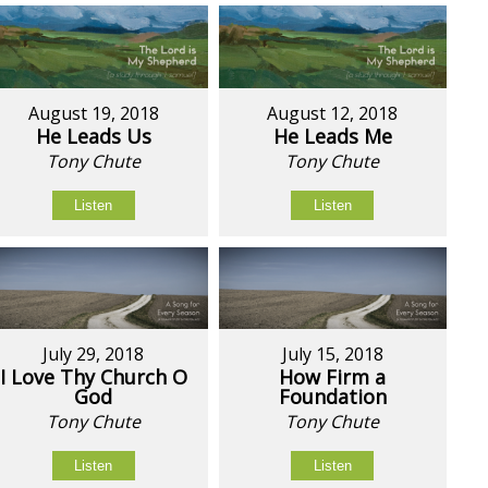
August 19, 2018
August 12, 2018
He Leads Us
He Leads Me
Tony Chute
Tony Chute
Listen
Listen
July 29, 2018
July 15, 2018
I Love Thy Church O
How Firm a
God
Foundation
Tony Chute
Tony Chute
Listen
Listen