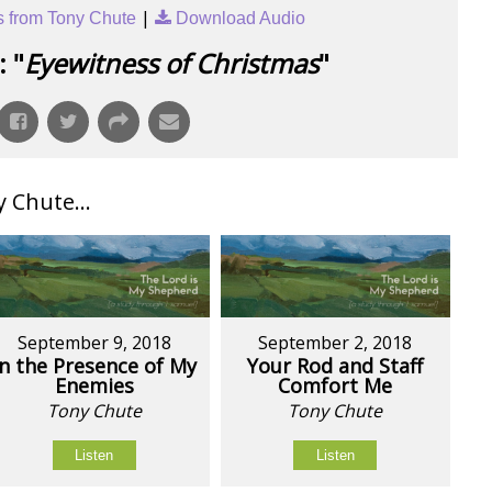
|
 from Tony Chute
Download Audio
 "
Eyewitness of Christmas
"
Chute...
September 9, 2018
September 2, 2018
In the Presence of My
Your Rod and Staff
Enemies
Comfort Me
Tony Chute
Tony Chute
Listen
Listen