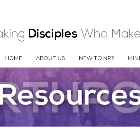
HOME
ABOUT US
NEW TO NP?
MIN