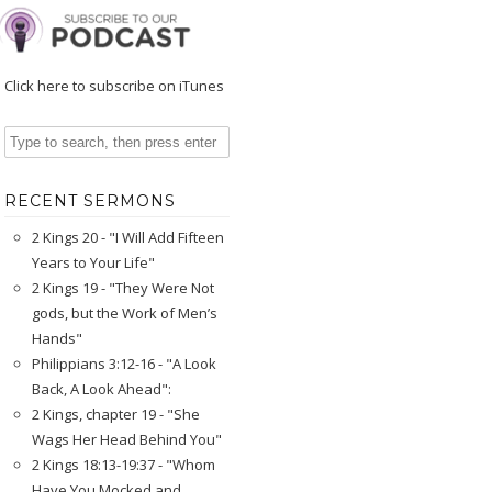
Click here to subscribe on iTunes
RECENT SERMONS
2 Kings 20 - "I Will Add Fifteen
Years to Your Life"
2 Kings 19 - "They Were Not
gods, but the Work of Men’s
Hands"
Philippians 3:12-16 - "A Look
Back, A Look Ahead":
2 Kings, chapter 19 - "She
Wags Her Head Behind You"
2 Kings 18:13-19:37 - "Whom
Have You Mocked and