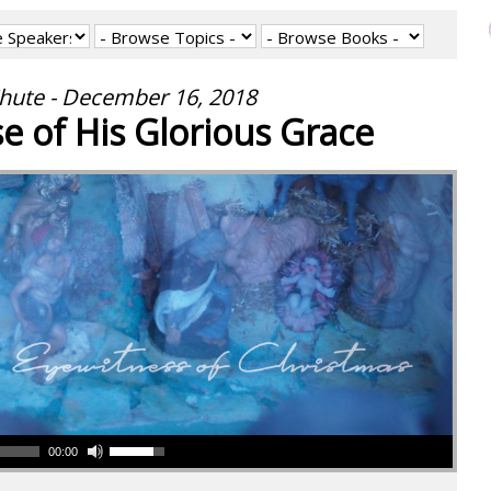
hute - December 16, 2018
se of His Glorious Grace
00:00