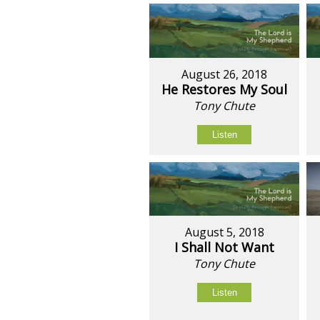
August 26, 2018
He Restores My Soul
Tony Chute
Listen
August 5, 2018
I Shall Not Want
Tony Chute
Listen