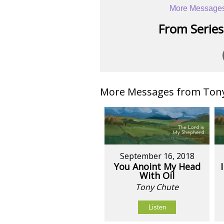
More Messages
From Series:
More Messages from Tony 
September 16, 2018
You Anoint My Head
With Oil
Tony Chute
Listen