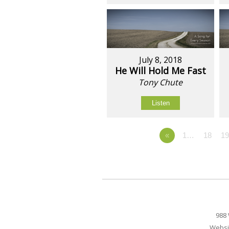
July 8, 2018
He Will Hold Me Fast
Tony Chute
Listen
«
1…
18
1
988 
Websi