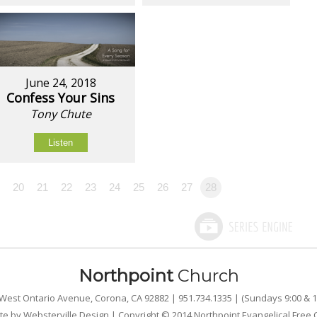
June 24, 2018
Confess Your Sins
Tony Chute
Listen
9
20
21
22
23
24
25
26
27
28
Northpoint
Church
West Ontario Avenue, Corona, CA 92882 | 951.734.1335 | (Sundays 9:00 & 1
te by
Websterville Design
| Copyright © 2014 Northpoint Evangelical Free