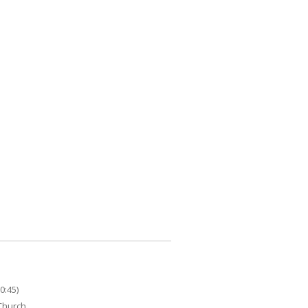
0:45)
 Church