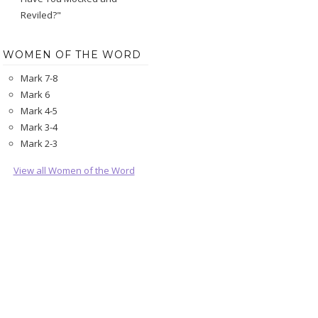
Reviled?"
WOMEN OF THE WORD
Mark 7-8
Mark 6
Mark 4-5
Mark 3-4
Mark 2-3
View all Women of the Word