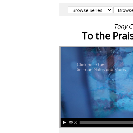
Tony C
To the Prai
00:00