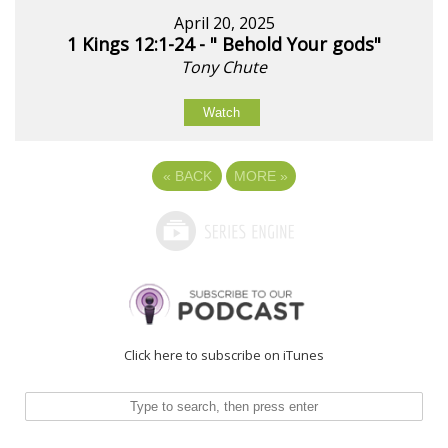
April 20, 2025
1 Kings 12:1-24 - " Behold Your gods"
Tony Chute
Watch
«
BACK
MORE
»
Click here to subscribe on iTunes