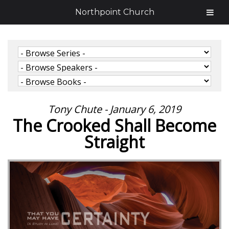
Northpoint Church
Tony Chute - January 6, 2019
The Crooked Shall Become
Straight