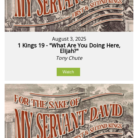
August 3, 2025
1 Kings 19 - "What Are You Doing Here,
Elijah?"
Tony Chute
Watch