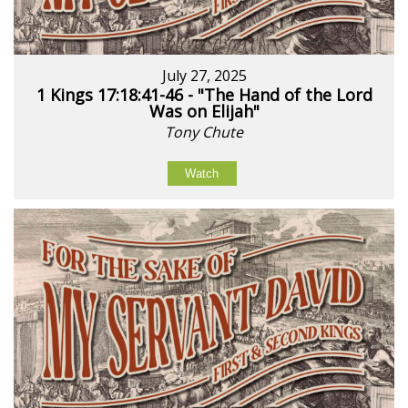
July 27, 2025
1 Kings 17:18:41-46 - "The Hand of the Lord
Was on Elijah"
Tony Chute
Watch