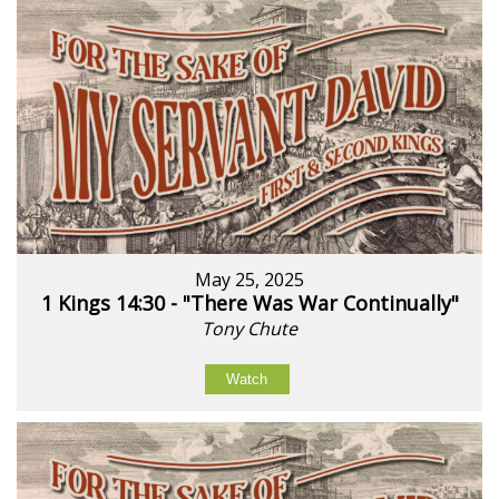
May 25, 2025
1 Kings 14:30 - "There Was War Continually"
Tony Chute
Watch