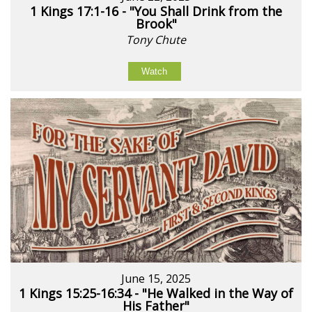
1 Kings 17:1-16 - "You Shall Drink from the
Brook"
Tony Chute
Watch
June 15, 2025
1 Kings 15:25-16:34 - "He Walked in the Way of
His Father"