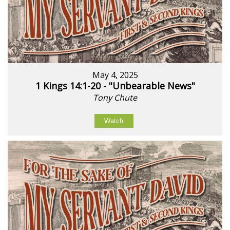
May 4, 2025
1 Kings 14:1-20 - "Unbearable News"
Tony Chute
Watch