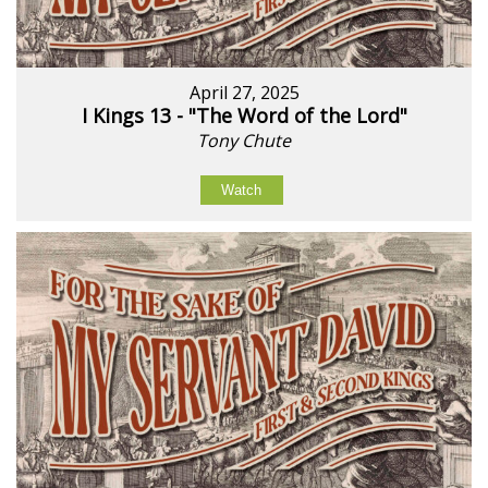
April 27, 2025
I Kings 13 - "The Word of the Lord"
Tony Chute
Watch