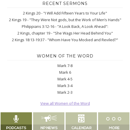
RECENT SERMONS
2 Kings 20 - "I Will Add Fifteen Years to Your Life"
2 Kings 19 - "They Were Not gods, but the Work of Men’s Hands"
Philippians 3:12-16 - "A Look Back, A Look Ahead":
2 Kings, chapter 19 - "She Wags Her Head Behind You"
2 Kings 18:13-19:37 - "Whom Have You Mocked and Reviled?"
WOMEN OF THE WORD
Mark 7-8
Mark 6
Mark 4-5
Mark 3-4
Mark 2-3
View all Women of the Word