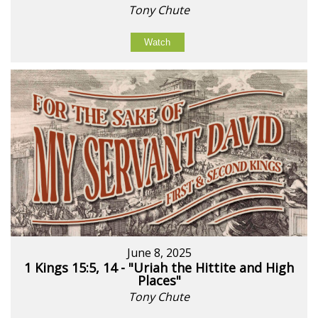
Tony Chute
Watch
June 8, 2025
1 Kings 15:5, 14 - "Uriah the Hittite and High
Places"
Tony Chute