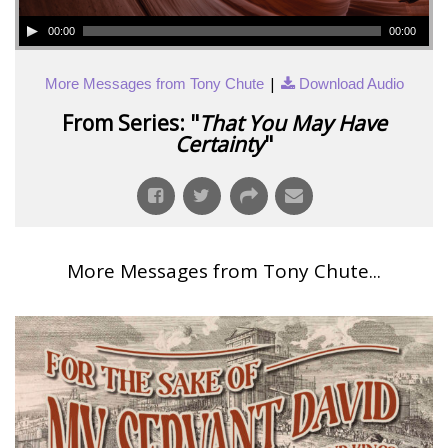
00:00
00:00
|
More Messages from Tony Chute
Download Audio
From Series: "
That You May Have
Certainty
"
More Messages from Tony Chute...