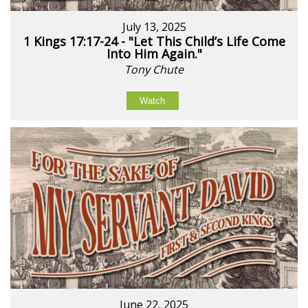
July 13, 2025
1 Kings 17:17-24 - "Let This Child’s Life Come
Into Him Again."
Tony Chute
Watch
June 22, 2025