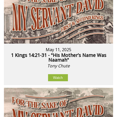
May 11, 2025
1 Kings 14:21-31 - "His Mother’s Name Was
Naamah"
Tony Chute
Watch