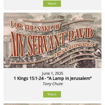
Watch
June 1, 2025
1 Kings 15:1-24 - "A Lamp in Jerusalem"
Tony Chute
Watch