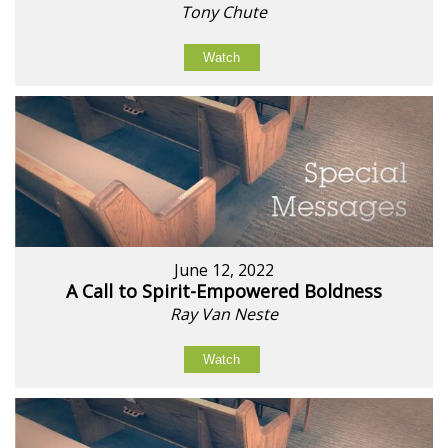
Tony Chute
Watch
June 12, 2022
A Call to Spirit-Empowered Boldness
Ray Van Neste
Watch