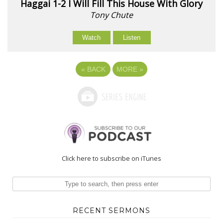
Haggai 1-2 I Will Fill This House With Glory
Tony Chute
Watch
Listen
«
BACK
MORE
»
Click here to subscribe on iTunes
RECENT SERMONS