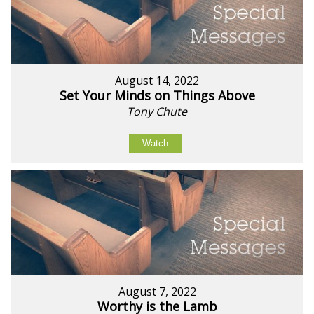
August 14, 2022
Set Your Minds on Things Above
Tony Chute
Watch
August 7, 2022
Worthy is the Lamb