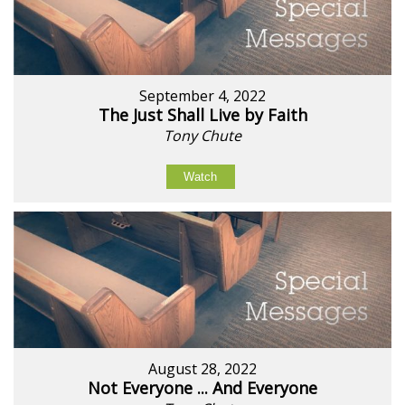
September 4, 2022
The Just Shall Live by Faith
Tony Chute
Watch
August 28, 2022
Not Everyone ... And Everyone