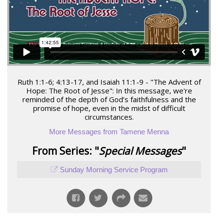
Ruth 1:1-6; 4:13-17, and Isaiah 11:1-9 - "The Advent of
Hope: The Root of Jesse": In this message, we're
reminded of the depth of God’s faithfulness and the
promise of hope, even in the midst of difficult
circumstances.
More Messages from Tamene Menna
From Series: "
Special Messages
"
Sunday Morning Service Program