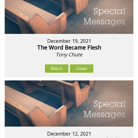
December 19, 2021
The Word Became Flesh
Tony Chute
Watch
Listen
December 12, 2021