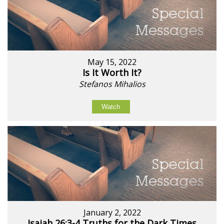
May 15, 2022
Is It Worth It?
Stefanos Mihalios
Watch
January 2, 2022
Isaiah 26:3-4 Truths for the Dark Times