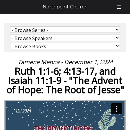
Northpoint Church
Tamene Menna - December 1, 2024
Ruth 1:1-6; 4:13-17, and
Isaiah 11:1-9 - "The Advent
of Hope: The Root of Jesse"