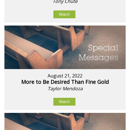
Tony Chute
Watch
August 21, 2022
More to Be Desired Than Fine Gold
Taylor Mendoza
Watch