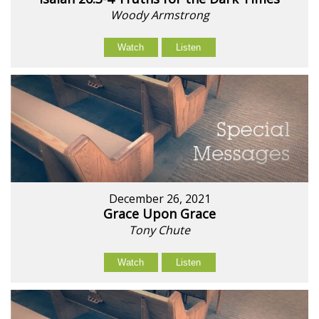
Woody Armstrong
Watch
Listen
December 26, 2021
Grace Upon Grace
Tony Chute
Watch
Listen