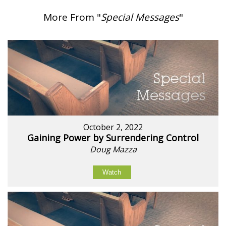
More From "
Special Messages
"
October 2, 2022
Gaining Power by Surrendering Control
Doug Mazza
Watch