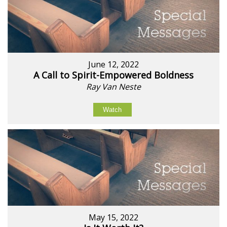
June 12, 2022
A Call to Spirit-Empowered Boldness
Ray Van Neste
Watch
May 15, 2022