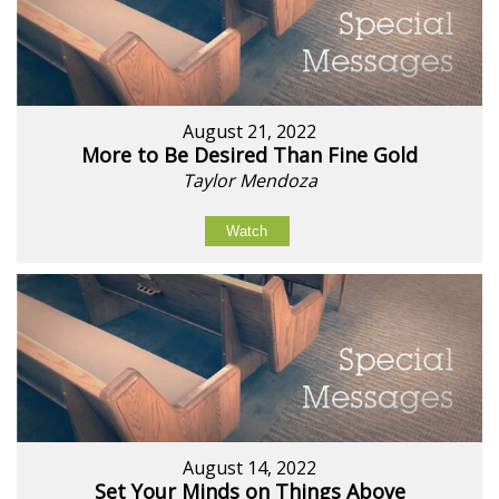
August 21, 2022
More to Be Desired Than Fine Gold
Taylor Mendoza
Watch
August 14, 2022
Set Your Minds on Things Above