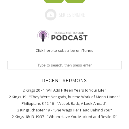
Click here to subscribe on iTunes
RECENT SERMONS
2 Kings 20 - "I Will Add Fifteen Years to Your Life"
2 Kings 19 - "They Were Not gods, but the Work of Men’s Hands"
Philippians 3:12-16 - "A Look Back, A Look Ahead":
2 Kings, chapter 19 - "She Wags Her Head Behind You"
2 Kings 18:13-19:37 - "Whom Have You Mocked and Reviled?"