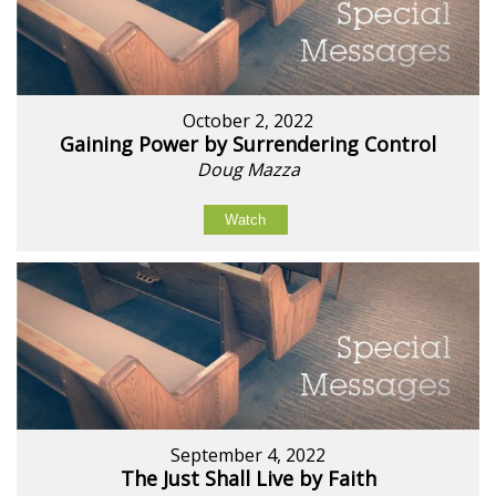
October 2, 2022
Gaining Power by Surrendering Control
Doug Mazza
Watch
September 4, 2022
The Just Shall Live by Faith