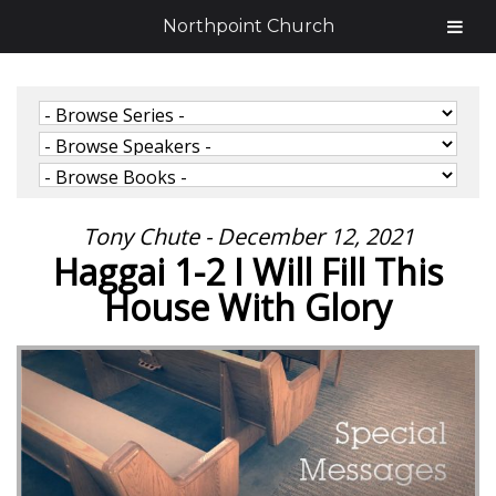
Northpoint Church
Tony Chute - December 12, 2021
Haggai 1-2 I Will Fill This
House With Glory