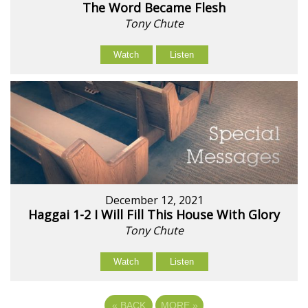
The Word Became Flesh
Tony Chute
Watch
Listen
December 12, 2021
Haggai 1-2 I Will Fill This House With Glory
Tony Chute
Watch
Listen
«
BACK
MORE
»