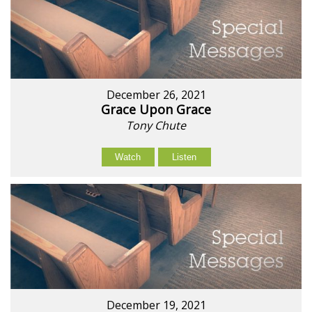
December 26, 2021
Grace Upon Grace
Tony Chute
Watch
Listen
December 19, 2021