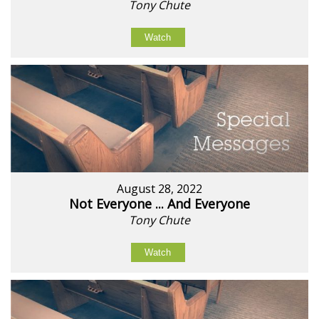
Tony Chute
Watch
August 28, 2022
Not Everyone ... And Everyone
Tony Chute
Watch