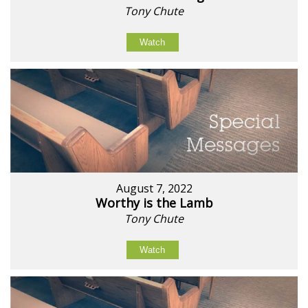
Tony Chute
Watch
August 7, 2022
Worthy is the Lamb
Tony Chute
Watch