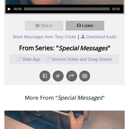
00:00
00:00
Watch
Listen
|
More Messages from Tony Chute
Download Audio
From Series: "
Special Messages
"
Bible App
Sermon Notes and Song Sheets
More From "
Special Messages
"