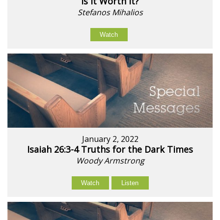
Is It Worth It?
Stefanos Mihalios
Watch
January 2, 2022
Isaiah 26:3-4 Truths for the Dark Times
Woody Armstrong
Watch
Listen