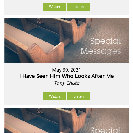
Watch
Listen
May 30, 2021
I Have Seen Him Who Looks After Me
Tony Chute
Watch
Listen