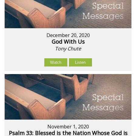
December 20, 2020
God With Us
Tony Chute
Watch
Listen
November 1, 2020
Psalm 33: Blessed is the Nation Whose God is