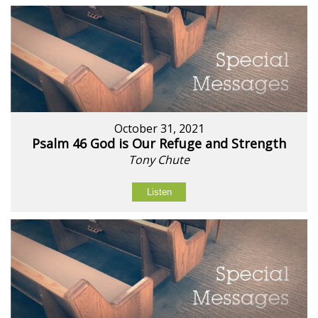
October 31, 2021
Psalm 46 God is Our Refuge and Strength
Tony Chute
Listen