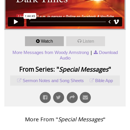
Watch
Listen
|
More Messages from Woody Armstrong
Download
Audio
From Series: "
Special Messages
"
Sermon Notes and Song Sheets
Bible App
More From "
Special Messages
"