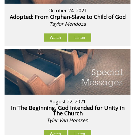
October 24, 2021
Adopted: From Orphan-Slave to Child of God
Taylor Mendoza
Watch
Listen
August 22, 2021
In The Beginning, God Intended for Unity in
The Church
Tyler Van Horssen
Watch
Listen