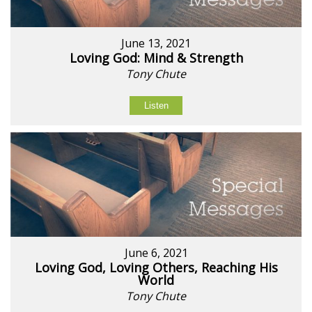
June 13, 2021
Loving God: Mind & Strength
Tony Chute
Listen
June 6, 2021
Loving God, Loving Others, Reaching His
World
Tony Chute