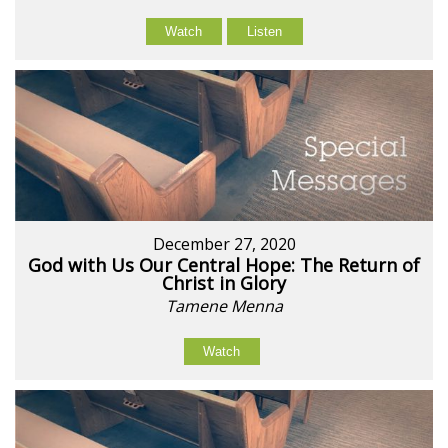
Watch
Listen
December 27, 2020
God with Us Our Central Hope: The Return of
Christ in Glory
Tamene Menna
Watch