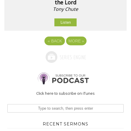
the Lord
Tony Chute
Listen
«
BACK
MORE
»
Click here to subscribe on iTunes
RECENT SERMONS