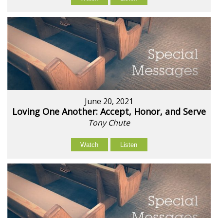
June 20, 2021
Loving One Another: Accept, Honor, and Serve
Tony Chute
Watch
Listen