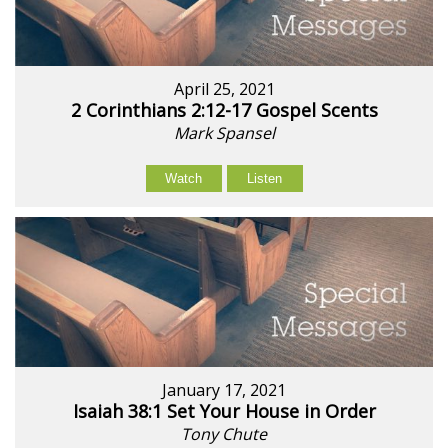
April 25, 2021
2 Corinthians 2:12-17 Gospel Scents
Mark Spansel
Watch
Listen
January 17, 2021
Isaiah 38:1 Set Your House in Order
Tony Chute