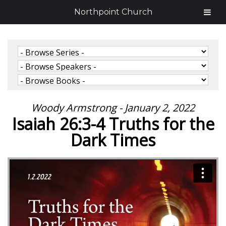
Northpoint Church
Woody Armstrong - January 2, 2022
Isaiah 26:3-4 Truths for the
Dark Times