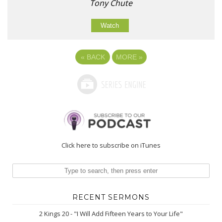
Tony Chute
Watch
«
BACK
MORE
»
Click here to subscribe on iTunes
RECENT SERMONS
2 Kings 20 - "I Will Add Fifteen Years to Your Life"