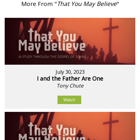
More From "
That You May Believe
"
July 30, 2023
I and the Father Are One
Tony Chute
Watch