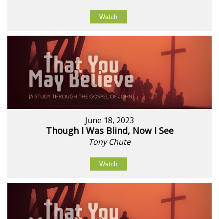
Watch
June 18, 2023
Though I Was Blind, Now I See
Tony Chute
Watch