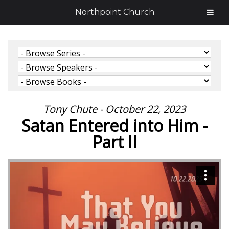
Northpoint Church
Tony Chute - October 22, 2023
Satan Entered into Him -
Part II