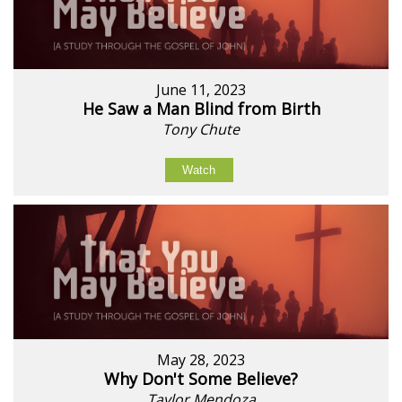
June 11, 2023
He Saw a Man Blind from Birth
Tony Chute
Watch
May 28, 2023
Why Don't Some Believe?
Taylor Mendoza