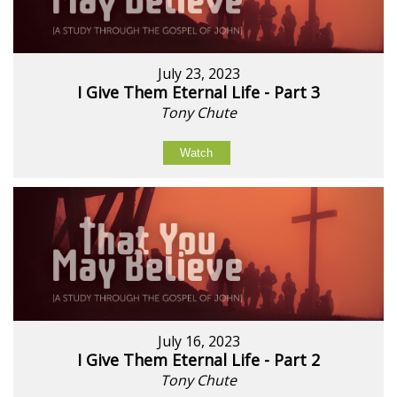
July 23, 2023
I Give Them Eternal Life - Part 3
Tony Chute
Watch
July 16, 2023
I Give Them Eternal Life - Part 2
Tony Chute