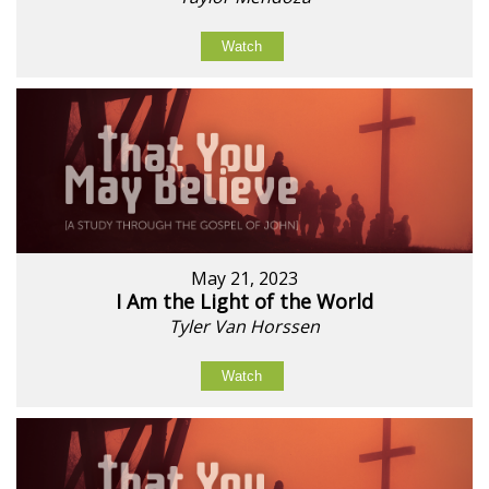
Watch
May 21, 2023
I Am the Light of the World
Tyler Van Horssen
Watch