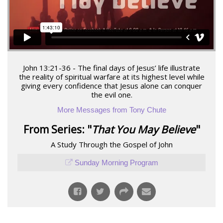
John 13:21-36 - The final days of Jesus’ life illustrate
the reality of spiritual warfare at its highest level while
giving every confidence that Jesus alone can conquer
the evil one.
More Messages from Tony Chute
From Series: "
That You May Believe
"
A Study Through the Gospel of John
Sunday Morning Program