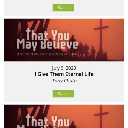
Watch
July 9, 2023
I Give Them Eternal Life
Tony Chute
Watch