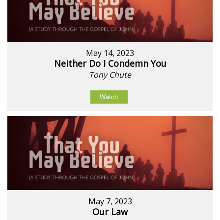
May 14, 2023
Neither Do I Condemn You
Tony Chute
Watch
May 7, 2023
Our Law