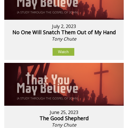
July 2, 2023
No One Will Snatch Them Out of My Hand
Tony Chute
Watch
June 25, 2023
The Good Shepherd
Tony Chute