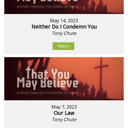
May 14, 2023
Neither Do I Condemn You
Tony Chute
Watch
May 7, 2023
Our Law
Tony Chute