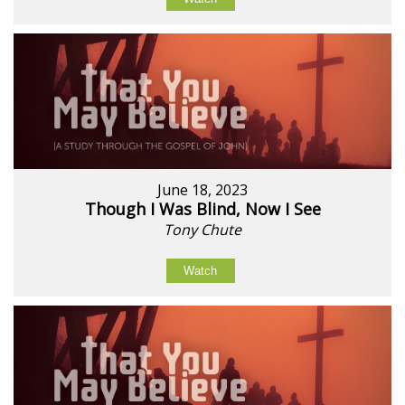
June 18, 2023
Though I Was Blind, Now I See
Tony Chute
Watch