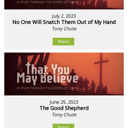
July 2, 2023
No One Will Snatch Them Out of My Hand
Tony Chute
Watch
June 25, 2023
The Good Shepherd
Tony Chute
Watch