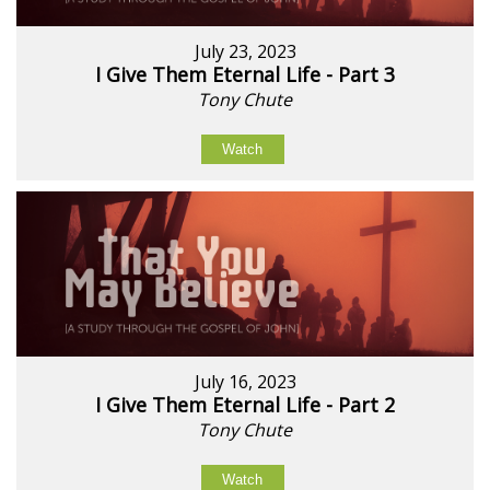
July 23, 2023
I Give Them Eternal Life - Part 3
Tony Chute
Watch
July 16, 2023
I Give Them Eternal Life - Part 2
Tony Chute
Watch