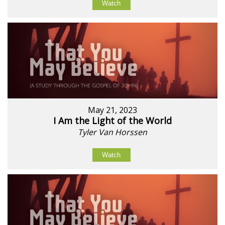
Watch
May 21, 2023
I Am the Light of the World
Tyler Van Horssen
Watch