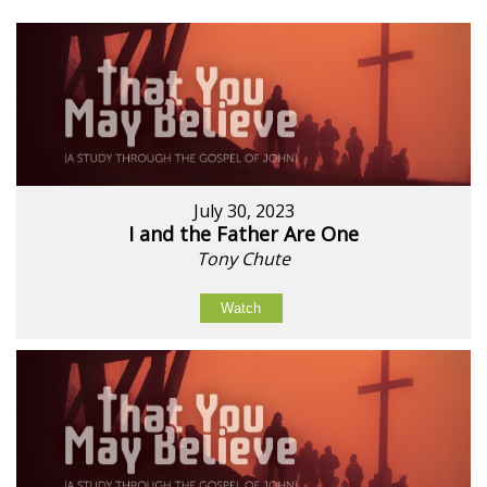
July 30, 2023
I and the Father Are One
Tony Chute
Watch