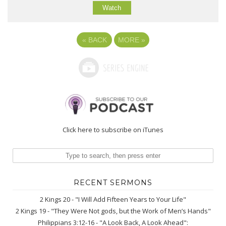
Watch
«
BACK
MORE
»
Click here to subscribe on iTunes
RECENT SERMONS
2 Kings 20 - "I Will Add Fifteen Years to Your Life"
2 Kings 19 - "They Were Not gods, but the Work of Men’s Hands"
Philippians 3:12-16 - "A Look Back, A Look Ahead":