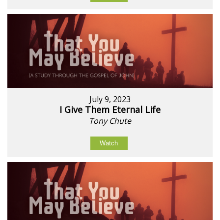
July 9, 2023
I Give Them Eternal Life
Tony Chute
Watch