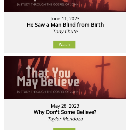
June 11, 2023
He Saw a Man Blind from Birth
Tony Chute
Watch
May 28, 2023
Why Don't Some Believe?
Taylor Mendoza