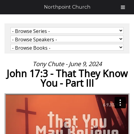
Northpoint Church
Tony Chute - June 9, 2024
John 17:3 - That They Know
You - Part III