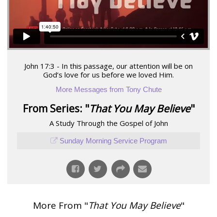
John 17:3 - In this passage, our attention will be on
God’s love for us before we loved Him.
More Messages from Tony Chute
From Series: "
That You May Believe
"
A Study Through the Gospel of John
Sunday Morning Service Program
More From "
That You May Believe
"