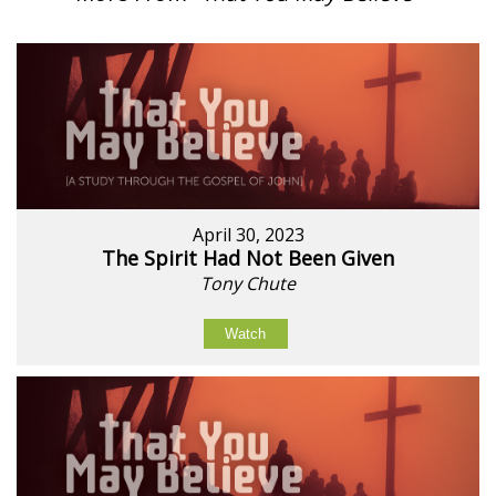
April 30, 2023
The Spirit Had Not Been Given
Tony Chute
Watch