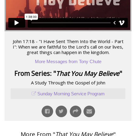
John 17:18 - "I Have Sent Them Into the World - Part
I": When we are faithful to the Lord’s call on our lives,
great things can happen in the kingdom.
More Messages from Tony Chute
From Series: "
That You May Believe
"
A Study Through the Gospel of John
Sunday Morning Service Program
More From "
That You May Believe
"