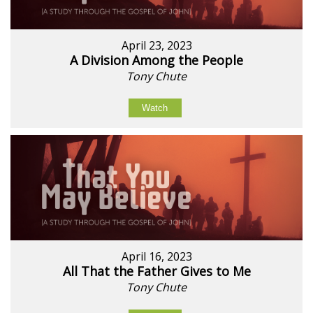
April 23, 2023
A Division Among the People
Tony Chute
Watch
April 16, 2023
All That the Father Gives to Me
Tony Chute