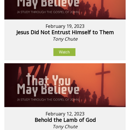
February 19, 2023
Jesus Did Not Entrust Himself to Them
Tony Chute
Watch
February 12, 2023
Behold the Lamb of God
Tony Chute