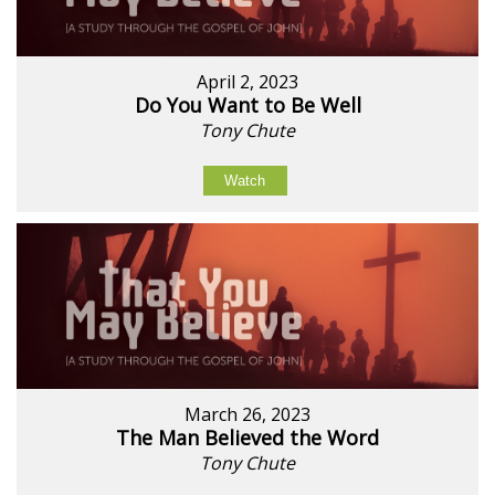
April 2, 2023
Do You Want to Be Well
Tony Chute
Watch
March 26, 2023
The Man Believed the Word
Tony Chute