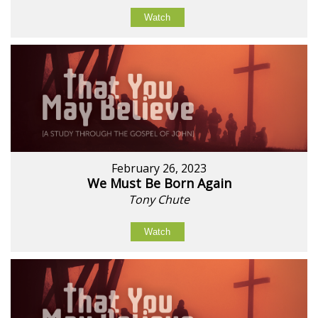
Watch
February 26, 2023
We Must Be Born Again
Tony Chute
Watch