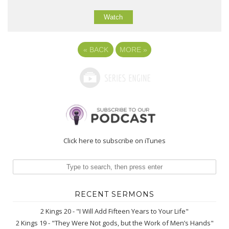
Watch
«
BACK
MORE
»
Click here to subscribe on iTunes
RECENT SERMONS
2 Kings 20 - "I Will Add Fifteen Years to Your Life"
2 Kings 19 - "They Were Not gods, but the Work of Men’s Hands"