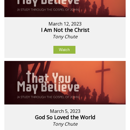
March 12, 2023
I Am Not the Christ
Tony Chute
Watch
March 5, 2023
God So Loved the World
Tony Chute