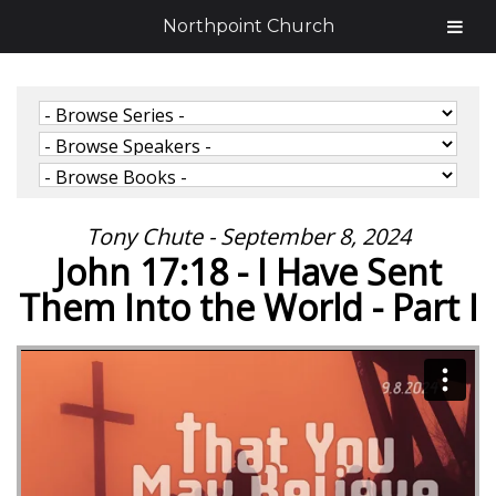
Northpoint Church
Tony Chute - September 8, 2024
John 17:18 - I Have Sent
Them Into the World - Part I