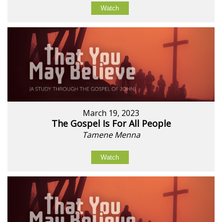
Watch
March 19, 2023
The Gospel Is For All People
Tamene Menna
Watch