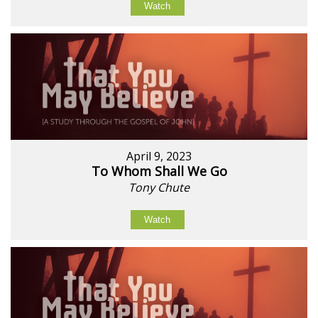
Watch
April 9, 2023
To Whom Shall We Go
Tony Chute
Watch