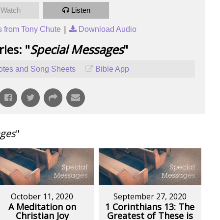
Watch
Listen
|
 from Tony Chute
Download Audio
ies: "
Special Messages
"
tes and Song Sheets
Bible App
ages
"
October 11, 2020
September 27, 2020
A Meditation on
1 Corinthians 13: The
Christian Joy
Greatest of These is