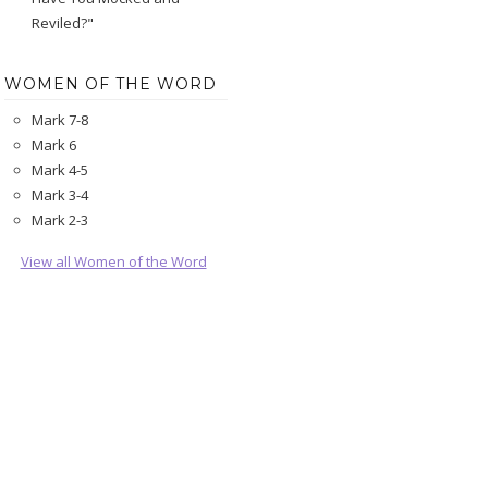
Reviled?"
WOMEN OF THE WORD
Mark 7-8
Mark 6
Mark 4-5
Mark 3-4
Mark 2-3
View all Women of the Word