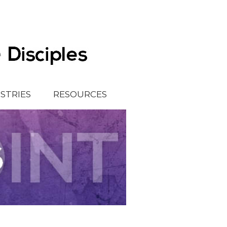
ISTRIES
RESOURCES