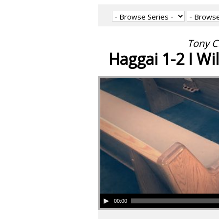
Tony C
Haggai 1-2 I Wil
00:00