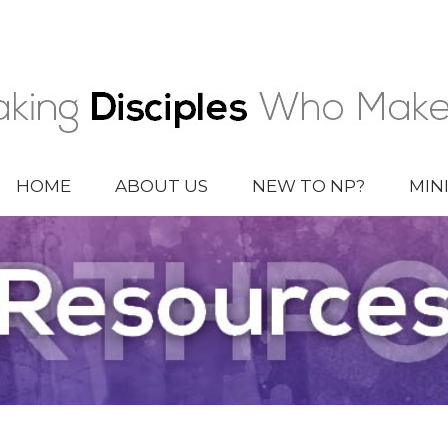
HOME
ABOUT US
NEW TO NP?
MIN