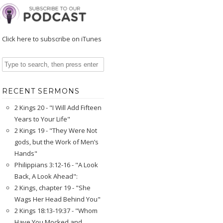
Click here to subscribe on iTunes
RECENT SERMONS
2 Kings 20 - "I Will Add Fifteen
Years to Your Life"
2 Kings 19 - "They Were Not
gods, but the Work of Men’s
Hands"
Philippians 3:12-16 - "A Look
Back, A Look Ahead":
2 Kings, chapter 19 - "She
Wags Her Head Behind You"
2 Kings 18:13-19:37 - "Whom
Have You Mocked and