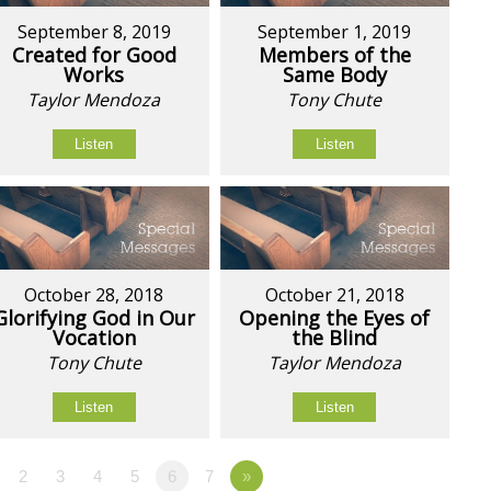
September 8, 2019
September 1, 2019
Created for Good
Members of the
Works
Same Body
Taylor Mendoza
Tony Chute
Listen
Listen
October 28, 2018
October 21, 2018
Glorifying God in Our
Opening the Eyes of
Vocation
the Blind
Tony Chute
Taylor Mendoza
Listen
Listen
2
3
4
5
6
7
»