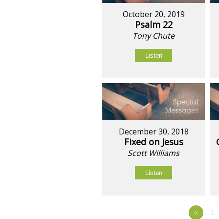
October 20, 2019
Psalm 22
Tony Chute
Listen
December 30, 2018
Fixed on Jesus
Scott Williams
Listen
«
1