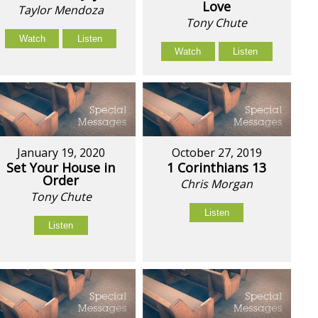
Love
Taylor Mendoza
Tony Chute
Watch
Listen
Watch
Listen
January 19, 2020
October 27, 2019
Set Your House in
1 Corinthians 13
Order
Chris Morgan
Tony Chute
Listen
Listen