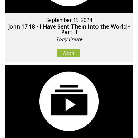
September 15, 2024
John 17:18 - I Have Sent Them Into the World -
Part II
Tony Chute
Watch