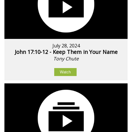
July 28, 2024
John 17:10-12 - Keep Them in Your Name
Tony Chute
Watch