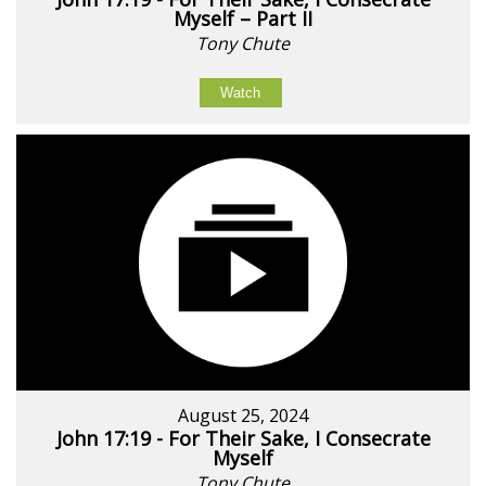
Myself – Part II
Tony Chute
Watch
August 25, 2024
John 17:19 - For Their Sake, I Consecrate
Myself
Tony Chute