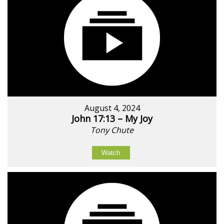
August 4, 2024
John 17:13 – My Joy
Tony Chute
Watch