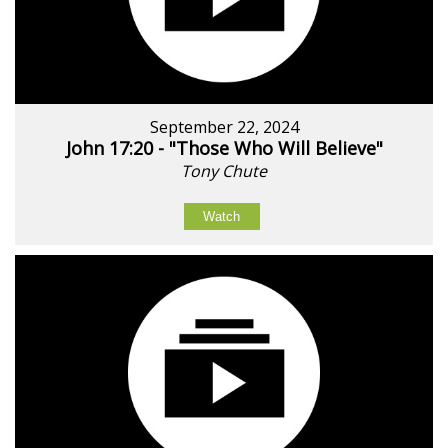
September 22, 2024
John 17:20 - "Those Who Will Believe"
Tony Chute
Watch