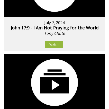
July 7, 2024
John 17:9 - I Am Not Praying for the World
Tony Chute
Watch