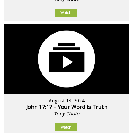
Watch
August 18, 2024
John 17:17 – Your Word Is Truth
Tony Chute
Watch