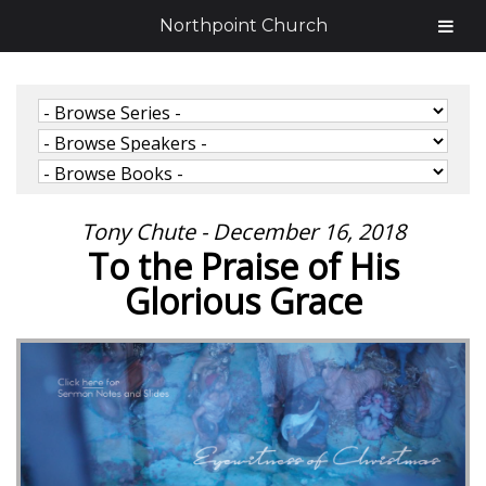
Northpoint Church
Tony Chute - December 16, 2018
To the Praise of His
Glorious Grace