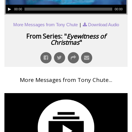
00:00
00:00
|
More Messages from Tony Chute
Download Audio
From Series: "
Eyewitness of
Christmas
"
More Messages from Tony Chute...