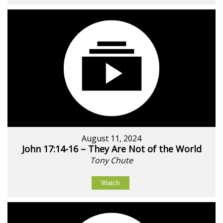
August 11, 2024
John 17:14-16 – They Are Not of the World
Tony Chute
Watch