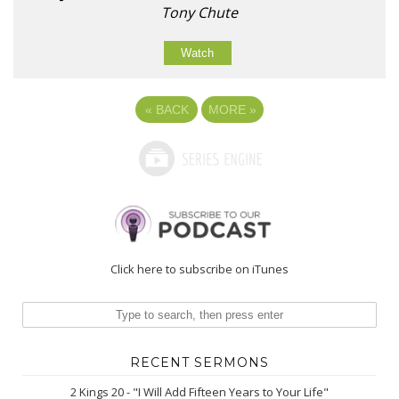
Tony Chute
Watch
«
BACK
MORE
»
Click here to subscribe on iTunes
RECENT SERMONS
2 Kings 20 - "I Will Add Fifteen Years to Your Life"