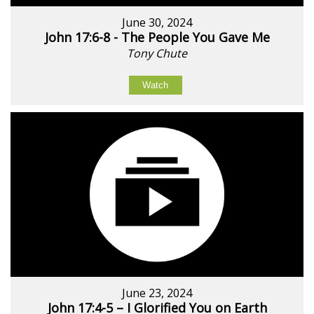
June 30, 2024
John 17:6-8 - The People You Gave Me
Tony Chute
Watch
June 23, 2024
John 17:4-5 – I Glorified You on Earth