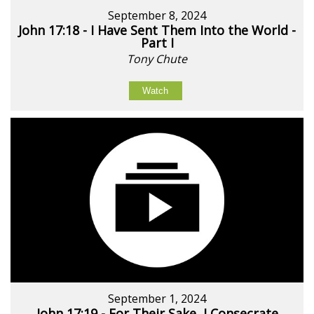
September 8, 2024
John 17:18 - I Have Sent Them Into the World -
Part I
Tony Chute
Watch
September 1, 2024
John 17:19 - For Their Sake, I Consecrate