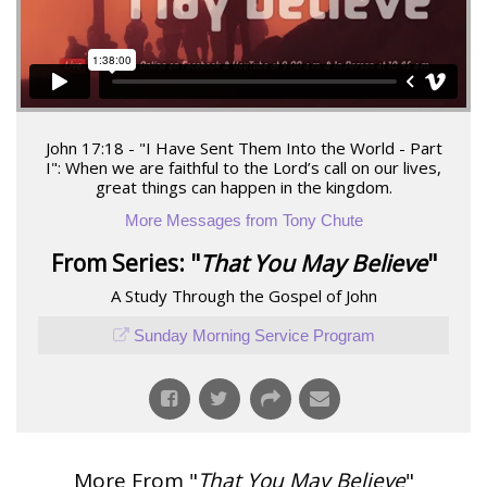
John 17:18 - "I Have Sent Them Into the World - Part
I": When we are faithful to the Lord’s call on our lives,
great things can happen in the kingdom.
More Messages from Tony Chute
From Series: "
That You May Believe
"
A Study Through the Gospel of John
Sunday Morning Service Program
More From "
That You May Believe
"