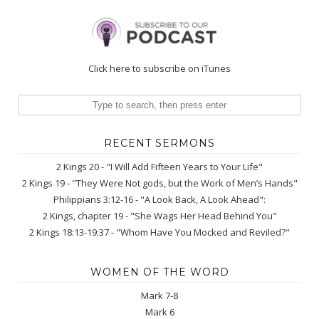
Click here to subscribe on iTunes
RECENT SERMONS
2 Kings 20 - "I Will Add Fifteen Years to Your Life"
2 Kings 19 - "They Were Not gods, but the Work of Men’s Hands"
Philippians 3:12-16 - "A Look Back, A Look Ahead":
2 Kings, chapter 19 - "She Wags Her Head Behind You"
2 Kings 18:13-19:37 - "Whom Have You Mocked and Reviled?"
WOMEN OF THE WORD
Mark 7-8
Mark 6