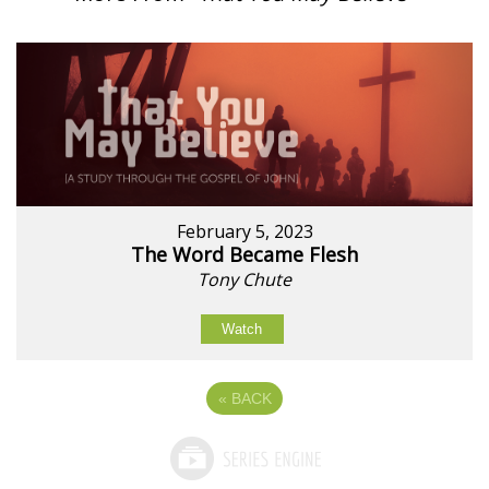
February 5, 2023
The Word Became Flesh
Tony Chute
Watch
«
BACK