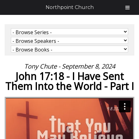
Northpoint Church
Tony Chute - September 8, 2024
John 17:18 - I Have Sent
Them Into the World - Part I