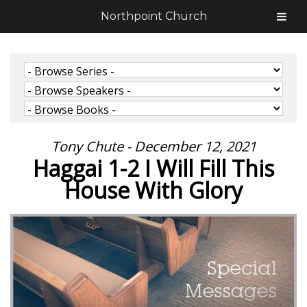
Northpoint Church
Tony Chute - December 12, 2021
Haggai 1-2 I Will Fill This
House With Glory