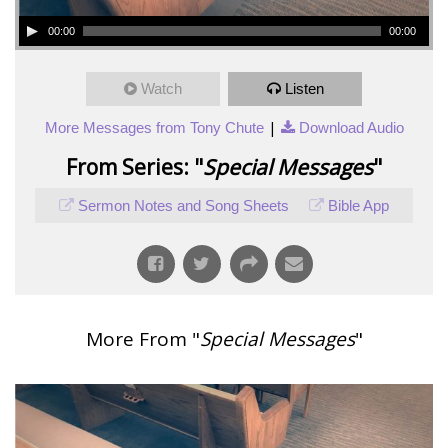
00:00
00:00
Watch
Listen
|
More Messages from Tony Chute
Download Audio
From Series: "
Special Messages
"
Sermon Notes and Song Sheets
Bible App
More From "
Special Messages
"