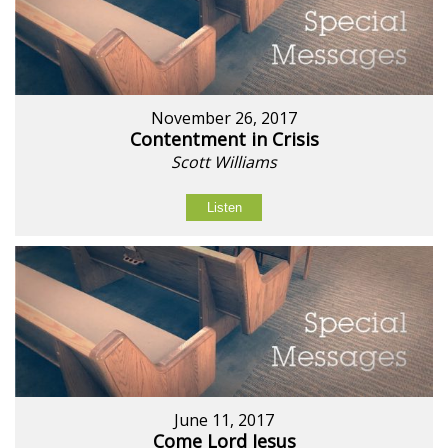
November 26, 2017
Contentment in Crisis
Scott Williams
Listen
June 11, 2017
Come Lord Jesus