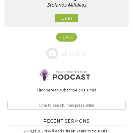
Stefanos Mihalios
Listen
«
BACK
Click here to subscribe on iTunes
RECENT SERMONS
2 Kings 20 - "I Will Add Fifteen Years to Your Life"