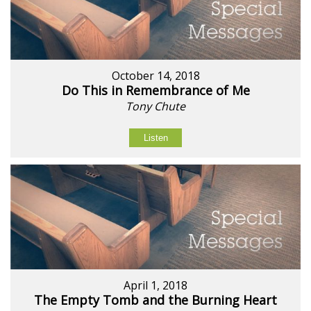
October 14, 2018
Do This in Remembrance of Me
Tony Chute
Listen
April 1, 2018
The Empty Tomb and the Burning Heart