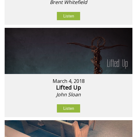
Brent Whitefield
Listen
March 4, 2018
Lifted Up
John Sloan
Listen