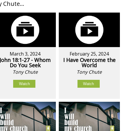
Chute...
March 3, 2024
February 25, 2024
John 18:1-27 - Whom
I Have Overcome the
Do You Seek
World
Tony Chute
Tony Chute
Watch
Watch