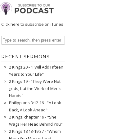
Click here to subscribe on iTunes
RECENT SERMONS
2 Kings 20 - "I Will Add Fifteen
Years to Your Life"
2 Kings 19 - "They Were Not
gods, but the Work of Men’s
Hands"
Philippians 3:12-16 - "A Look
Back, A Look Ahead":
2 Kings, chapter 19 - "She
Wags Her Head Behind You"
2 Kings 18:13-19:37 - "Whom
Have You Mocked and