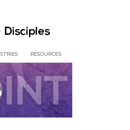
ISTRIES
RESOURCES