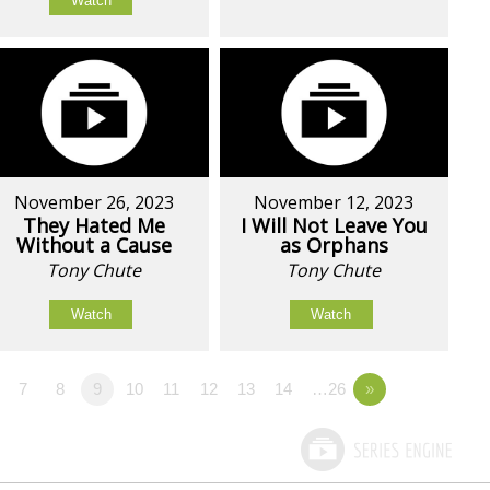
Watch
November 26, 2023
November 12, 2023
They Hated Me
I Will Not Leave You
Without a Cause
as Orphans
Tony Chute
Tony Chute
Watch
Watch
7
8
9
10
11
12
13
14
…26
»