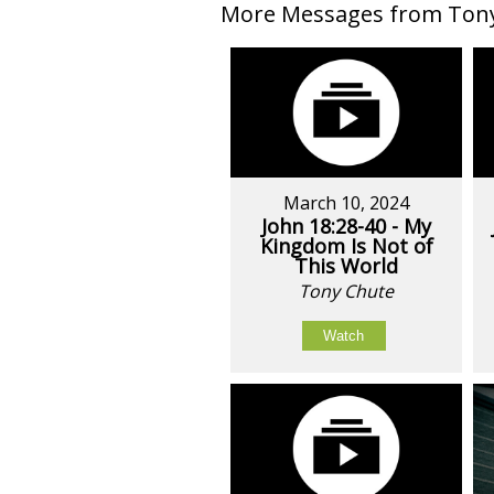
More Messages from Tony 
March 10, 2024
John 18:28-40 - My
Kingdom Is Not of
This World
Tony Chute
Watch