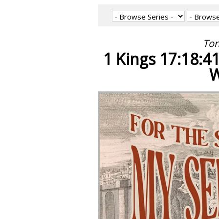
Ton
1 Kings 17:18:4
W