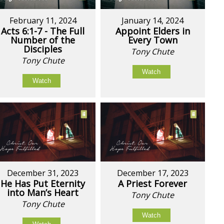
February 11, 2024
January 14, 2024
Acts 6:1-7 - The Full
Appoint Elders in
Number of the
Every Town
Disciples
Tony Chute
Tony Chute
Watch
Watch
December 31, 2023
December 17, 2023
He Has Put Eternity
A Priest Forever
into Man’s Heart
Tony Chute
Tony Chute
Watch