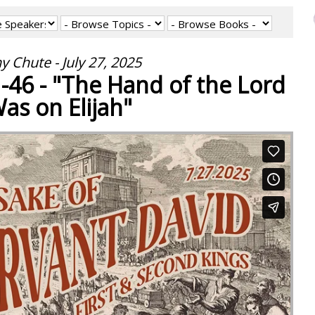
y Chute - July 27, 2025
1-46 - "The Hand of the Lord
as on Elijah"