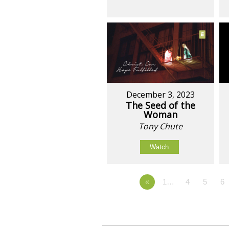
December 3, 2023
The Seed of the
Woman
Tony Chute
Watch
«
1…
4
5
6