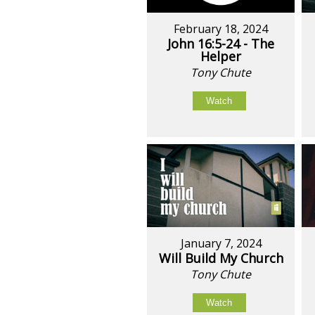
February 18, 2024
John 16:5-24 - The
Helper
Tony Chute
Watch
January 7, 2024
Will Build My Church
Tony Chute
Watch