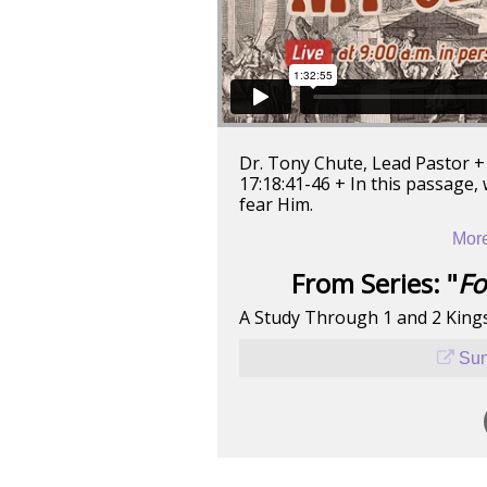
Dr. Tony Chute, Lead Pastor +
17:18:41-46 + In this passage,
fear Him.
More
From Series: "
Fo
A Study Through 1 and 2 King
Sun