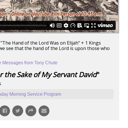
 "The Hand of the Lord Was on Elijah" + 1 Kings
 we see that the hand of the Lord is upon those who
 Messages from Tony Chute
r the Sake of My Servant David
"
s
day Morning Service Program