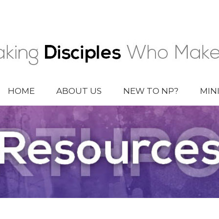
HOME
ABOUT US
NEW TO NP?
MIN