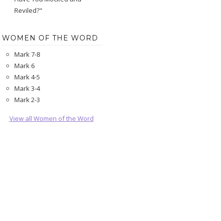
Reviled?"
WOMEN OF THE WORD
Mark 7-8
Mark 6
Mark 4-5
Mark 3-4
Mark 2-3
View all Women of the Word