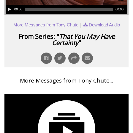
00:00
00:00
|
More Messages from Tony Chute
Download Audio
From Series: "
That You May Have
Certainty
"
More Messages from Tony Chute...