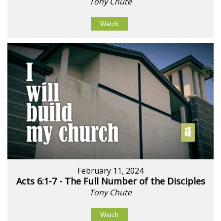
Tony Chute
Watch
February 11, 2024
Acts 6:1-7 - The Full Number of the Disciples
Tony Chute
Watch