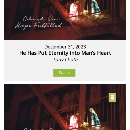
December 31, 2023
He Has Put Eternity into Man’s Heart
Tony Chute
Watch