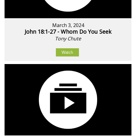
March 3, 2024
John 18:1-27 - Whom Do You Seek
Tony Chute
Watch