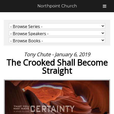
Northpoint Church
Tony Chute - January 6, 2019
The Crooked Shall Become
Straight