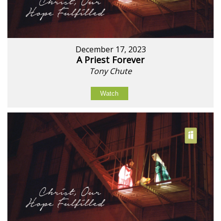
December 17, 2023
A Priest Forever
Tony Chute
Watch