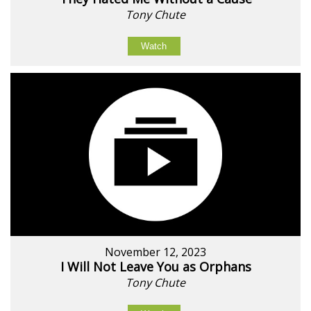
Tony Chute
Watch
November 12, 2023
I Will Not Leave You as Orphans
Tony Chute