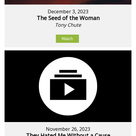
December 3, 2023
The Seed of the Woman
Tony Chute
Watch
November 26, 2023
They Hated Me Without a Cause