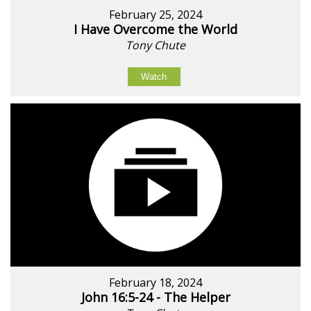
February 25, 2024
I Have Overcome the World
Tony Chute
Watch
February 18, 2024
John 16:5-24 - The Helper