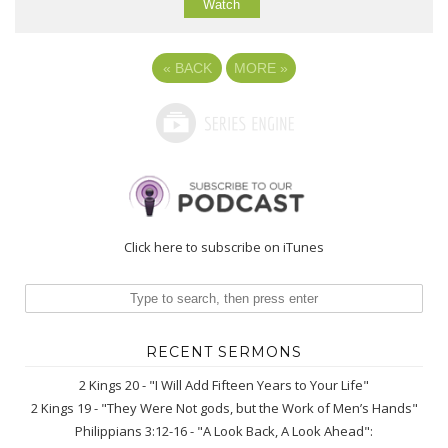
Watch
«
BACK
MORE
»
Click here to subscribe on iTunes
RECENT SERMONS
2 Kings 20 - "I Will Add Fifteen Years to Your Life"
2 Kings 19 - "They Were Not gods, but the Work of Men’s Hands"
Philippians 3:12-16 - "A Look Back, A Look Ahead":