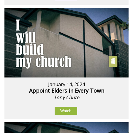
January 14, 2024
Appoint Elders in Every Town
Tony Chute
Watch