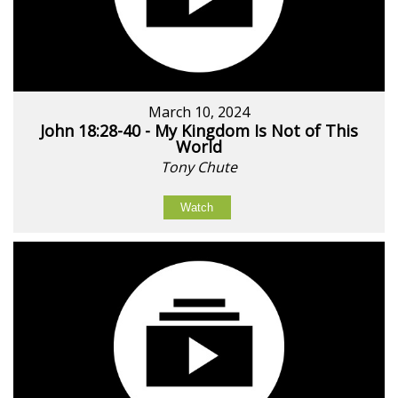
March 10, 2024
John 18:28-40 - My Kingdom Is Not of This
World
Tony Chute
Watch