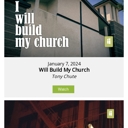
January 7, 2024
Will Build My Church
Tony Chute
Watch