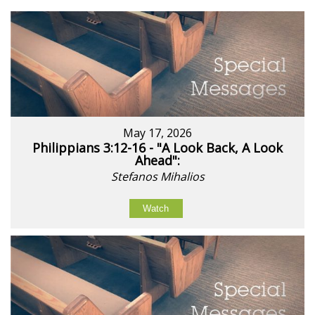
May 17, 2026
Philippians 3:12-16 - "A Look Back, A Look
Ahead":
Stefanos Mihalios
Watch