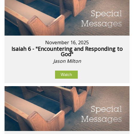
November 16, 2025
Isaiah 6 - "Encountering and Responding to
God"
Jason Milton
Watch