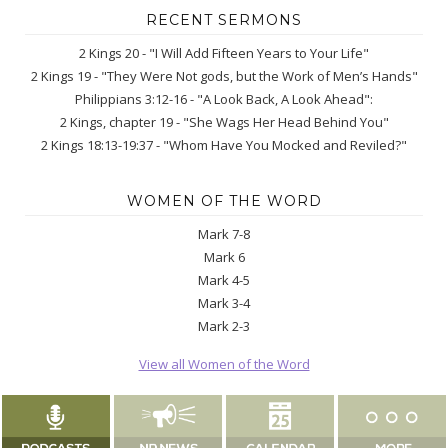
RECENT SERMONS
2 Kings 20 - "I Will Add Fifteen Years to Your Life"
2 Kings 19 - "They Were Not gods, but the Work of Men’s Hands"
Philippians 3:12-16 - "A Look Back, A Look Ahead":
2 Kings, chapter 19 - "She Wags Her Head Behind You"
2 Kings 18:13-19:37 - "Whom Have You Mocked and Reviled?"
WOMEN OF THE WORD
Mark 7-8
Mark 6
Mark 4-5
Mark 3-4
Mark 2-3
View all Women of the Word