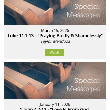
March 15, 2026
Luke 11:1-13 - "Praying Boldly & Shamelessly"
Taylor Mendoza
Watch
January 11, 2026
1 John 4:7-12 - "Love Is From God"