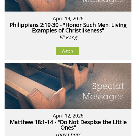
April 19, 2026
Philippians 2:19-30 - "Honor Such Men: Living
Examples of Christlikeness"
Eli Kang
Watch
April 12, 2026
Matthew 18:1-14 - "Do Not Despise the Little
Ones"
Tony Chute