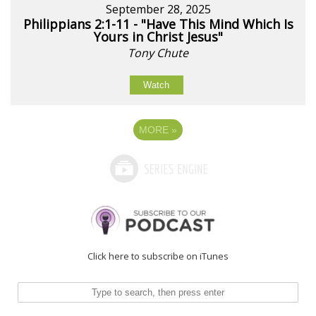
September 28, 2025
Philippians 2:1-11 - "Have This Mind Which Is
Yours in Christ Jesus"
Tony Chute
Watch
MORE
»
Click here to subscribe on iTunes