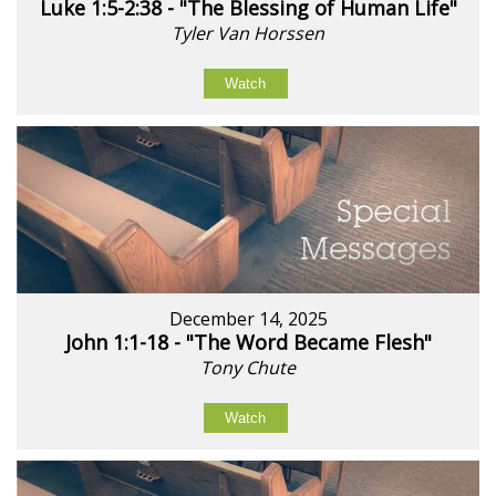
Luke 1:5-2:38 - "The Blessing of Human Life"
Tyler Van Horssen
Watch
December 14, 2025
John 1:1-18 - "The Word Became Flesh"
Tony Chute
Watch