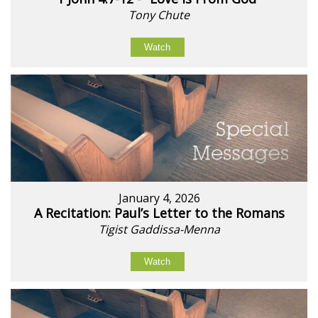
Tony Chute
Watch
January 4, 2026
A Recitation: Paul’s Letter to the Romans
Tigist Gaddissa-Menna
Watch