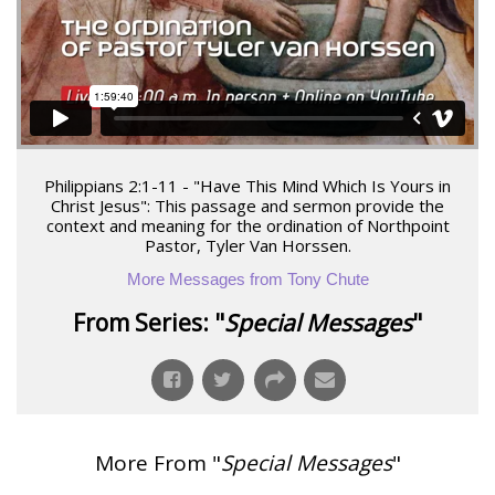
Philippians 2:1-11 - "Have This Mind Which Is Yours in
Christ Jesus": This passage and sermon provide the
context and meaning for the ordination of Northpoint
Pastor, Tyler Van Horssen.
More Messages from Tony Chute
From Series: "
Special Messages
"
More From "
Special Messages
"