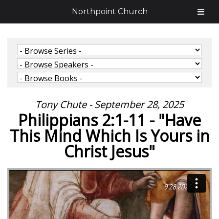
Northpoint Church
Tony Chute - September 28, 2025
Philippians 2:1-11 - "Have
This Mind Which Is Yours in
Christ Jesus"