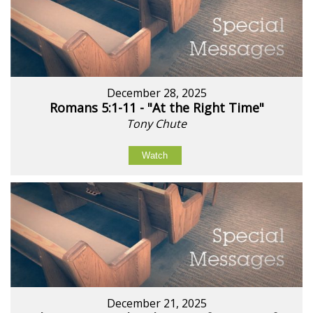
December 28, 2025
Romans 5:1-11 - "At the Right Time"
Tony Chute
Watch
December 21, 2025