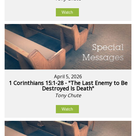
Watch
April 5, 2026
1 Corinthians 15:1-28 - "The Last Enemy to Be
Destroyed Is Death"
Tony Chute
Watch