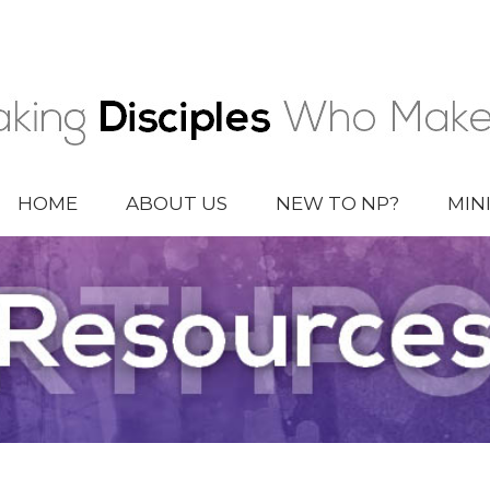
HOME
ABOUT US
NEW TO NP?
MIN