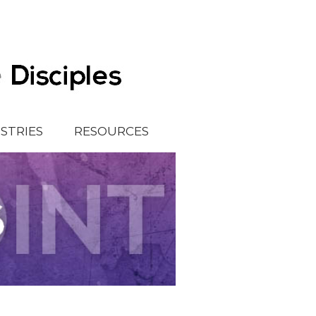
ISTRIES
RESOURCES