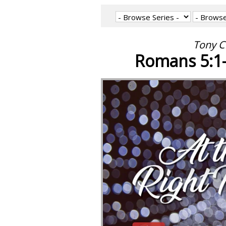
Tony C
Romans 5:1-