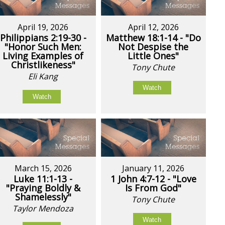
April 19, 2026
April 12, 2026
Philippians 2:19-30 -
Matthew 18:1-14 - "Do
"Honor Such Men:
Not Despise the
Living Examples of
Little Ones"
Christlikeness"
Tony Chute
Eli Kang
Watch
Watch
March 15, 2026
January 11, 2026
Luke 11:1-13 -
1 John 4:7-12 - "Love
"Praying Boldly &
Is From God"
Shamelessly"
Tony Chute
Taylor Mendoza
Watch