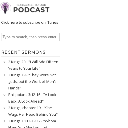
Click here to subscribe on iTunes
RECENT SERMONS
2 Kings 20 - "I Will Add Fifteen
Years to Your Life"
2 Kings 19 - "They Were Not
gods, but the Work of Men’s
Hands"
Philippians 3:12-16 - "A Look
Back, A Look Ahead":
2 Kings, chapter 19 - "She
Wags Her Head Behind You"
2 Kings 18:13-19:37 - "Whom
Have You Mocked and