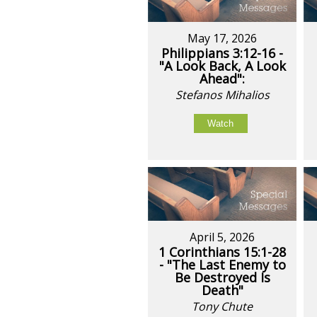
May 17, 2026
Philippians 3:12-16 -
"A Look Back, A Look
Ahead":
Stefanos Mihalios
Watch
April 5, 2026
1 Corinthians 15:1-28
- "The Last Enemy to
Be Destroyed Is
Death"
Tony Chute