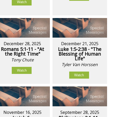
Watch
December 28, 2025
December 21, 2025
Romans 5:1-11 - "At
Luke 1:5-2:38 - "The
the Right Time"
Blessing of Human
Life"
Tony Chute
Tyler Van Horssen
Watch
Watch
November 16, 2025
September 28, 2025