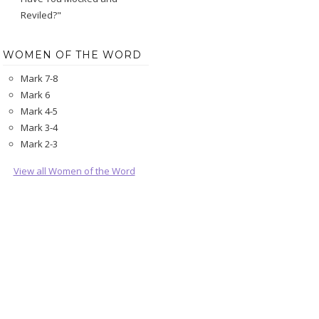
Reviled?"
WOMEN OF THE WORD
Mark 7-8
Mark 6
Mark 4-5
Mark 3-4
Mark 2-3
View all Women of the Word