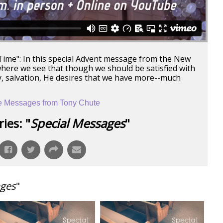
 Time": In this special Advent message from the New
ere we see that though we should be satisfied with
, salvation, He desires that we have more--much
 Messages from Tony Chute
ies: "
Special Messages
"
ages
"