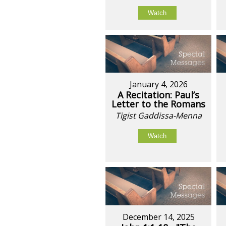
Watch
January 4, 2026
A Recitation: Paul’s
Letter to the Romans
Tigist Gaddissa-Menna
Watch
December 14, 2025