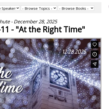
hute - December 28, 2025
11 - "At the Right Time"