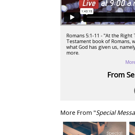
Romans 5:1-11 - "At the Right
Testament book of Romans, wh
what God has given us, namely
more.
More
From Ser
More From "
Special Mess