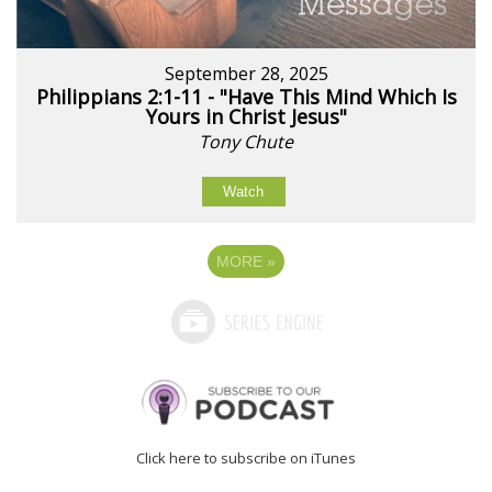
September 28, 2025
Philippians 2:1-11 - "Have This Mind Which Is
Yours in Christ Jesus"
Tony Chute
Watch
MORE
»
Click here to subscribe on iTunes