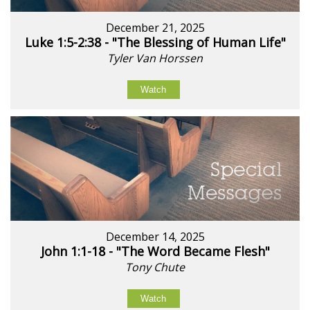
December 21, 2025
Luke 1:5-2:38 - "The Blessing of Human Life"
Tyler Van Horssen
Watch
December 14, 2025
John 1:1-18 - "The Word Became Flesh"
Tony Chute
Watch