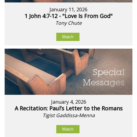
January 11, 2026
1 John 4:7-12 - "Love Is From God"
Tony Chute
Watch
January 4, 2026
A Recitation: Paul’s Letter to the Romans
Tigist Gaddissa-Menna
Watch