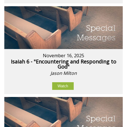
November 16, 2025
Isaiah 6 - "Encountering and Responding to
God"
Jason Milton
Watch