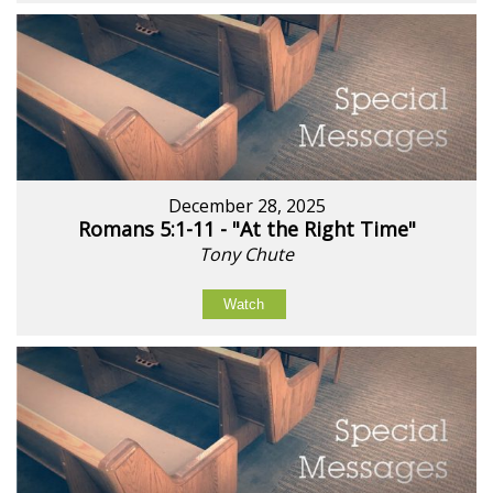
December 28, 2025
Romans 5:1-11 - "At the Right Time"
Tony Chute
Watch