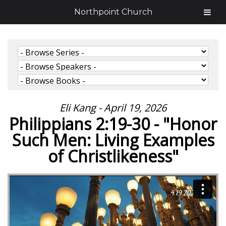
Northpoint Church
Eli Kang - April 19, 2026
Philippians 2:19-30 - "Honor
Such Men: Living Examples
of Christlikeness"