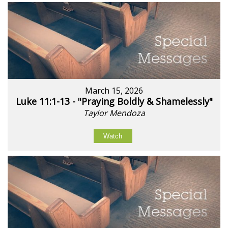
March 15, 2026
Luke 11:1-13 - "Praying Boldly & Shamelessly"
Taylor Mendoza
Watch