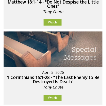
Matthew 18:1-14 - "Do Not Despise the Little
Ones"
Tony Chute
Watch
April 5, 2026
1 Corinthians 15:1-28 - "The Last Enemy to Be
Destroyed Is Death"
Tony Chute
Watch