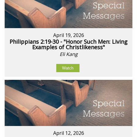
April 19, 2026
Philippians 2:19-30 - "Honor Such Men: Living
Examples of Christlikeness"
Eli Kang
Watch
April 12, 2026