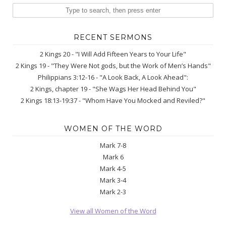
RECENT SERMONS
2 Kings 20 - "I Will Add Fifteen Years to Your Life"
2 Kings 19 - "They Were Not gods, but the Work of Men’s Hands"
Philippians 3:12-16 - "A Look Back, A Look Ahead":
2 Kings, chapter 19 - "She Wags Her Head Behind You"
2 Kings 18:13-19:37 - "Whom Have You Mocked and Reviled?"
WOMEN OF THE WORD
Mark 7-8
Mark 6
Mark 4-5
Mark 3-4
Mark 2-3
View all Women of the Word