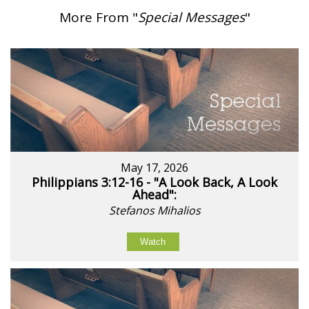
More From "
Special Messages
"
May 17, 2026
Philippians 3:12-16 - "A Look Back, A Look
Ahead":
Stefanos Mihalios
Watch