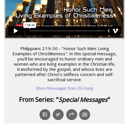
Philippians 2:19-30 - "Honor Such Men: Living
Examples of Christlikeness": In this special message,
you’ll be encouraged to honor ordinary men and
women who are living examples in the Christian life,
transformed by the gospel, and whose lives are
patterned after Christ’s selfless concern and self-
sacrificial service.
More Messages from Eli Kang
From Series: "
Special Messages
"