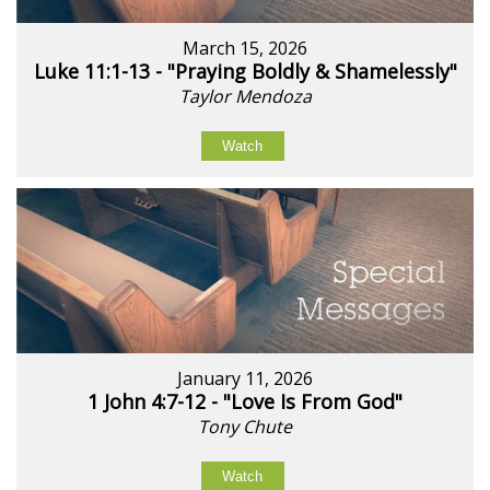
March 15, 2026
Luke 11:1-13 - "Praying Boldly & Shamelessly"
Taylor Mendoza
Watch
January 11, 2026
1 John 4:7-12 - "Love Is From God"
Tony Chute
Watch