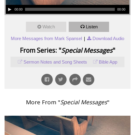
00:00
00:00
Watch
Listen
|
More Messages from Mark Spansel
Download Audio
From Series: "
Special Messages
"
Sermon Notes and Song Sheets
Bible App
More From "
Special Messages
"