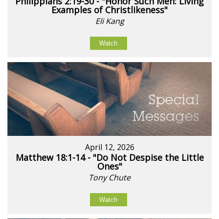
Philippians 2:19-30 - "Honor Such Men: Living
Examples of Christlikeness"
Eli Kang
Watch
April 12, 2026
Matthew 18:1-14 - "Do Not Despise the Little
Ones"
Tony Chute
Watch