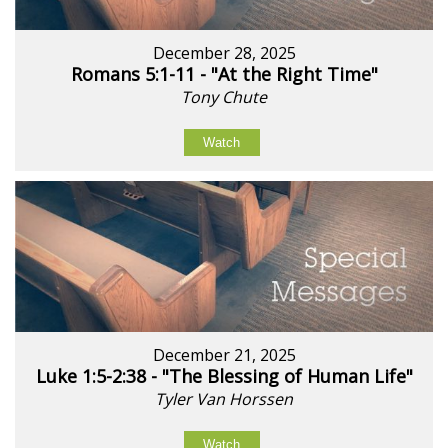
December 28, 2025
Romans 5:1-11 - "At the Right Time"
Tony Chute
Watch
December 21, 2025
Luke 1:5-2:38 - "The Blessing of Human Life"
Tyler Van Horssen
Watch