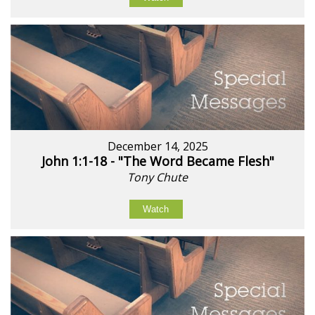
December 14, 2025
John 1:1-18 - "The Word Became Flesh"
Tony Chute
Watch