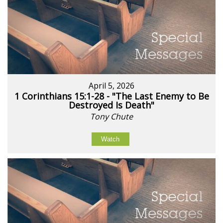
April 5, 2026
1 Corinthians 15:1-28 - "The Last Enemy to Be
Destroyed Is Death"
Tony Chute
Watch