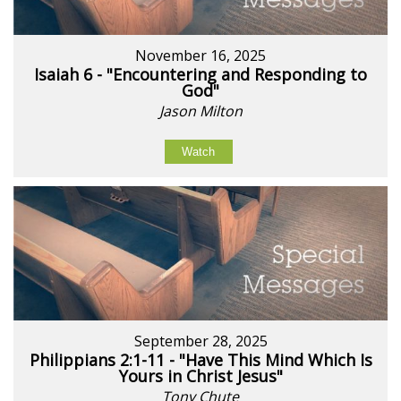
November 16, 2025
Isaiah 6 - "Encountering and Responding to
God"
Jason Milton
Watch
September 28, 2025
Philippians 2:1-11 - "Have This Mind Which Is
Yours in Christ Jesus"
Tony Chute