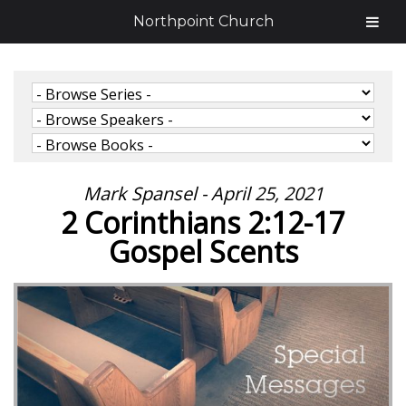
Northpoint Church
Mark Spansel - April 25, 2021
2 Corinthians 2:12-17
Gospel Scents