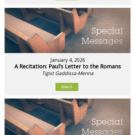
January 4, 2026
A Recitation: Paul’s Letter to the Romans
Tigist Gaddissa-Menna
Watch