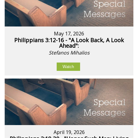
May 17, 2026
Philippians 3:12-16 - "A Look Back, A Look
Ahead":
Stefanos Mihalios
Watch
April 19, 2026