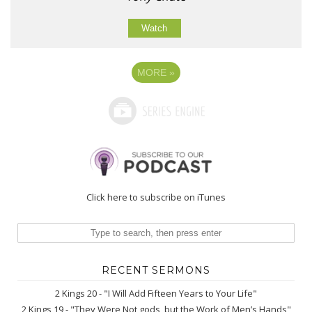
Watch
MORE
»
Click here to subscribe on iTunes
RECENT SERMONS
2 Kings 20 - "I Will Add Fifteen Years to Your Life"
2 Kings 19 - "They Were Not gods, but the Work of Men’s Hands"