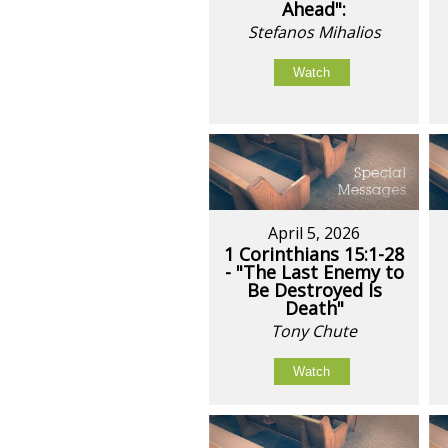
Ahead":
Stefanos Mihalios
Watch
April 5, 2026
1 Corinthians 15:1-28
- "The Last Enemy to
Be Destroyed Is
Death"
Tony Chute
Watch