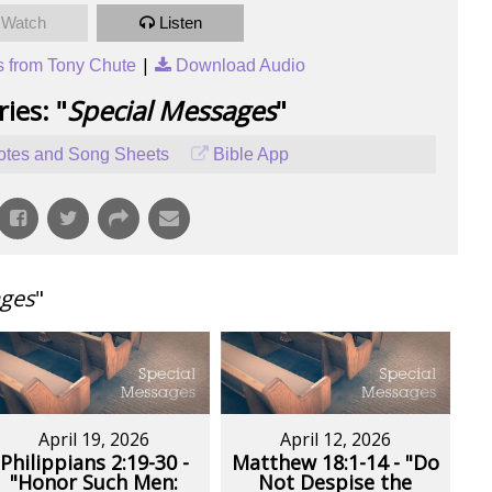
Watch
Listen
|
 from Tony Chute
Download Audio
ies: "
Special Messages
"
tes and Song Sheets
Bible App
ages
"
April 19, 2026
April 12, 2026
Philippians 2:19-30 -
Matthew 18:1-14 - "Do
"Honor Such Men:
Not Despise the