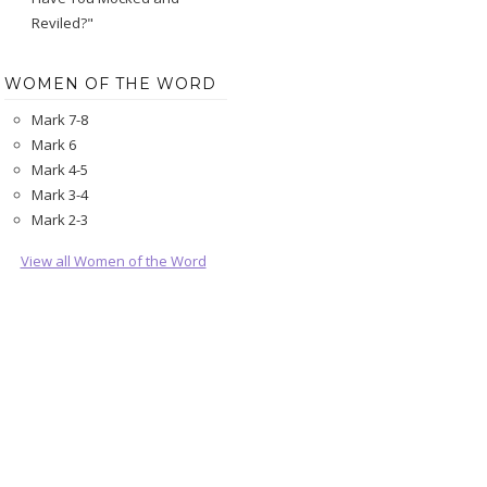
Reviled?"
WOMEN OF THE WORD
Mark 7-8
Mark 6
Mark 4-5
Mark 3-4
Mark 2-3
View all Women of the Word