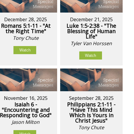
December 28, 2025
December 21, 2025
Romans 5:1-11 - "At
Luke 1:5-2:38 - "The
the Right Time"
Blessing of Human
Life"
Tony Chute
Tyler Van Horssen
Watch
Watch
November 16, 2025
September 28, 2025
Isaiah 6 -
Philippians 2:1-11 -
"Encountering and
"Have This Mind
Responding to God"
Which Is Yours in
Christ Jesus"
Jason Milton
Tony Chute