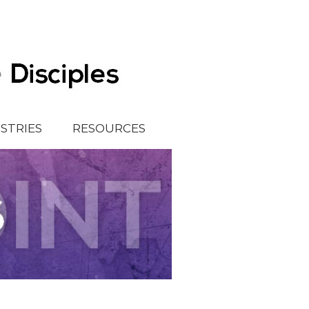
ISTRIES
RESOURCES