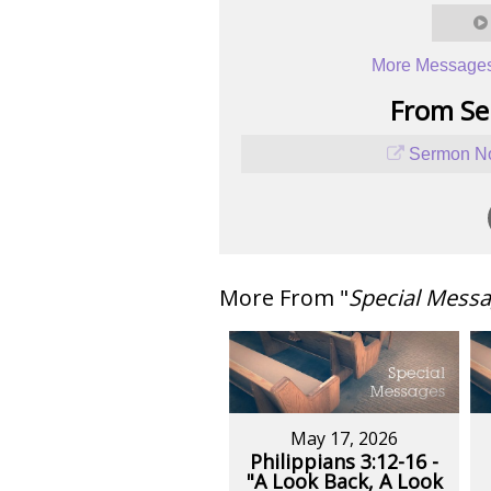
More Messages
From Ser
Sermon No
More From "
Special Mess
May 17, 2026
Philippians 3:12-16 -
"A Look Back, A Look