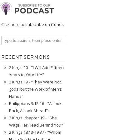
Click here to subscribe on iTunes
RECENT SERMONS
2 Kings 20 - "I Will Add Fifteen
Years to Your Life"
2 Kings 19 - "They Were Not
gods, but the Work of Men’s
Hands"
Philippians 3:12-16 - "A Look
Back, A Look Ahead":
2 Kings, chapter 19 - "She
Wags Her Head Behind You"
2 Kings 18:13-19:37 - "Whom
Have You Mocked and