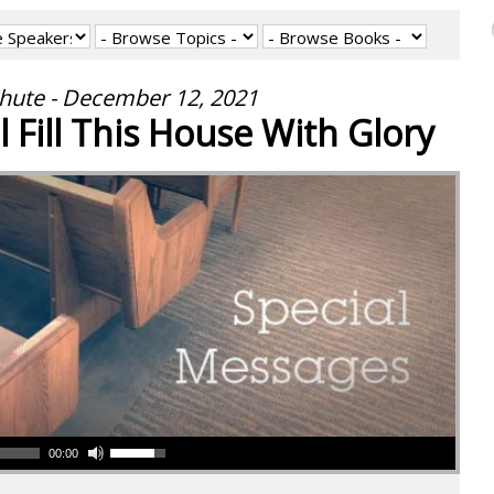
hute - December 12, 2021
l Fill This House With Glory
00:00