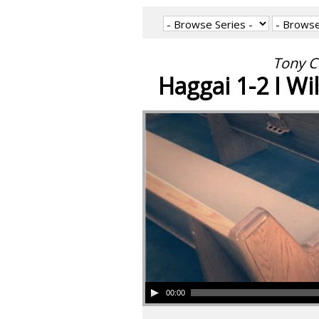
Tony C
Haggai 1-2 I Wil
00:00