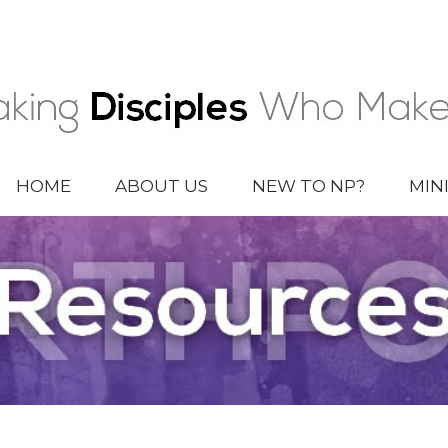
HOME
ABOUT US
NEW TO NP?
MIN