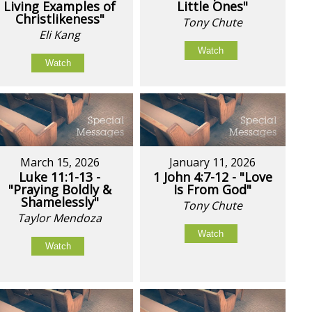
Living Examples of
Little Ones"
Christlikeness"
Tony Chute
Eli Kang
Watch
Watch
March 15, 2026
January 11, 2026
Luke 11:1-13 -
1 John 4:7-12 - "Love
"Praying Boldly &
Is From God"
Shamelessly"
Tony Chute
Taylor Mendoza
Watch
Watch