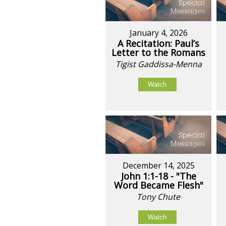
January 4, 2026
A Recitation: Paul’s
Letter to the Romans
Tigist Gaddissa-Menna
Watch
December 14, 2025
John 1:1-18 - "The
Word Became Flesh"
Tony Chute
Watch