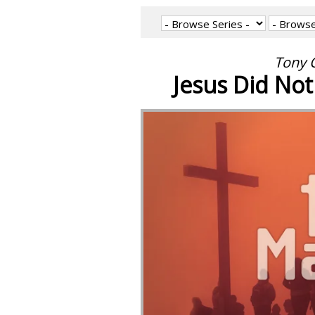
Tony C
Jesus Did Not