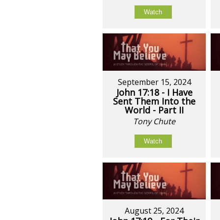
Watch
September 15, 2024
John 17:18 - I Have
Sent Them Into the
World - Part II
Tony Chute
Watch
August 25, 2024