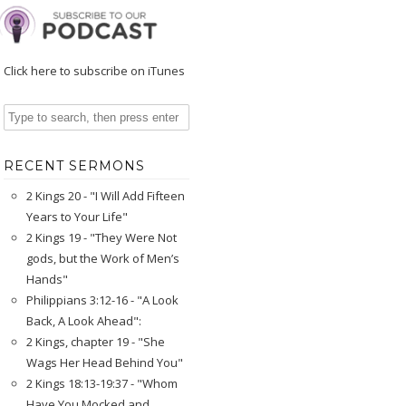
Click here to subscribe on iTunes
RECENT SERMONS
2 Kings 20 - "I Will Add Fifteen
Years to Your Life"
2 Kings 19 - "They Were Not
gods, but the Work of Men’s
Hands"
Philippians 3:12-16 - "A Look
Back, A Look Ahead":
2 Kings, chapter 19 - "She
Wags Her Head Behind You"
2 Kings 18:13-19:37 - "Whom
Have You Mocked and