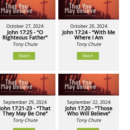
October 27, 2024
October 20, 2024
John 17:25 - "O
John 17:24 - "With Me
Righteous Father"
Where I Am
Tony Chute
Tony Chute
Watch
Watch
September 29, 2024
September 22, 2024
John 17:21-23 - "That
John 17:20 - "Those
They May Be One"
Who Will Believe"
Tony Chute
Tony Chute