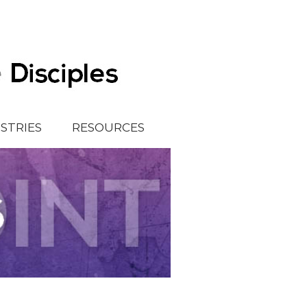
ISTRIES
RESOURCES