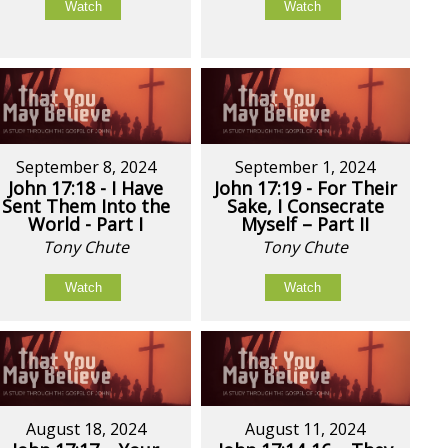
Watch
Watch
September 8, 2024
September 1, 2024
John 17:18 - I Have
John 17:19 - For Their
Sent Them Into the
Sake, I Consecrate
World - Part I
Myself – Part II
Tony Chute
Tony Chute
Watch
Watch
August 18, 2024
August 11, 2024