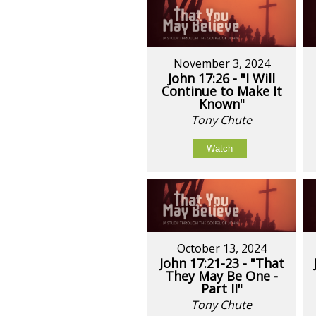
November 3, 2024
John 17:26 - "I Will
Continue to Make It
Known"
Tony Chute
Watch
October 13, 2024
John 17:21-23 - "That
They May Be One -
Part II"
Tony Chute