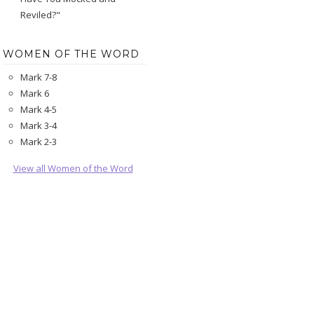
Reviled?"
WOMEN OF THE WORD
Mark 7-8
Mark 6
Mark 4-5
Mark 3-4
Mark 2-3
View all Women of the Word