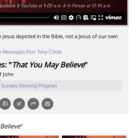
 Jesus depicted in the Bible, not a Jesus of our own
 Messages from Tony Chute
s: "
That You May Believe
"
f John
Sunday Morning Program
Believe
"