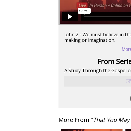
John 2 - We must believe in the
making or imagination.
More
From Serie
A Study Through the Gospel o
More From "
That You May 