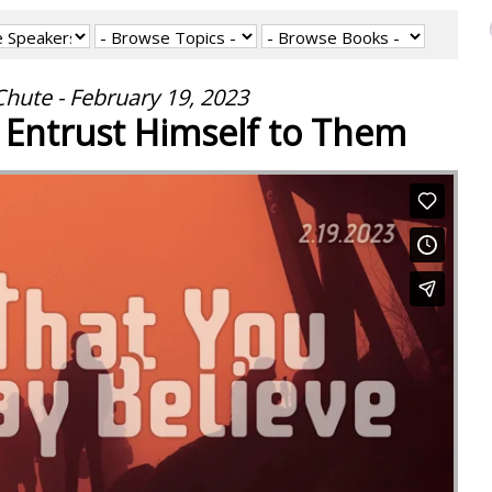
hute - February 19, 2023
 Entrust Himself to Them