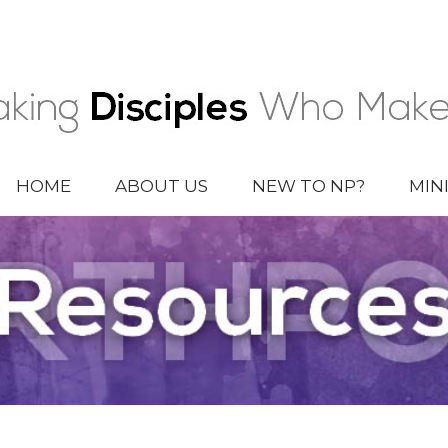
HOME
ABOUT US
NEW TO NP?
MIN