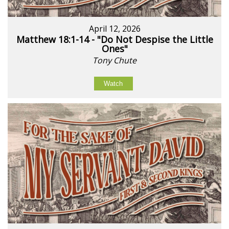
April 12, 2026
Matthew 18:1-14 - "Do Not Despise the Little
Ones"
Tony Chute
Watch