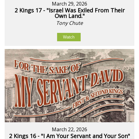
March 29, 2026
2 Kings 17 - "Israel Was Exiled From Their
Own Land."
Tony Chute
Watch
March 22, 2026
2 Kings 16 - "I Am Your Servant and Your Son"