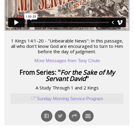
1 Kings 14:1-20 - "Unbearable News": In this passage,
all who don’t know God are encouraged to turn to Him
before the day of judgment.
More Messages from Tony Chute
From Series: "
For the Sake of My
Servant David
"
A Study Through 1 and 2 Kings
Sunday Morning Service Program