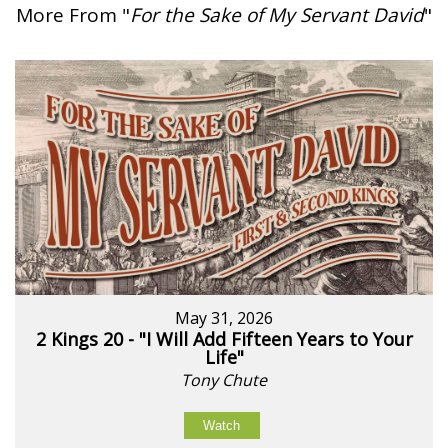
More From "
For the Sake of My Servant David
"
May 31, 2026
2 Kings 20 - "I Will Add Fifteen Years to Your
Life"
Tony Chute
Watch