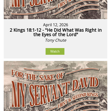
April 12, 2026
2 Kings 18:1-12 - "He Did What Was Right in
the Eyes of the Lord"
Tony Chute
Watch