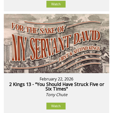
Watch
February 22, 2026
2 Kings 13 - "You Should Have Struck Five or
Six Times"
Tony Chute
Watch