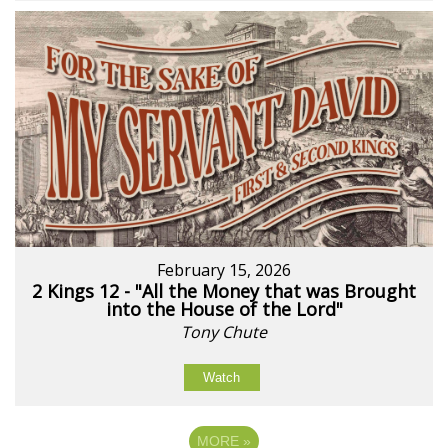
February 15, 2026
2 Kings 12 - "All the Money that was Brought
into the House of the Lord"
Tony Chute
Watch
MORE
»