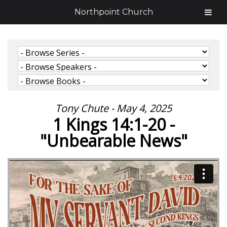
Northpoint Church
Tony Chute - May 4, 2025
1 Kings 14:1-20 -
"Unbearable News"