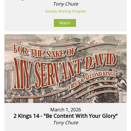
Tony Chute
Sunday Morning Program
Watch
March 1, 2026
2 Kings 14 - "Be Content With Your Glory"
Tony Chute