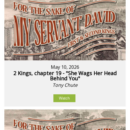
May 10, 2026
2 Kings, chapter 19 - "She Wags Her Head
Behind You"
Tony Chute
Watch