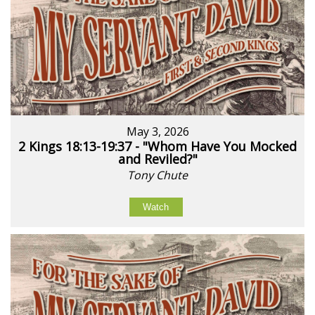
May 3, 2026
2 Kings 18:13-19:37 - "Whom Have You Mocked
and Reviled?"
Tony Chute
Watch