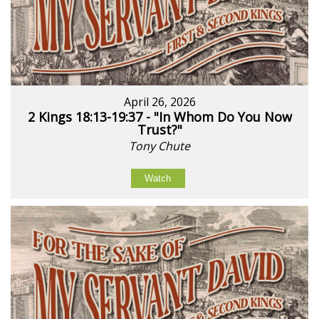
April 26, 2026
2 Kings 18:13-19:37 - "In Whom Do You Now
Trust?"
Tony Chute
Watch