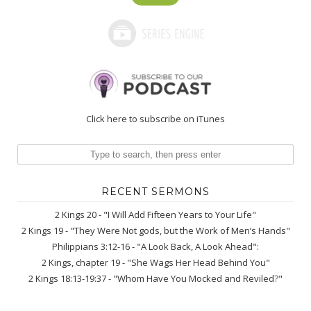
Click here to subscribe on iTunes
RECENT SERMONS
2 Kings 20 - "I Will Add Fifteen Years to Your Life"
2 Kings 19 - "They Were Not gods, but the Work of Men’s Hands"
Philippians 3:12-16 - "A Look Back, A Look Ahead":
2 Kings, chapter 19 - "She Wags Her Head Behind You"
2 Kings 18:13-19:37 - "Whom Have You Mocked and Reviled?"