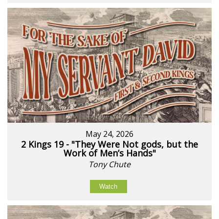
May 24, 2026
2 Kings 19 - "They Were Not gods, but the
Work of Men’s Hands"
Tony Chute
Watch