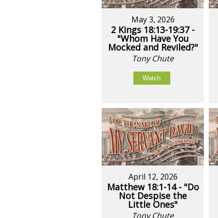
May 3, 2026
2 Kings 18:13-19:37 -
"Whom Have You
Mocked and Reviled?"
Tony Chute
Watch
April 12, 2026
Matthew 18:1-14 - "Do
Not Despise the
Little Ones"
Tony Chute