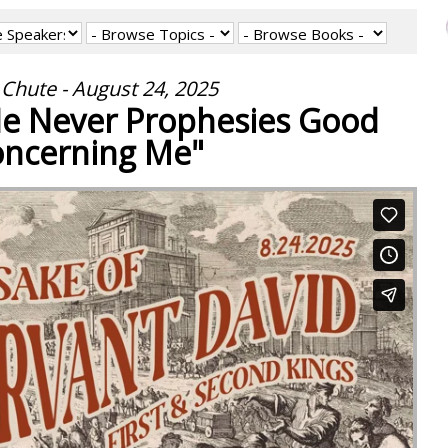
Chute - August 24, 2025
"He Never Prophesies Good
ncerning Me"