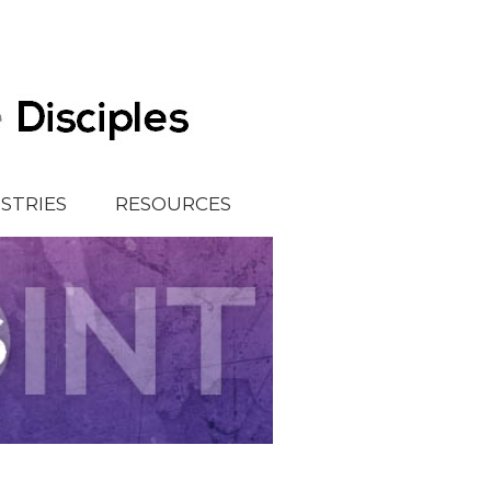
ISTRIES
RESOURCES