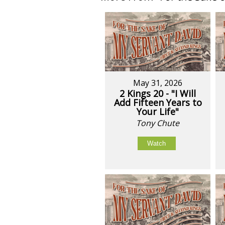
May 31, 2026
2 Kings 20 - "I Will
Add Fifteen Years to
Your Life"
Tony Chute
Watch