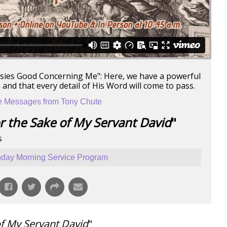
esies Good Concerning Me": Here, we have a powerful
nd that every detail of His Word will come to pass.
 Messages from Tony Chute
r the Sake of My Servant David
"
s
day Morning Service Program
of My Servant David
"