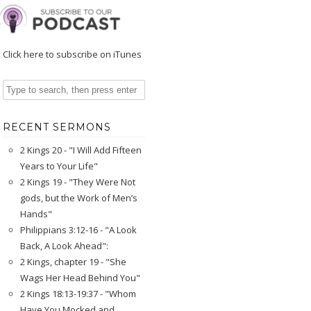
Click here to subscribe on iTunes
RECENT SERMONS
2 Kings 20 - "I Will Add Fifteen
Years to Your Life"
2 Kings 19 - "They Were Not
gods, but the Work of Men’s
Hands"
Philippians 3:12-16 - "A Look
Back, A Look Ahead":
2 Kings, chapter 19 - "She
Wags Her Head Behind You"
2 Kings 18:13-19:37 - "Whom
Have You Mocked and