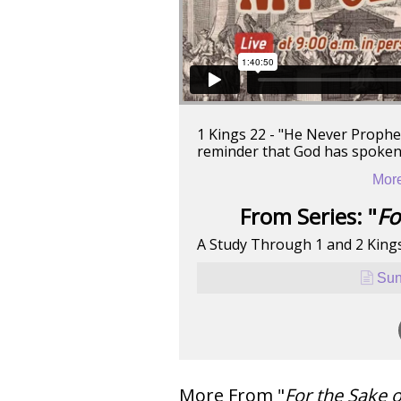
1 Kings 22 - "He Never Proph
reminder that God has spoken a
More
From Series: "
Fo
A Study Through 1 and 2 King
Sun
More From "
For the Sake 