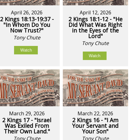
April 26, 2026
April 12, 2026
2 Kings 18:13-19:37 -
2 Kings 18:1-12 - "He
"In Whom Do You
Did What Was Right
Now Trust?"
in the Eyes of the
Lord"
Tony Chute
Tony Chute
Watch
Watch
March 29, 2026
March 22, 2026
2 Kings 17 - "Israel
2 Kings 16 - "I Am
Was Exiled From
Your Servant and
Their Own Land."
Your Son"
Tony Chute
Tony Chute