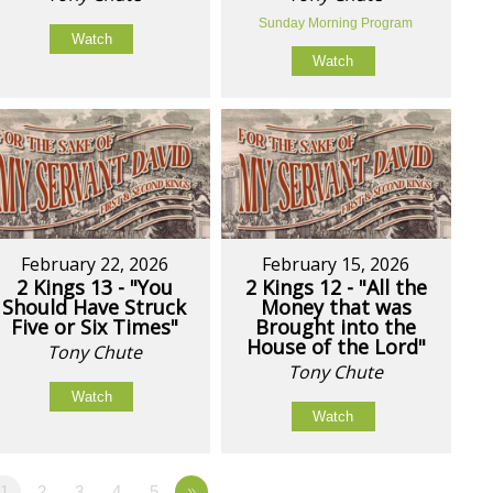
Sunday Morning Program
Watch
Watch
February 22, 2026
February 15, 2026
2 Kings 13 - "You
2 Kings 12 - "All the
Should Have Struck
Money that was
Five or Six Times"
Brought into the
House of the Lord"
Tony Chute
Tony Chute
Watch
Watch
1
2
3
4
5
»