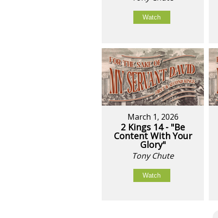
Watch
March 1, 2026
2 Kings 14 - "Be
Content With Your
Glory"
Tony Chute
Watch