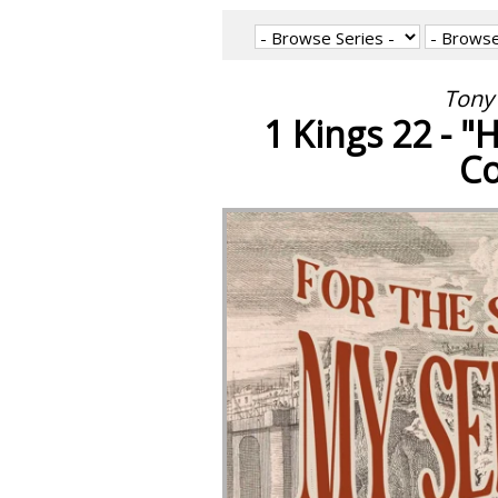
Tony 
1 Kings 22 - 
Co