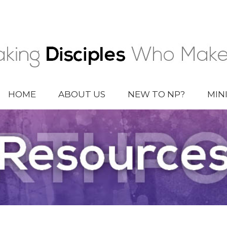
HOME
ABOUT US
NEW TO NP?
MIN