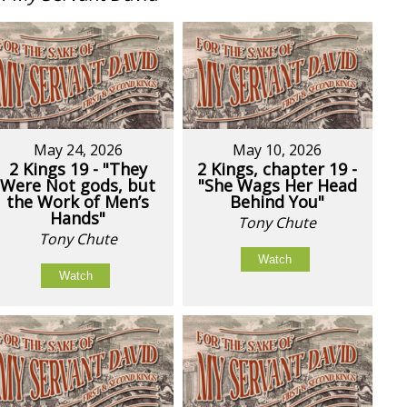
May 24, 2026
May 10, 2026
2 Kings 19 - "They
2 Kings, chapter 19 -
Were Not gods, but
"She Wags Her Head
the Work of Men’s
Behind You"
Hands"
Tony Chute
Tony Chute
Watch
Watch