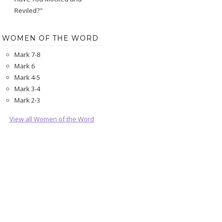
Reviled?"
WOMEN OF THE WORD
Mark 7-8
Mark 6
Mark 4-5
Mark 3-4
Mark 2-3
View all Women of the Word