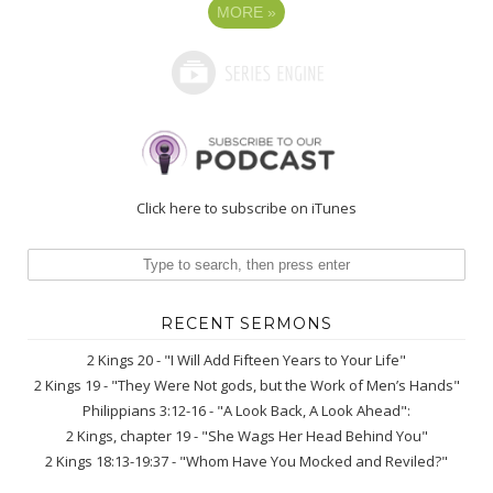
MORE
»
Click here to subscribe on iTunes
RECENT SERMONS
2 Kings 20 - "I Will Add Fifteen Years to Your Life"
2 Kings 19 - "They Were Not gods, but the Work of Men’s Hands"
Philippians 3:12-16 - "A Look Back, A Look Ahead":
2 Kings, chapter 19 - "She Wags Her Head Behind You"
2 Kings 18:13-19:37 - "Whom Have You Mocked and Reviled?"