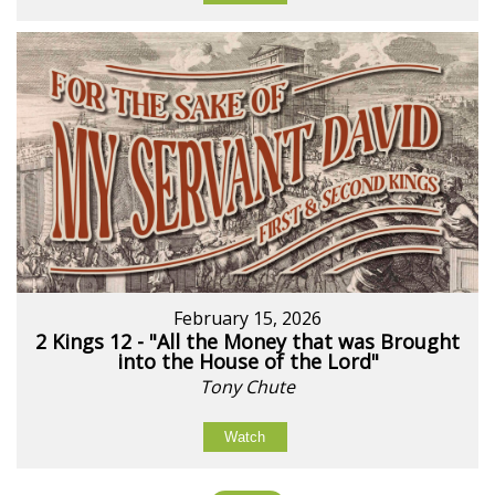
February 15, 2026
2 Kings 12 - "All the Money that was Brought
into the House of the Lord"
Tony Chute
Watch