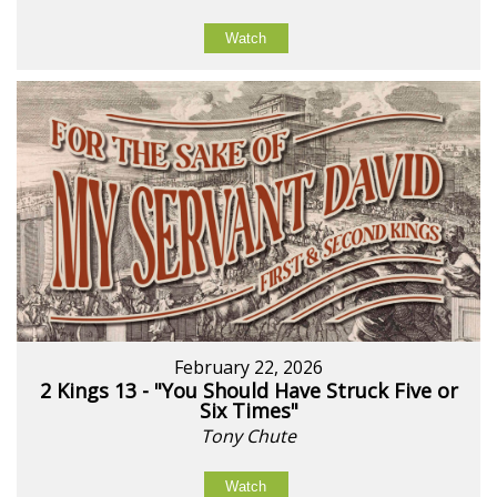
Watch
February 22, 2026
2 Kings 13 - "You Should Have Struck Five or
Six Times"
Tony Chute
Watch