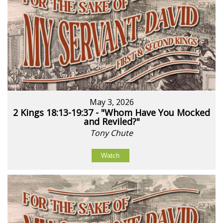
May 3, 2026
2 Kings 18:13-19:37 - "Whom Have You Mocked
and Reviled?"
Tony Chute
Watch