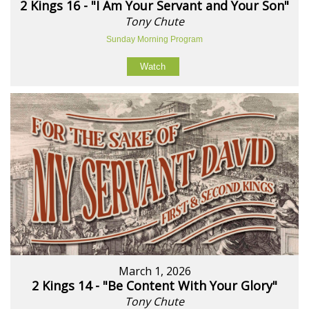
2 Kings 16 - "I Am Your Servant and Your Son"
Tony Chute
Sunday Morning Program
Watch
March 1, 2026
2 Kings 14 - "Be Content With Your Glory"
Tony Chute