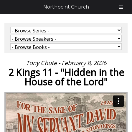
Northpoint Church
Tony Chute - February 8, 2026
2 Kings 11 - "Hidden in the
House of the Lord"