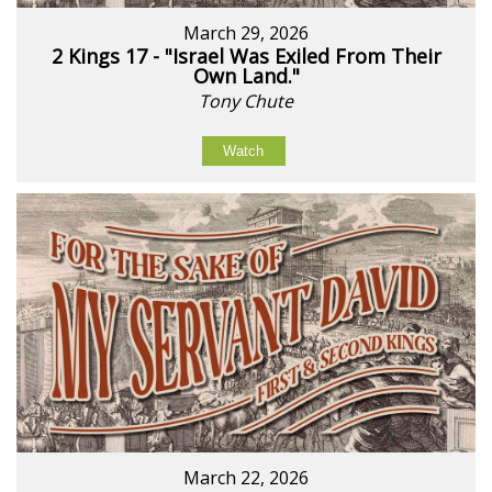
March 29, 2026
2 Kings 17 - "Israel Was Exiled From Their
Own Land."
Tony Chute
Watch
March 22, 2026