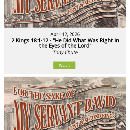
April 12, 2026
2 Kings 18:1-12 - "He Did What Was Right in
the Eyes of the Lord"
Tony Chute
Watch