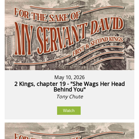
May 10, 2026
2 Kings, chapter 19 - "She Wags Her Head
Behind You"
Tony Chute
Watch