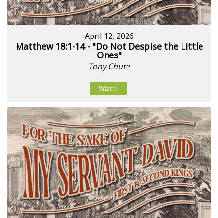
April 12, 2026
Matthew 18:1-14 - "Do Not Despise the Little
Ones"
Tony Chute
Watch