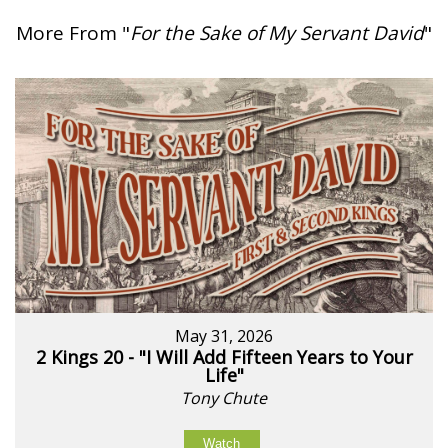
More From "
For the Sake of My Servant David
"
May 31, 2026
2 Kings 20 - "I Will Add Fifteen Years to Your
Life"
Tony Chute
Watch