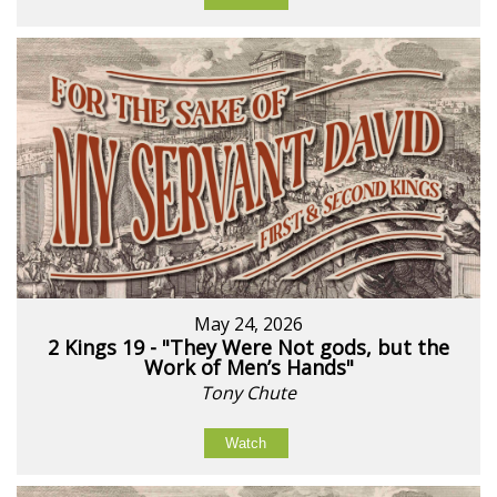
May 24, 2026
2 Kings 19 - "They Were Not gods, but the
Work of Men’s Hands"
Tony Chute
Watch