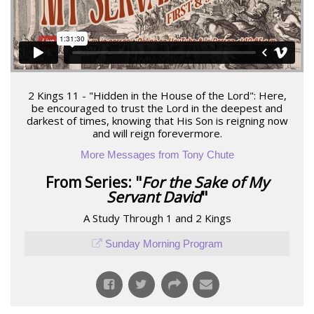
2 Kings 11 - "Hidden in the House of the Lord": Here,
be encouraged to trust the Lord in the deepest and
darkest of times, knowing that His Son is reigning now
and will reign forevermore.
More Messages from Tony Chute
From Series: "
For the Sake of My
Servant David
"
A Study Through 1 and 2 Kings
Sunday Morning Program