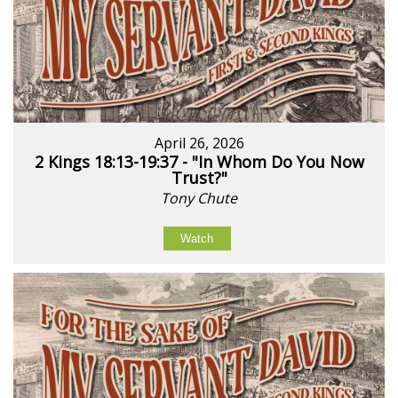
April 26, 2026
2 Kings 18:13-19:37 - "In Whom Do You Now
Trust?"
Tony Chute
Watch