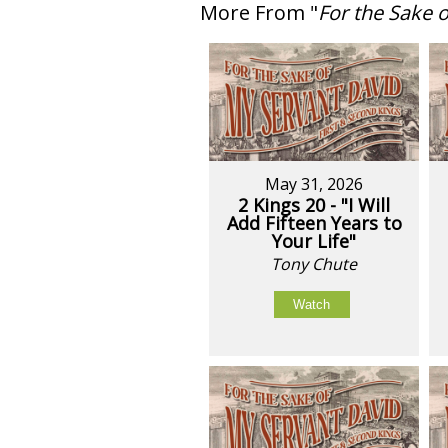
More From "
For the Sake 
May 31, 2026
2 Kings 20 - "I Will
Add Fifteen Years to
Your Life"
Tony Chute
Watch