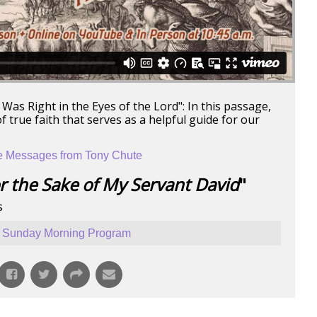
Was Right in the Eyes of the Lord": In this passage,
true faith that serves as a helpful guide for our
 Messages from Tony Chute
r the Sake of My Servant David
"
s
Sunday Morning Program