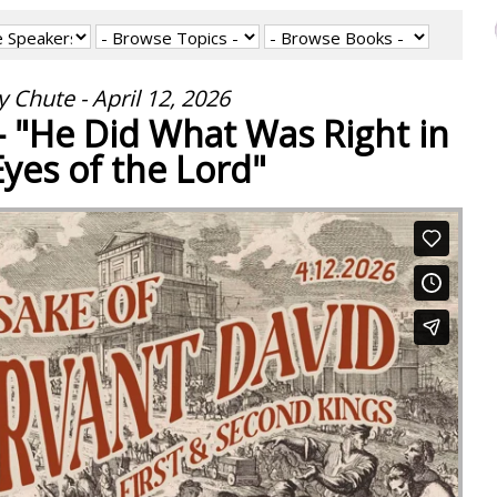
 Chute - April 12, 2026
 - "He Did What Was Right in
Eyes of the Lord"