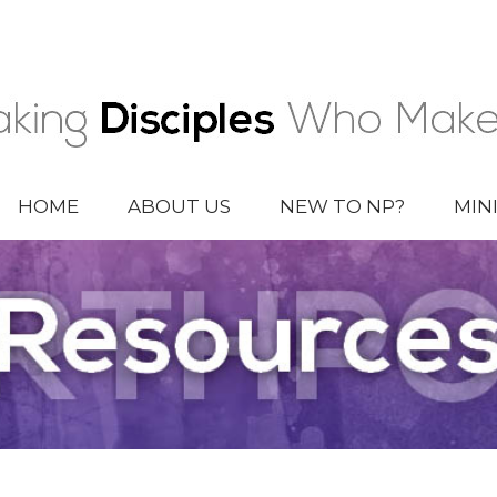
HOME
ABOUT US
NEW TO NP?
MIN