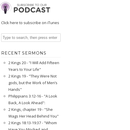
Click here to subscribe on iTunes
RECENT SERMONS
2 Kings 20 - "I Will Add Fifteen
Years to Your Life"
2 Kings 19 - "They Were Not
gods, but the Work of Men’s
Hands"
Philippians 3:12-16 - "A Look
Back, A Look Ahead":
2 Kings, chapter 19 - "She
Wags Her Head Behind You"
2 Kings 18:13-19:37 - "Whom
Have You Mocked and