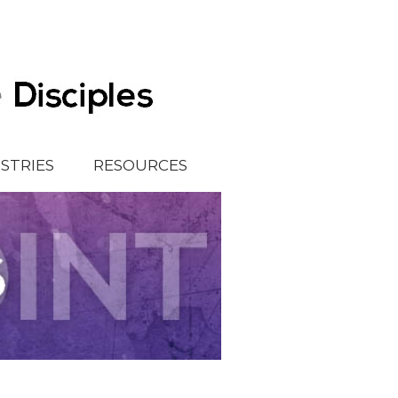
ISTRIES
RESOURCES