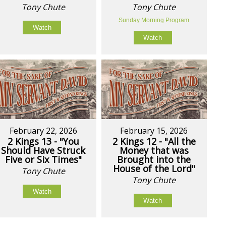
Tony Chute
Tony Chute
Sunday Morning Program
Watch
Watch
February 22, 2026
February 15, 2026
2 Kings 13 - "You
2 Kings 12 - "All the
Should Have Struck
Money that was
Five or Six Times"
Brought into the
House of the Lord"
Tony Chute
Tony Chute
Watch
Watch