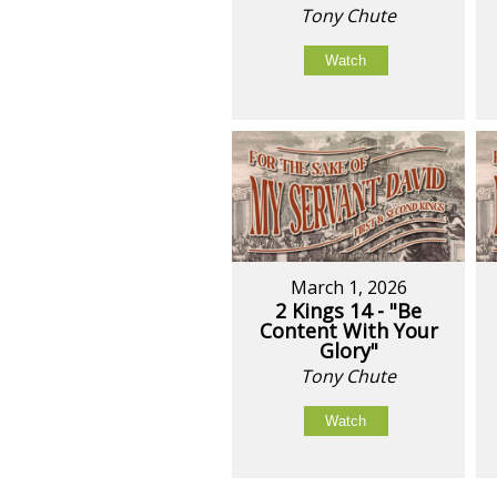
Tony Chute
Watch
March 1, 2026
2 Kings 14 - "Be
Content With Your
Glory"
Tony Chute
Watch