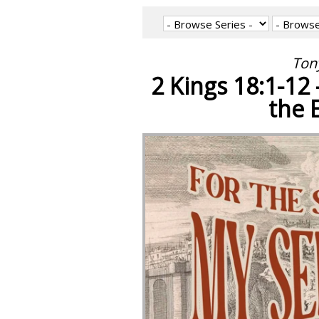
Tony
2 Kings 18:1-12
the 