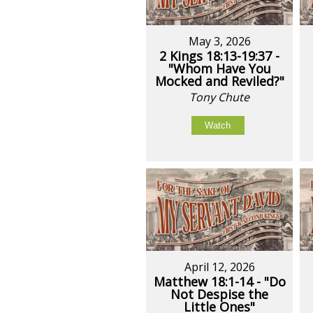
May 3, 2026
2 Kings 18:13-19:37 -
"Whom Have You
Mocked and Reviled?"
Tony Chute
Watch
April 12, 2026
Matthew 18:1-14 - "Do
Not Despise the
Little Ones"