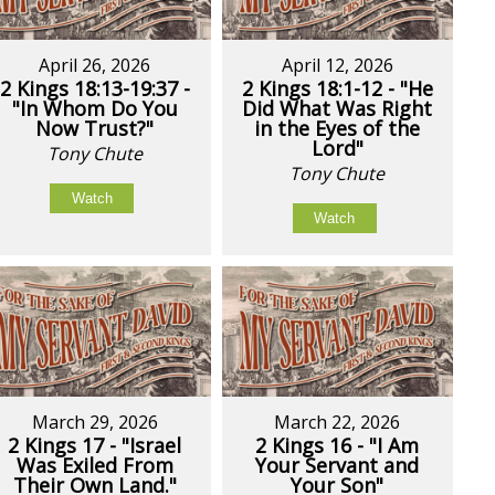
April 26, 2026
April 12, 2026
2 Kings 18:13-19:37 -
2 Kings 18:1-12 - "He
"In Whom Do You
Did What Was Right
Now Trust?"
in the Eyes of the
Lord"
Tony Chute
Tony Chute
Watch
Watch
March 29, 2026
March 22, 2026
2 Kings 17 - "Israel
2 Kings 16 - "I Am
Was Exiled From
Your Servant and
Their Own Land."
Your Son"