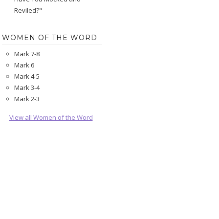
Reviled?"
WOMEN OF THE WORD
Mark 7-8
Mark 6
Mark 4-5
Mark 3-4
Mark 2-3
View all Women of the Word