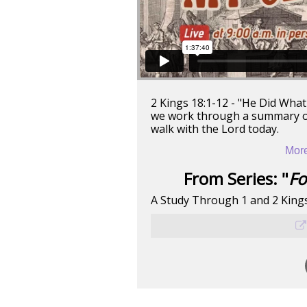
2 Kings 18:1-12 - "He Did What 
we work through a summary of 
walk with the Lord today.
More
From Series: "
Fo
A Study Through 1 and 2 King