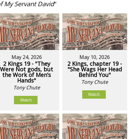
of My Servant David
"
May 24, 2026
May 10, 2026
2 Kings 19 - "They
2 Kings, chapter 19 -
Were Not gods, but
"She Wags Her Head
the Work of Men’s
Behind You"
Hands"
Tony Chute
Tony Chute
Watch
Watch