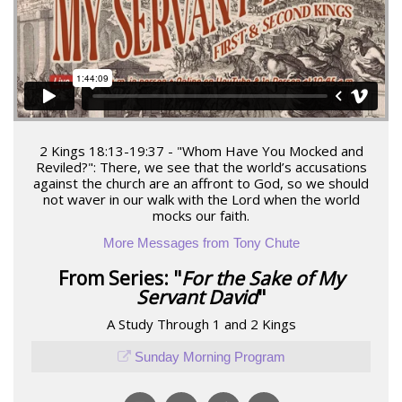
2 Kings 18:13-19:37 - "Whom Have You Mocked and
Reviled?": There, we see that the world’s accusations
against the church are an affront to God, so we should
not waver in our walk with the Lord when the world
mocks our faith.
More Messages from Tony Chute
From Series: "
For the Sake of My
Servant David
"
A Study Through 1 and 2 Kings
Sunday Morning Program