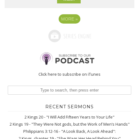
MORE
»
Click here to subscribe on iTunes
RECENT SERMONS
2 Kings 20 - "I Will Add Fifteen Years to Your Life"
2 Kings 19 - "They Were Not gods, but the Work of Men’s Hands"
Philippians 3:12-16 - "A Look Back, A Look Ahead":
2 Kings, chapter 19 - "She Wags Her Head Behind You"