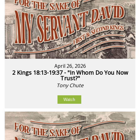
April 26, 2026
2 Kings 18:13-19:37 - "In Whom Do You Now
Trust?"
Tony Chute
Watch