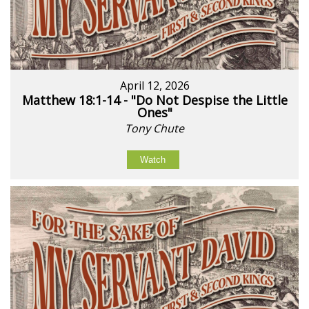
April 12, 2026
Matthew 18:1-14 - "Do Not Despise the Little
Ones"
Tony Chute
Watch