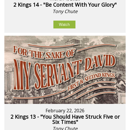
2 Kings 14 - "Be Content With Your Glory"
Tony Chute
Watch
February 22, 2026
2 Kings 13 - "You Should Have Struck Five or
Six Times"
Tony Chute