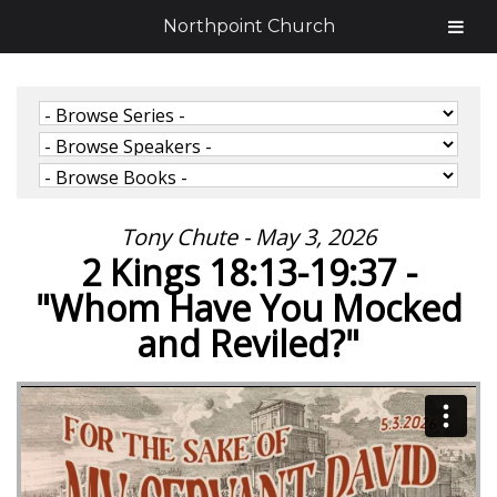
Northpoint Church
Tony Chute - May 3, 2026
2 Kings 18:13-19:37 -
"Whom Have You Mocked
and Reviled?"