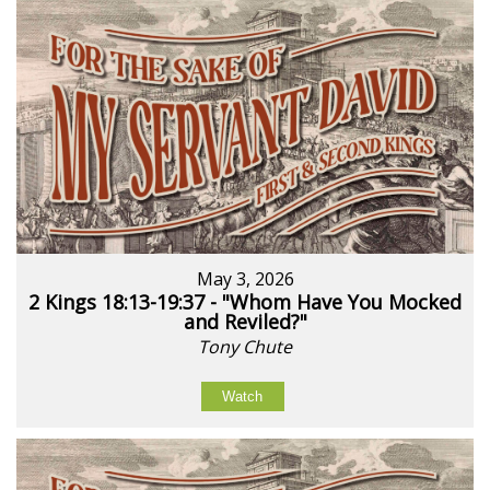
May 3, 2026
2 Kings 18:13-19:37 - "Whom Have You Mocked
and Reviled?"
Tony Chute
Watch