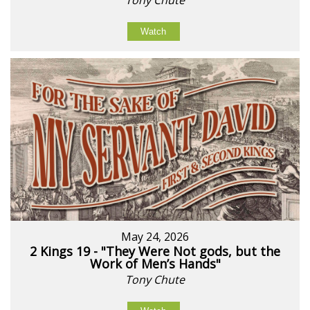
Watch
May 24, 2026
2 Kings 19 - "They Were Not gods, but the
Work of Men’s Hands"
Tony Chute