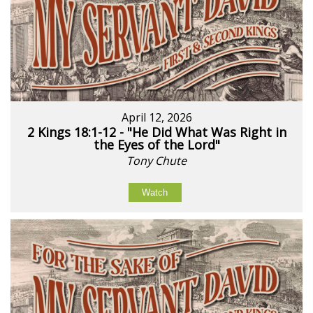
April 12, 2026
2 Kings 18:1-12 - "He Did What Was Right in
the Eyes of the Lord"
Tony Chute
Watch