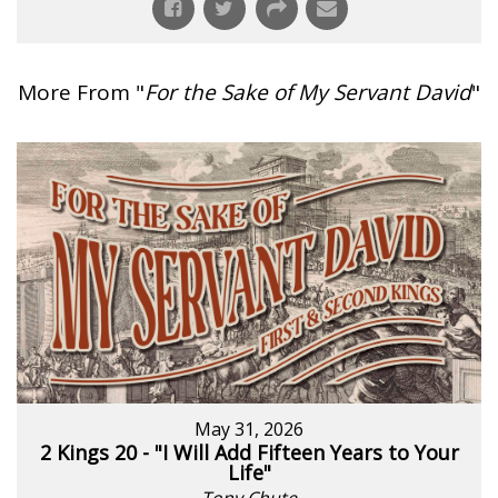
More From "
For the Sake of My Servant David
"
May 31, 2026
2 Kings 20 - "I Will Add Fifteen Years to Your
Life"
Tony Chute