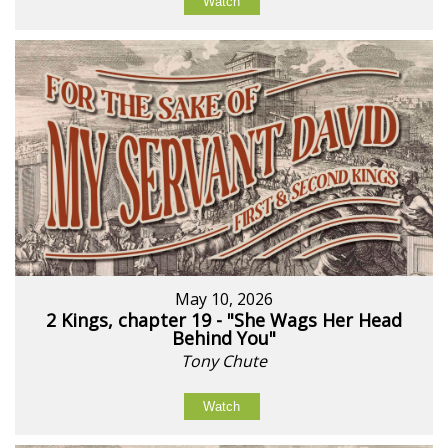
Watch
May 10, 2026
2 Kings, chapter 19 - "She Wags Her Head
Behind You"
Tony Chute
Watch