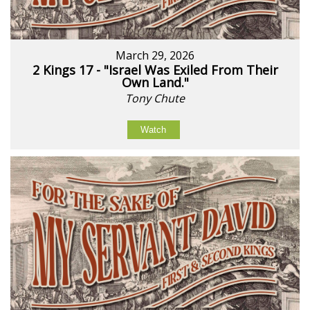
March 29, 2026
2 Kings 17 - "Israel Was Exiled From Their
Own Land."
Tony Chute
Watch