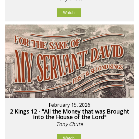
Watch
February 15, 2026
2 Kings 12 - "All the Money that was Brought
into the House of the Lord"
Tony Chute
Watch