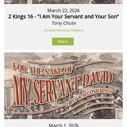
March 22, 2026
2 Kings 16 - "I Am Your Servant and Your Son"
Tony Chute
Sunday Morning Program
Watch
March 1, 2026