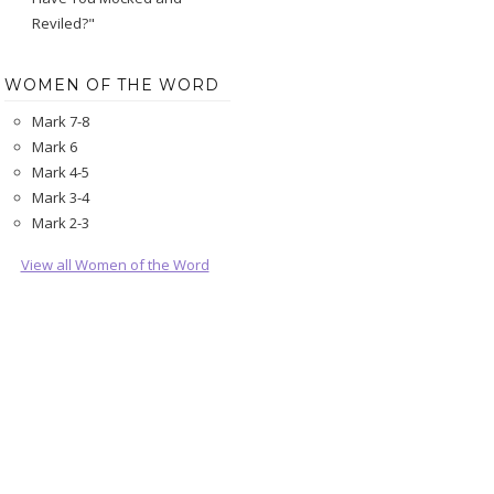
Reviled?"
WOMEN OF THE WORD
Mark 7-8
Mark 6
Mark 4-5
Mark 3-4
Mark 2-3
View all Women of the Word