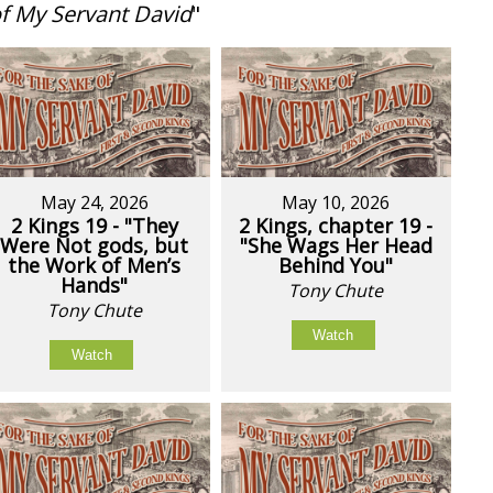
of My Servant David
"
May 24, 2026
May 10, 2026
2 Kings 19 - "They
2 Kings, chapter 19 -
Were Not gods, but
"She Wags Her Head
the Work of Men’s
Behind You"
Hands"
Tony Chute
Tony Chute
Watch
Watch