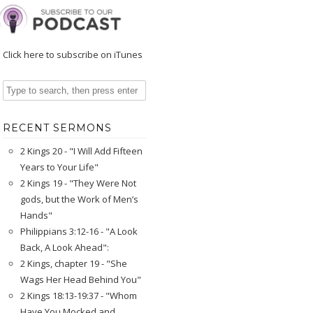
Click here to subscribe on iTunes
RECENT SERMONS
2 Kings 20 - "I Will Add Fifteen
Years to Your Life"
2 Kings 19 - "They Were Not
gods, but the Work of Men’s
Hands"
Philippians 3:12-16 - "A Look
Back, A Look Ahead":
2 Kings, chapter 19 - "She
Wags Her Head Behind You"
2 Kings 18:13-19:37 - "Whom
Have You Mocked and