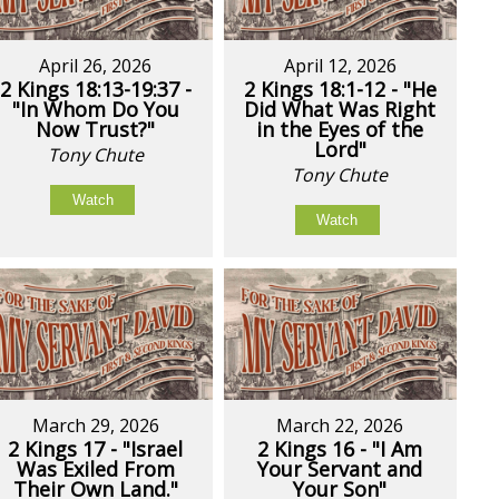
April 26, 2026
April 12, 2026
2 Kings 18:13-19:37 -
2 Kings 18:1-12 - "He
"In Whom Do You
Did What Was Right
Now Trust?"
in the Eyes of the
Lord"
Tony Chute
Tony Chute
Watch
Watch
March 29, 2026
March 22, 2026
2 Kings 17 - "Israel
2 Kings 16 - "I Am
Was Exiled From
Your Servant and
Their Own Land."
Your Son"