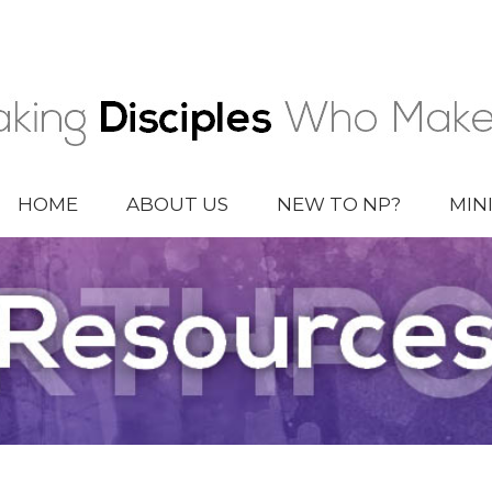
HOME
ABOUT US
NEW TO NP?
MIN