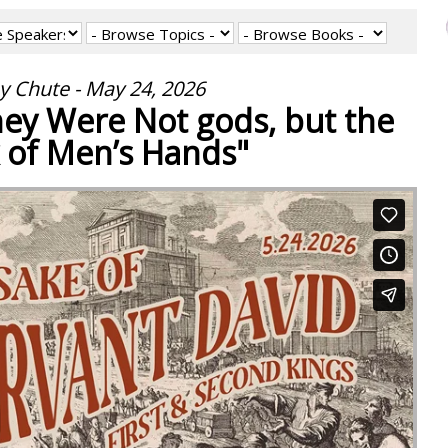
y Chute - May 24, 2026
They Were Not gods, but the
 of Men’s Hands"