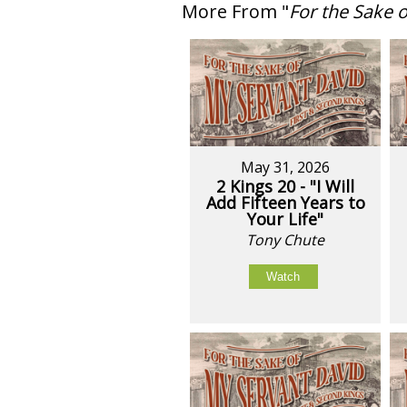
More From "
For the Sake 
May 31, 2026
2 Kings 20 - "I Will
Add Fifteen Years to
Your Life"
Tony Chute
Watch