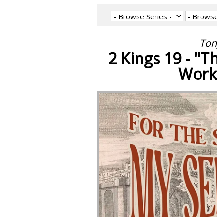
Ton
2 Kings 19 - "
Work