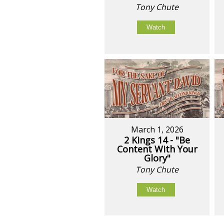
Tony Chute
Watch
March 1, 2026
2 Kings 14 - "Be
Content With Your
Glory"
Tony Chute
Watch