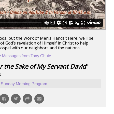
ods, but the Work of Men’s Hands": Here, we’ll be
f God’s revelation of Himself in Christ to help
gospel with our neighbors and the nations.
 Messages from Tony Chute
r the Sake of My Servant David
"
s
Sunday Morning Program