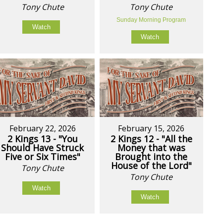
Tony Chute
Tony Chute
Sunday Morning Program
Watch
Watch
February 22, 2026
February 15, 2026
2 Kings 13 - "You
2 Kings 12 - "All the
Should Have Struck
Money that was
Five or Six Times"
Brought into the
House of the Lord"
Tony Chute
Tony Chute
Watch
Watch