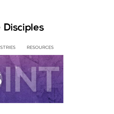
ISTRIES
RESOURCES