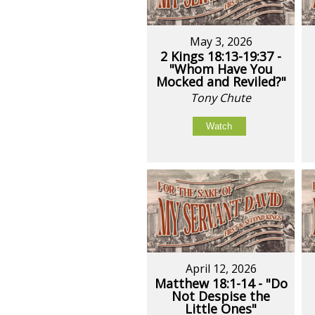
May 3, 2026
2 Kings 18:13-19:37 -
"Whom Have You
Mocked and Reviled?"
Tony Chute
Watch
April 12, 2026
Matthew 18:1-14 - "Do
Not Despise the
Little Ones"