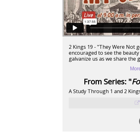
2 Kings 19 - "They Were Not g
encouraged to see the beauty o
galvanize us as we share the 
More
From Series: "
Fo
A Study Through 1 and 2 King