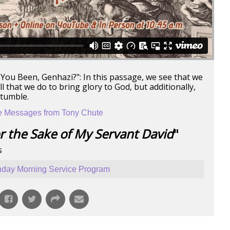
You Been, Genhazi?": In this passage, we see that we
 that we do to bring glory to God, but additionally,
stumble.
 Messages from Tony Chute
r the Sake of My Servant David
"
s
day Morning Service Program