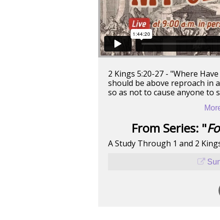
2 Kings 5:20-27 - "Where Have 
should be above reproach in all
so as not to cause anyone to 
More
From Series: "
Fo
A Study Through 1 and 2 King
Sun