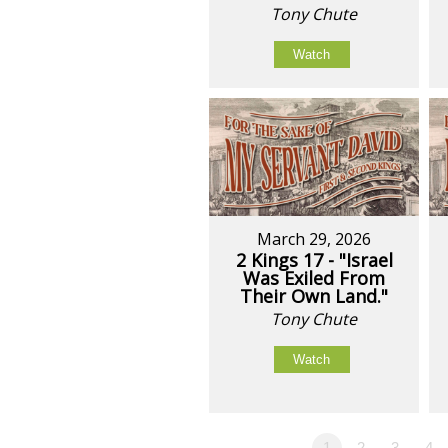
Tony Chute
Watch
March 29, 2026
2 Kings 17 - "Israel
Was Exiled From
Their Own Land."
Tony Chute
Watch
1
2
3
4