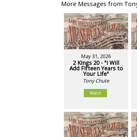
More Messages from Tony 
May 31, 2026
2 Kings 20 - "I Will
Add Fifteen Years to
Your Life"
Tony Chute
Watch