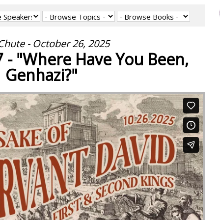
Chute - October 26, 2025
7 - "Where Have You Been,
Genhazi?"