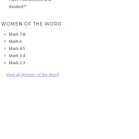
Reviled?"
WOMEN OF THE WORD
Mark 7-8
Mark 6
Mark 4-5
Mark 3-4
Mark 2-3
View all Women of the Word