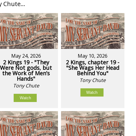
Chute...
May 24, 2026
May 10, 2026
2 Kings 19 - "They
2 Kings, chapter 19 -
Were Not gods, but
"She Wags Her Head
the Work of Men’s
Behind You"
Hands"
Tony Chute
Tony Chute
Watch
Watch