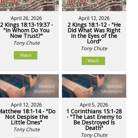
April 26, 2026
April 12, 2026
2 Kings 18:13-19:37 -
2 Kings 18:1-12 - "He
"In Whom Do You
Did What Was Right
Now Trust?"
in the Eyes of the
Lord"
Tony Chute
Tony Chute
Watch
Watch
April 12, 2026
April 5, 2026
Matthew 18:1-14 - "Do
1 Corinthians 15:1-28
Not Despise the
- "The Last Enemy to
Little Ones"
Be Destroyed Is
Death"
Tony Chute
Tony Chute