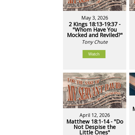
May 3, 2026
2 Kings 18:13-19:37 -
"Whom Have You
Mocked and Reviled?"
Tony Chute
Watch
April 12, 2026
Matthew 18:1-14 - "Do
Not Despise the
Little Ones"