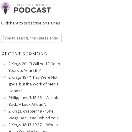
Click here to subscribe on iTunes
RECENT SERMONS
2 Kings 20 - "I Will Add Fifteen
Years to Your Life"
2 Kings 19 - "They Were Not
gods, but the Work of Men’s
Hands"
Philippians 3:12-16 - "A Look
Back, A Look Ahead":
2 Kings, chapter 19 - "She
Wags Her Head Behind You"
2 Kings 18:13-19:37 - "Whom
Have You Mocked and