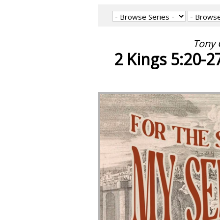
Tony 
2 Kings 5:20-2