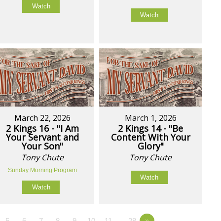
Watch
Watch
March 22, 2026
March 1, 2026
2 Kings 16 - "I Am
2 Kings 14 - "Be
Your Servant and
Content With Your
Your Son"
Glory"
Tony Chute
Tony Chute
Sunday Morning Program
Watch
Watch
5
6
7
8
9
10
11
…28
»