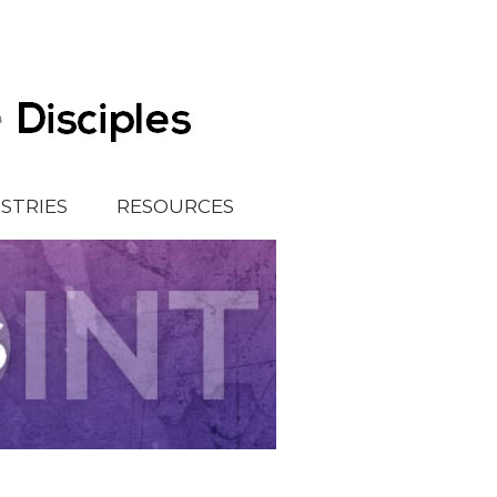
ISTRIES
RESOURCES