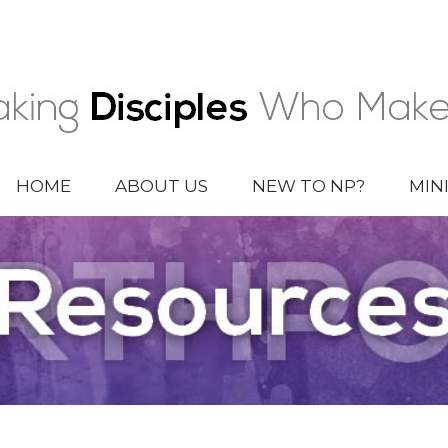
HOME
ABOUT US
NEW TO NP?
MIN