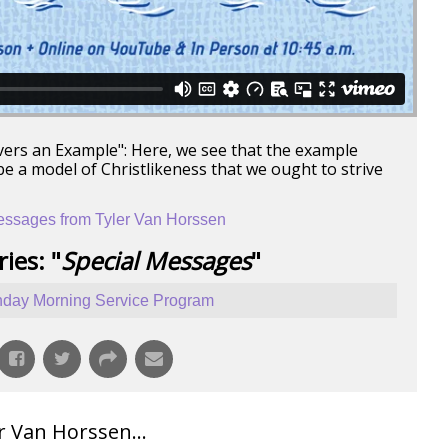
evers an Example": Here, we see that the example
be a model of Christlikeness that we ought to strive
ssages from Tyler Van Horssen
ies: "
Special Messages
"
day Morning Service Program
 Van Horssen...