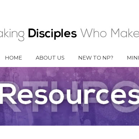
HOME
ABOUT US
NEW TO NP?
MIN