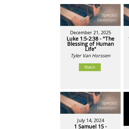
December 21, 2025
Luke 1:5-2:38 - "The
Blessing of Human
Life"
Tyler Van Horssen
Watch
July 14, 2024
1 Samuel 15 -