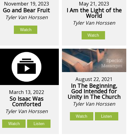
November 19, 2023
May 21, 2023
Go and Bear Fruit
I Am the Light of the
World
Tyler Van Horssen
Tyler Van Horssen
Watch
Watch
August 22, 2021
In The Beginning,
God Intended for
March 13, 2022
Unity in The Church
So Isaac Was
Comforted
Tyler Van Horssen
Tyler Van Horssen
Watch
Listen
Watch
Listen