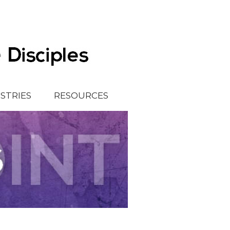
ISTRIES
RESOURCES