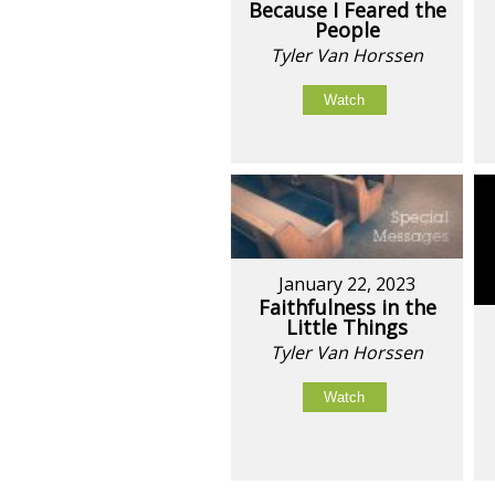
Because I Feared the
People
Tyler Van Horssen
Watch
January 22, 2023
Faithfulness in the
Little Things
Tyler Van Horssen
Watch