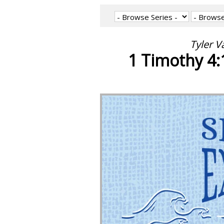
Tyler V
1 Timothy 4:1