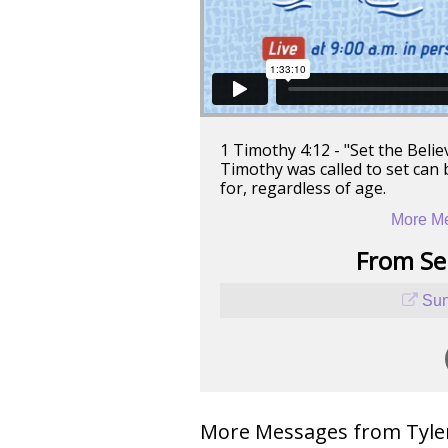
1 Timothy 4:12 - "Set the Beli
Timothy was called to set can 
for, regardless of age.
More Me
From Ser
Sun
More Messages from Tyler