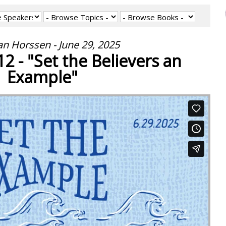
an Horssen - June 29, 2025
2 - "Set the Believers an
Example"