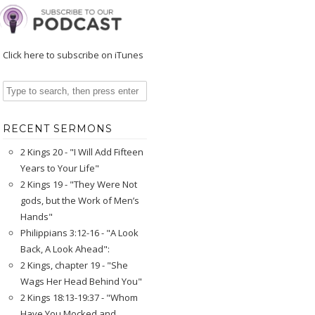
Click here to subscribe on iTunes
RECENT SERMONS
2 Kings 20 - "I Will Add Fifteen
Years to Your Life"
2 Kings 19 - "They Were Not
gods, but the Work of Men’s
Hands"
Philippians 3:12-16 - "A Look
Back, A Look Ahead":
2 Kings, chapter 19 - "She
Wags Her Head Behind You"
2 Kings 18:13-19:37 - "Whom
Have You Mocked and