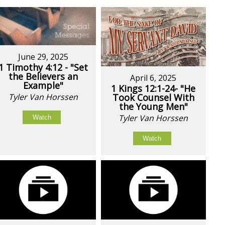
June 29, 2025
1 Timothy 4:12 - "Set
the Believers an
April 6, 2025
Example"
1 Kings 12:1-24- "He
Tyler Van Horssen
Took Counsel With
the Young Men"
Tyler Van Horssen
Watch
Watch