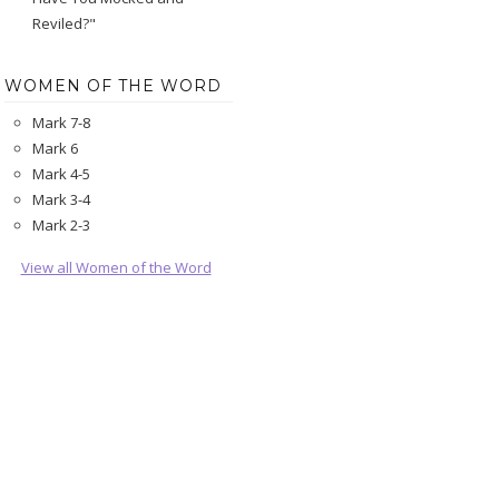
Reviled?"
WOMEN OF THE WORD
Mark 7-8
Mark 6
Mark 4-5
Mark 3-4
Mark 2-3
View all Women of the Word