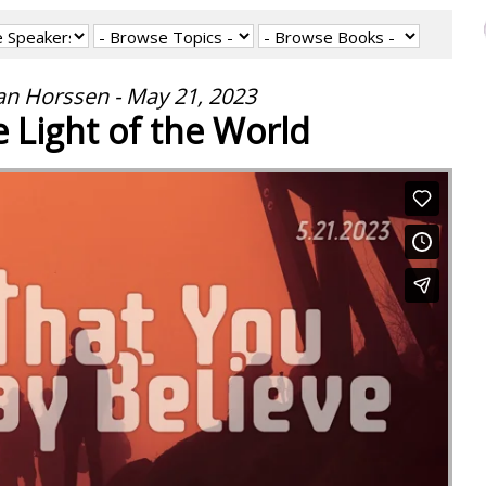
an Horssen - May 21, 2023
e Light of the World