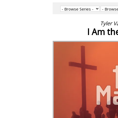
Tyler V
I Am th