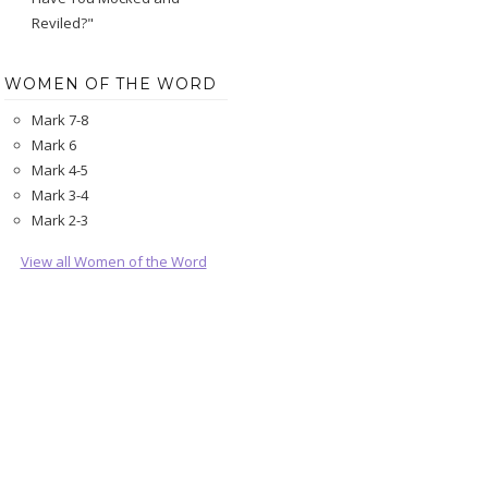
Reviled?"
WOMEN OF THE WORD
Mark 7-8
Mark 6
Mark 4-5
Mark 3-4
Mark 2-3
View all Women of the Word