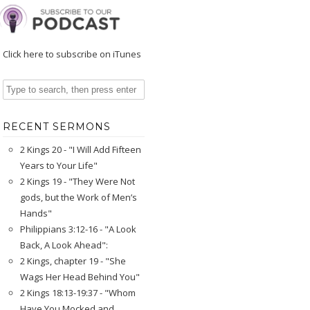
Click here to subscribe on iTunes
RECENT SERMONS
2 Kings 20 - "I Will Add Fifteen
Years to Your Life"
2 Kings 19 - "They Were Not
gods, but the Work of Men’s
Hands"
Philippians 3:12-16 - "A Look
Back, A Look Ahead":
2 Kings, chapter 19 - "She
Wags Her Head Behind You"
2 Kings 18:13-19:37 - "Whom
Have You Mocked and