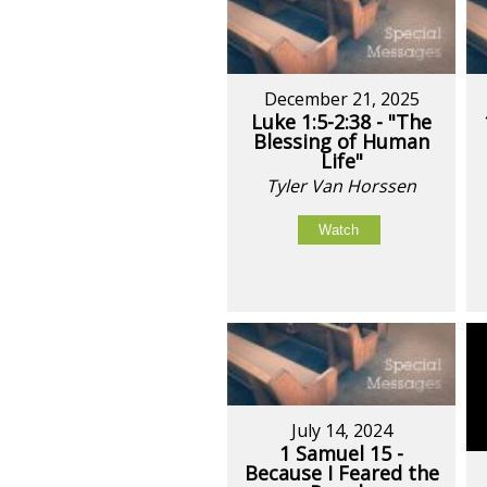
December 21, 2025
Luke 1:5-2:38 - "The
Blessing of Human
Life"
Tyler Van Horssen
Watch
July 14, 2024
1 Samuel 15 -
Because I Feared the