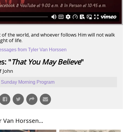
ht of the world, and whoever follows Him will not walk
ht of life.
ssages from Tyler Van Horssen
s: "
That You May Believe
"
f John
Sunday Morning Program
 Van Horssen...