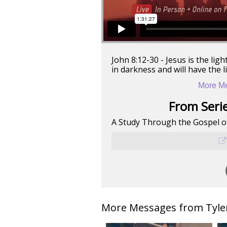
John 8:12-30 - Jesus is the lig
in darkness and will have the lig
More Me
From Serie
A Study Through the Gospel o
More Messages from Tyler