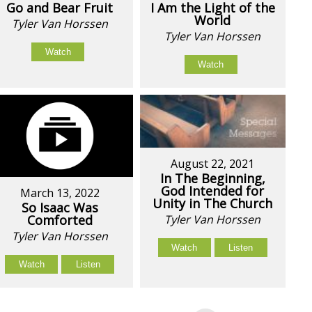
Go and Bear Fruit
I Am the Light of the
World
Tyler Van Horssen
Tyler Van Horssen
Watch
Watch
August 22, 2021
In The Beginning,
God Intended for
March 13, 2022
Unity in The Church
So Isaac Was
Comforted
Tyler Van Horssen
Tyler Van Horssen
Watch
Listen
Watch
Listen