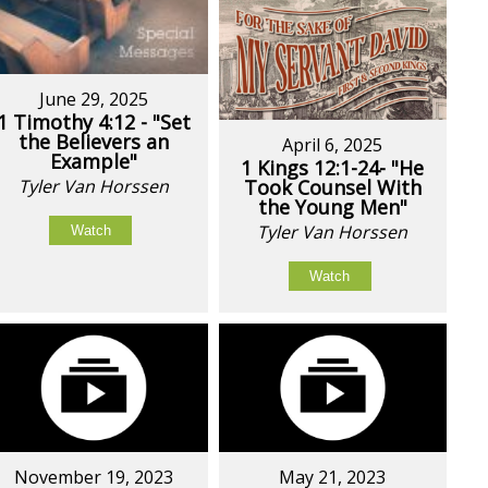
June 29, 2025
1 Timothy 4:12 - "Set
the Believers an
April 6, 2025
Example"
1 Kings 12:1-24- "He
Tyler Van Horssen
Took Counsel With
the Young Men"
Tyler Van Horssen
Watch
Watch
November 19, 2023
May 21, 2023