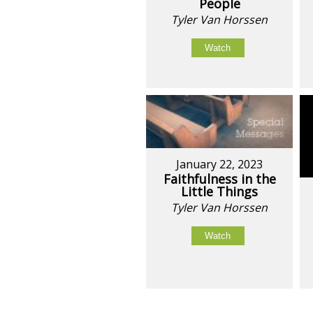
People
Tyler Van Horssen
Watch
January 22, 2023
Faithfulness in the
Little Things
Tyler Van Horssen
Watch