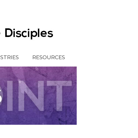
ISTRIES
RESOURCES