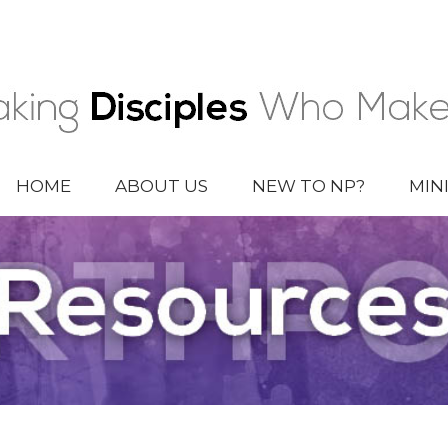
HOME
ABOUT US
NEW TO NP?
MIN