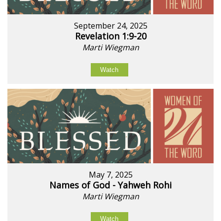
September 24, 2025
Revelation 1:9-20
Marti Wiegman
Watch
May 7, 2025
Names of God - Yahweh Rohi
Marti Wiegman
Watch