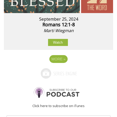
September 25, 2024
Romans 12:1-8
Marti Wiegman
Watch
MORE
»
Click here to subscribe on iTunes