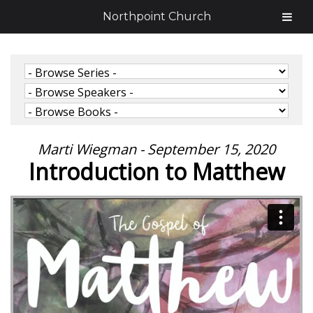
Northpoint Church
Marti Wiegman - September 15, 2020
Introduction to Matthew