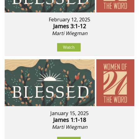
February 12, 2025
James 3:1-12
Marti Wiegman
Watch
January 15, 2025
James 1:1-18
Marti Wiegman