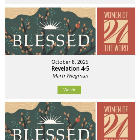
October 8, 2025
Revelation 4-5
Marti Wiegman
Watch