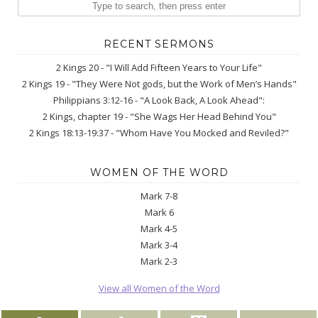
RECENT SERMONS
2 Kings 20 - "I Will Add Fifteen Years to Your Life"
2 Kings 19 - "They Were Not gods, but the Work of Men’s Hands"
Philippians 3:12-16 - "A Look Back, A Look Ahead":
2 Kings, chapter 19 - "She Wags Her Head Behind You"
2 Kings 18:13-19:37 - "Whom Have You Mocked and Reviled?"
WOMEN OF THE WORD
Mark 7-8
Mark 6
Mark 4-5
Mark 3-4
Mark 2-3
View all Women of the Word