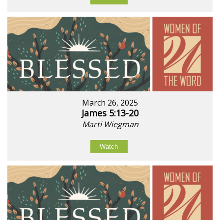
March 26, 2025
James 5:13-20
Marti Wiegman
Watch