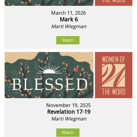
March 11, 2026
Mark 6
Marti Wiegman
Watch
November 19, 2025
Revelation 17-19
Marti Wiegman
Watch