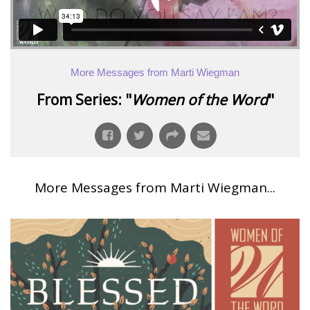
More Messages from Marti Wiegman
From Series: "
Women of the Word
"
More Messages from Marti Wiegman...