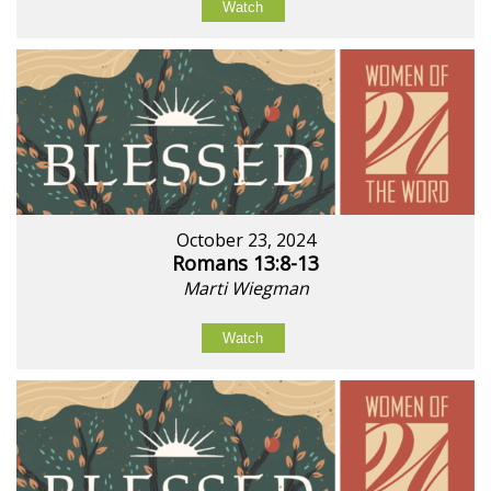
Watch
October 23, 2024
Romans 13:8-13
Marti Wiegman
Watch