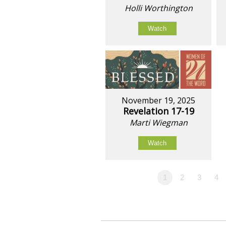
Holli Worthington
Watch
November 19, 2025
Revelation 17-19
Marti Wiegman
Watch
1
2
3
4