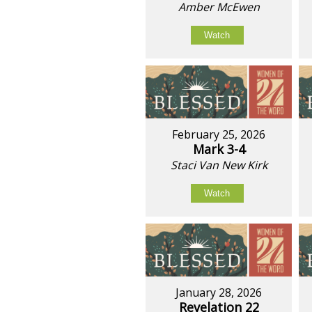
Amber McEwen
Watch
February 25, 2026
Mark 3-4
Staci Van New Kirk
Watch
January 28, 2026
Revelation 22