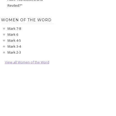
Reviled?"
WOMEN OF THE WORD
Mark 7-8
Mark 6
Mark 4-5
Mark 3-4
Mark 2-3
View all Women of the Word