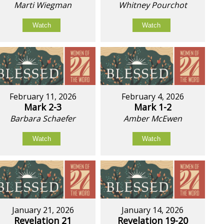
Marti Wiegman
Whitney Pourchot
Watch
Watch
February 11, 2026
February 4, 2026
Mark 2-3
Mark 1-2
Barbara Schaefer
Amber McEwen
Watch
Watch
January 21, 2026
January 14, 2026
Revelation 21
Revelation 19-20