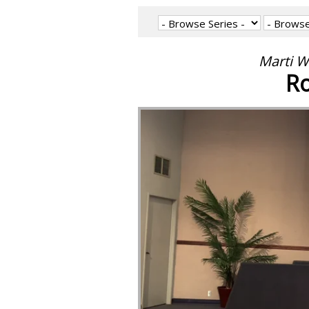
Marti W
Ro