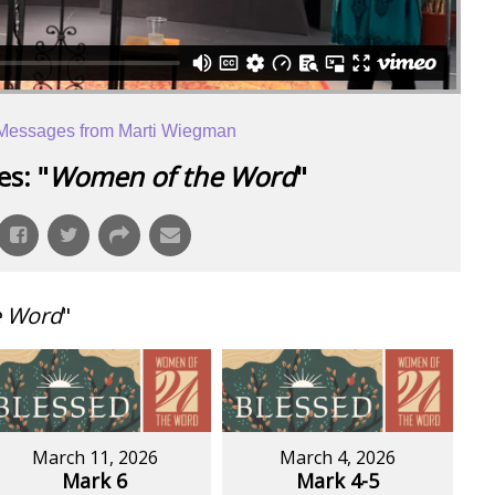
Messages from Marti Wiegman
s: "
Women of the Word
"
e Word
"
March 11, 2026
March 4, 2026
Mark 6
Mark 4-5