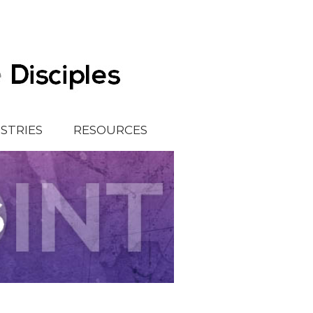
ISTRIES
RESOURCES