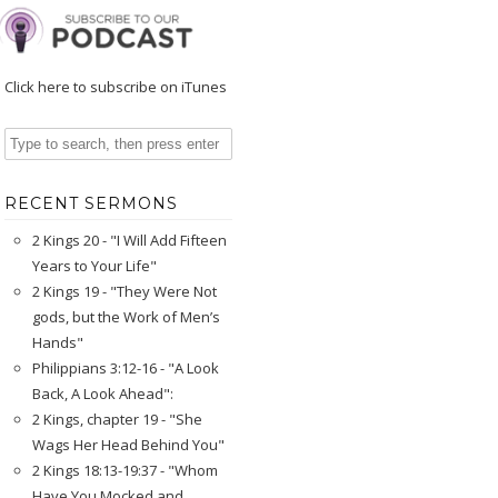
Click here to subscribe on iTunes
RECENT SERMONS
2 Kings 20 - "I Will Add Fifteen
Years to Your Life"
2 Kings 19 - "They Were Not
gods, but the Work of Men’s
Hands"
Philippians 3:12-16 - "A Look
Back, A Look Ahead":
2 Kings, chapter 19 - "She
Wags Her Head Behind You"
2 Kings 18:13-19:37 - "Whom
Have You Mocked and