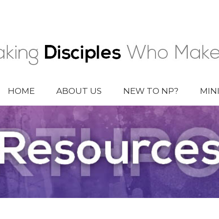
HOME
ABOUT US
NEW TO NP?
MIN