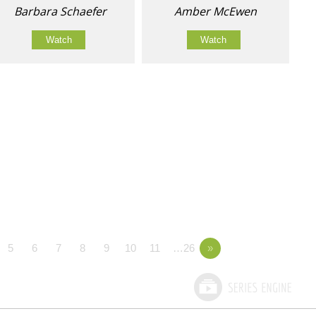
Barbara Schaefer
Amber McEwen
Watch
Watch
5
6
7
8
9
10
11
…26
»