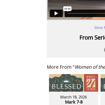
More 
From Serie
More From "
Women of th
March 18, 2026
Mark 7-8