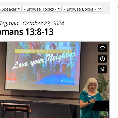
iegman - October 23, 2024
mans 13:8-13