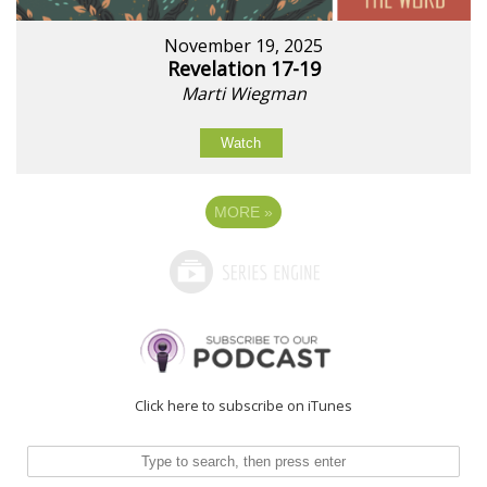
November 19, 2025
Revelation 17-19
Marti Wiegman
Watch
MORE
»
Click here to subscribe on iTunes