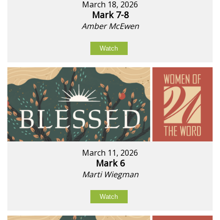
March 18, 2026
Mark 7-8
Amber McEwen
Watch
March 11, 2026
Mark 6
Marti Wiegman
Watch