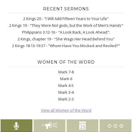
RECENT SERMONS
2 Kings 20 - "I Will Add Fifteen Years to Your Life"
2 Kings 19 - "They Were Not gods, but the Work of Men’s Hands"
Philippians 3:12-16 - "A Look Back, A Look Ahead":
2 Kings, chapter 19 - "She Wags Her Head Behind You"
2 Kings 18:13-19:37 - "Whom Have You Mocked and Reviled?"
WOMEN OF THE WORD
Mark 7-8
Mark 6
Mark 4-5
Mark 3-4
Mark 2-3
View all Women of the Word