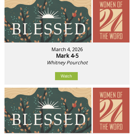
March 4, 2026
Mark 4-5
Whitney Pourchot
Watch