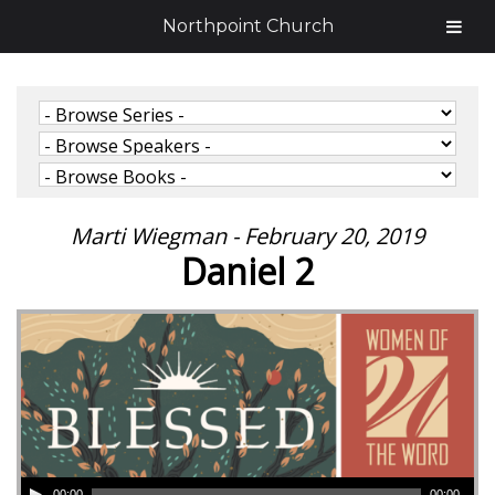
Northpoint Church
Marti Wiegman - February 20, 2019
Daniel 2
00:00
00:00