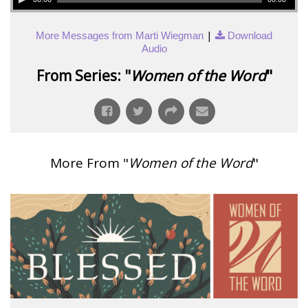
|
More Messages from Marti Wiegman
Download
Audio
From Series: "
Women of the Word
"
More From "
Women of the Word
"