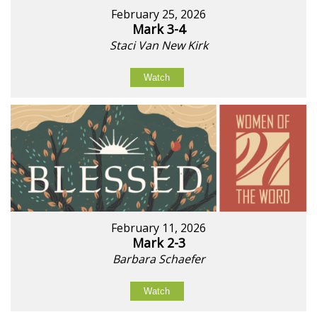
February 25, 2026
Mark 3-4
Staci Van New Kirk
Watch
February 11, 2026
Mark 2-3
Barbara Schaefer
Watch