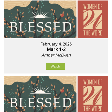
February 4, 2026
Mark 1-2
Amber McEwen
Watch