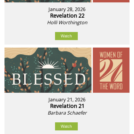
January 28, 2026
Revelation 22
Holli Worthington
Watch
January 21, 2026
Revelation 21
Barbara Schaefer
Watch