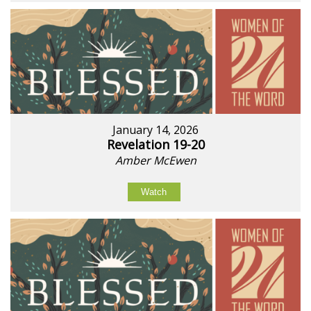
January 14, 2026
Revelation 19-20
Amber McEwen
Watch