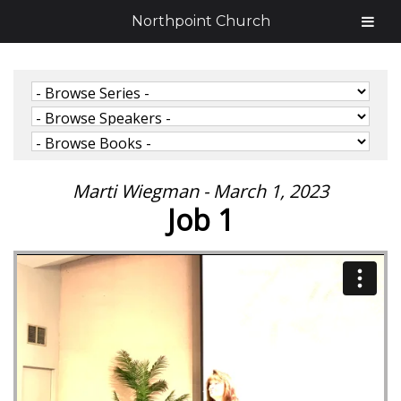
Northpoint Church
Marti Wiegman - March 1, 2023
Job 1