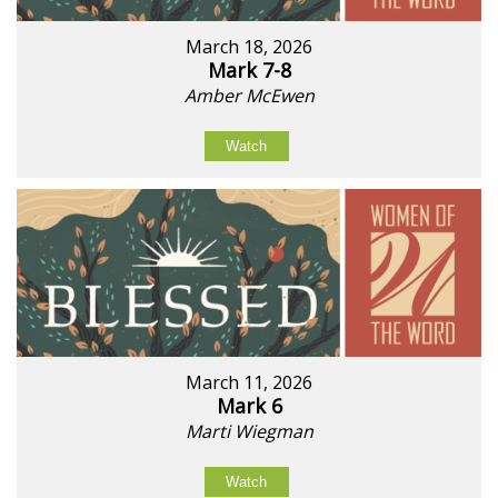
March 18, 2026
Mark 7-8
Amber McEwen
Watch
March 11, 2026
Mark 6
Marti Wiegman
Watch