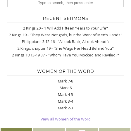
RECENT SERMONS
2 Kings 20 - "I Will Add Fifteen Years to Your Life"
2 Kings 19 - "They Were Not gods, but the Work of Men’s Hands"
Philippians 3:12-16 - "A Look Back, A Look Ahead":
2 Kings, chapter 19 - "She Wags Her Head Behind You"
2 Kings 18:13-19:37 - "Whom Have You Mocked and Reviled?"
WOMEN OF THE WORD
Mark 7-8
Mark 6
Mark 4-5
Mark 3-4
Mark 2-3
View all Women of the Word