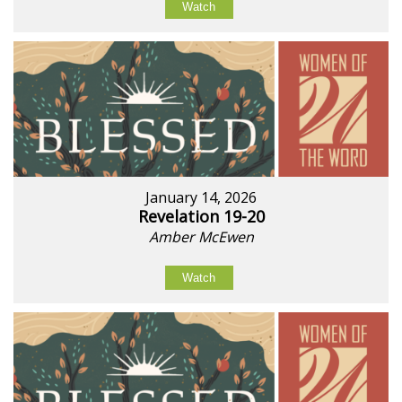
Watch
January 14, 2026
Revelation 19-20
Amber McEwen
Watch