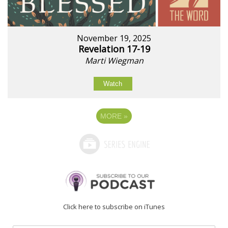
November 19, 2025
Revelation 17-19
Marti Wiegman
Watch
MORE
»
Click here to subscribe on iTunes