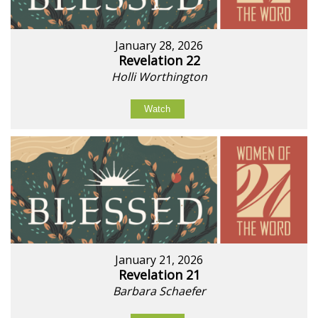
January 28, 2026
Revelation 22
Holli Worthington
Watch
January 21, 2026
Revelation 21
Barbara Schaefer