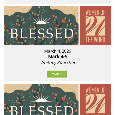
March 4, 2026
Mark 4-5
Whitney Pourchot
Watch