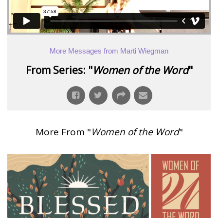
More Messages from Marti Wiegman
From Series: "
Women of the Word
"
More From "
Women of the Word
"