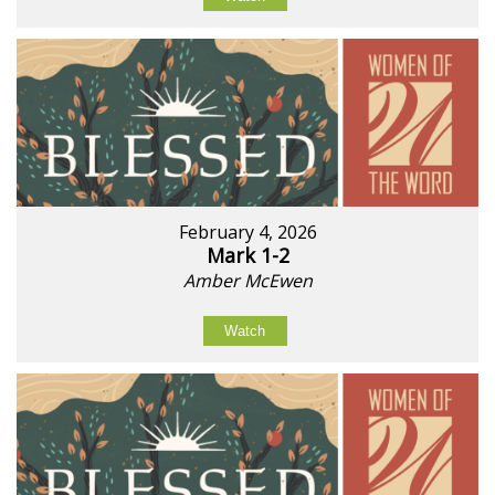
February 4, 2026
Mark 1-2
Amber McEwen
Watch