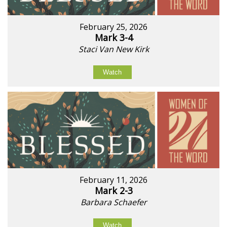
February 25, 2026
Mark 3-4
Staci Van New Kirk
Watch
February 11, 2026
Mark 2-3
Barbara Schaefer
Watch