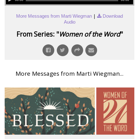
|
More Messages from Marti Wiegman
Download
Audio
From Series: "
Women of the Word
"
More Messages from Marti Wiegman...