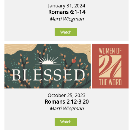
January 31, 2024
Romans 6:1-14
Marti Wiegman
Watch
October 25, 2023
Romans 2:12-3:20
Marti Wiegman
Watch