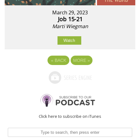
March 29, 2023
Job 15-21
Marti Wiegman
Watch
«
BACK
MORE
»
Click here to subscribe on iTunes