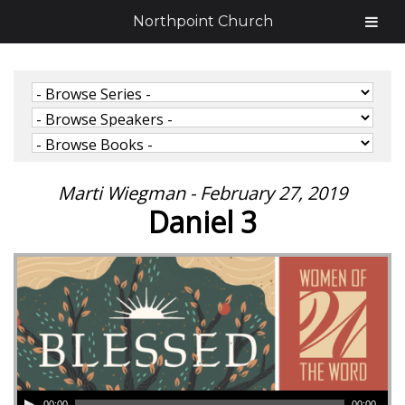
Northpoint Church
Marti Wiegman - February 27, 2019
Daniel 3
00:00
00:00