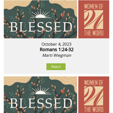
October 4, 2023
Romans 1:24-32
Marti Wiegman
Watch