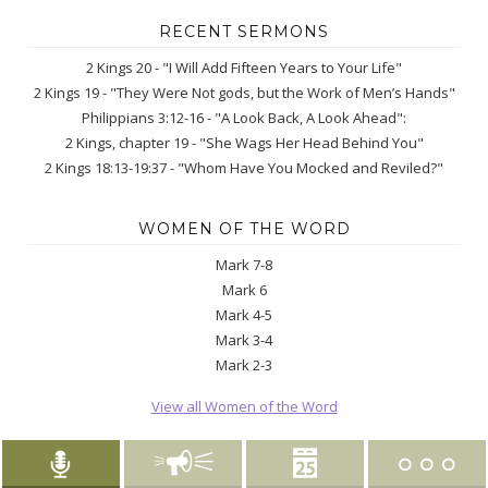
RECENT SERMONS
2 Kings 20 - "I Will Add Fifteen Years to Your Life"
2 Kings 19 - "They Were Not gods, but the Work of Men’s Hands"
Philippians 3:12-16 - "A Look Back, A Look Ahead":
2 Kings, chapter 19 - "She Wags Her Head Behind You"
2 Kings 18:13-19:37 - "Whom Have You Mocked and Reviled?"
WOMEN OF THE WORD
Mark 7-8
Mark 6
Mark 4-5
Mark 3-4
Mark 2-3
View all Women of the Word