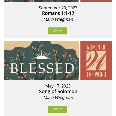
September 20, 2023
Romans 1:1-17
Marti Wiegman
Watch
May 17, 2023
Song of Solomon
Marti Wiegman
Watch