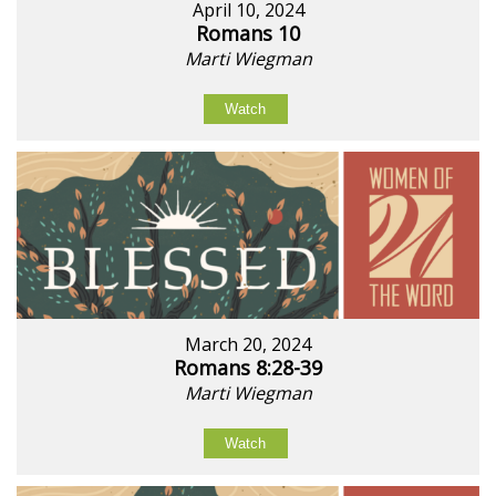
April 10, 2024
Romans 10
Marti Wiegman
Watch
March 20, 2024
Romans 8:28-39
Marti Wiegman
Watch