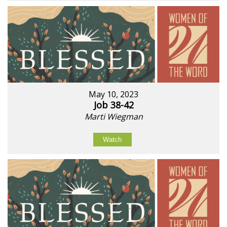
May 10, 2023
Job 38-42
Marti Wiegman
Watch