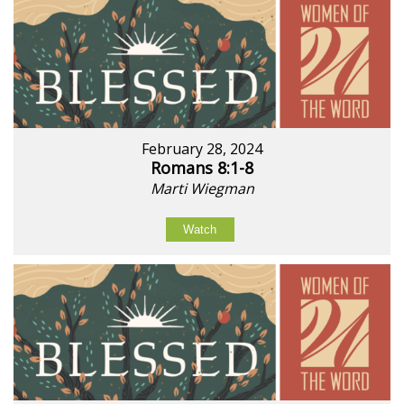
February 28, 2024
Romans 8:1-8
Marti Wiegman
Watch