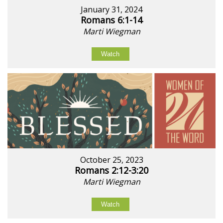
January 31, 2024
Romans 6:1-14
Marti Wiegman
Watch
October 25, 2023
Romans 2:12-3:20
Marti Wiegman
Watch