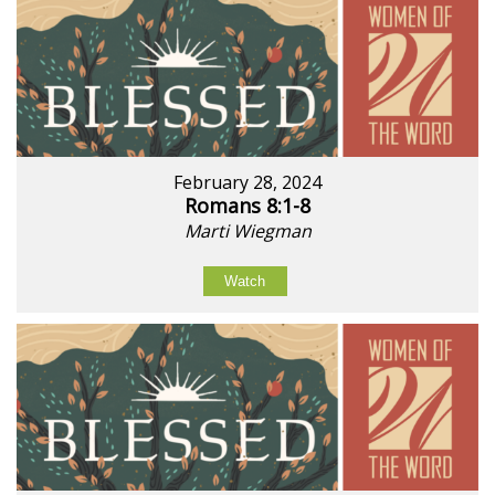
February 28, 2024
Romans 8:1-8
Marti Wiegman
Watch