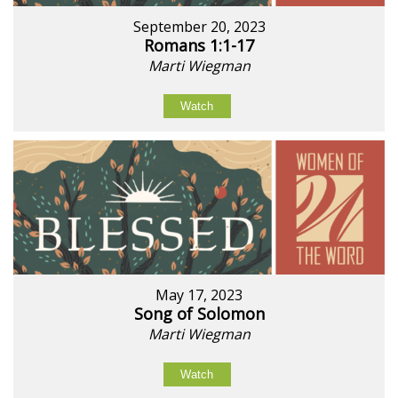
September 20, 2023
Romans 1:1-17
Marti Wiegman
Watch
May 17, 2023
Song of Solomon
Marti Wiegman
Watch