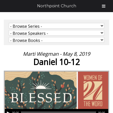
Northpoint Church
Marti Wiegman - May 8, 2019
Daniel 10-12
00:00
00:00