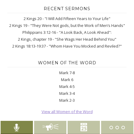
RECENT SERMONS
2 Kings 20 - "I Will Add Fifteen Years to Your Life"
2 Kings 19 - "They Were Not gods, but the Work of Men’s Hands"
Philippians 3:12-16 - "A Look Back, A Look Ahead":
2 Kings, chapter 19 - "She Wags Her Head Behind You"
2 Kings 18:13-19:37 - "Whom Have You Mocked and Reviled?"
WOMEN OF THE WORD
Mark 7-8
Mark 6
Mark 4-5
Mark 3-4
Mark 2-3
View all Women of the Word