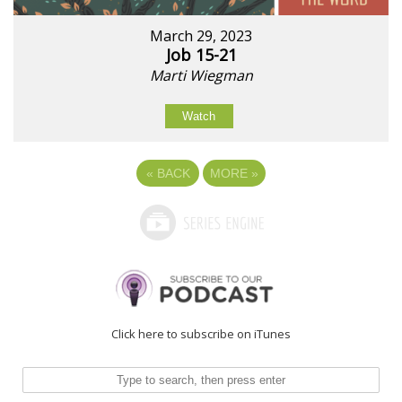
March 29, 2023
Job 15-21
Marti Wiegman
Watch
«
BACK
MORE
»
Click here to subscribe on iTunes