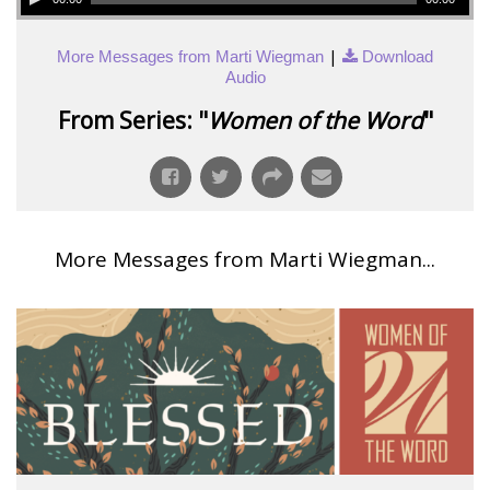
|
More Messages from Marti Wiegman
Download
Audio
From Series: "
Women of the Word
"
More Messages from Marti Wiegman...