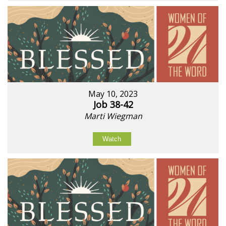
May 10, 2023
Job 38-42
Marti Wiegman
Watch