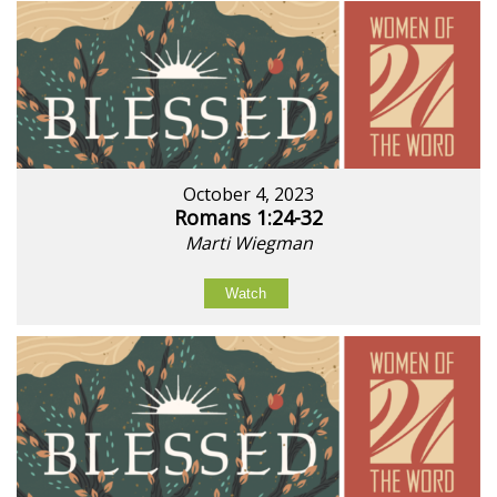
October 4, 2023
Romans 1:24-32
Marti Wiegman
Watch