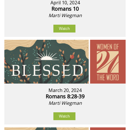
April 10, 2024
Romans 10
Marti Wiegman
Watch
March 20, 2024
Romans 8:28-39
Marti Wiegman
Watch