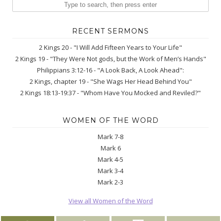
RECENT SERMONS
2 Kings 20 - "I Will Add Fifteen Years to Your Life"
2 Kings 19 - "They Were Not gods, but the Work of Men’s Hands"
Philippians 3:12-16 - "A Look Back, A Look Ahead":
2 Kings, chapter 19 - "She Wags Her Head Behind You"
2 Kings 18:13-19:37 - "Whom Have You Mocked and Reviled?"
WOMEN OF THE WORD
Mark 7-8
Mark 6
Mark 4-5
Mark 3-4
Mark 2-3
View all Women of the Word