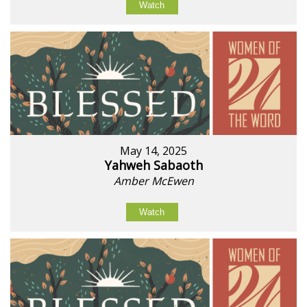
Watch
May 14, 2025
Yahweh Sabaoth
Amber McEwen
Watch