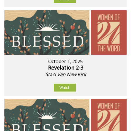
October 1, 2025
Revelation 2-3
Staci Van New Kirk
Watch