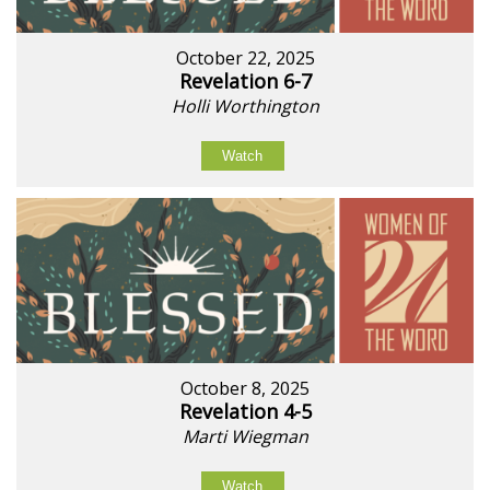
October 22, 2025
Revelation 6-7
Holli Worthington
Watch
October 8, 2025
Revelation 4-5
Marti Wiegman
Watch