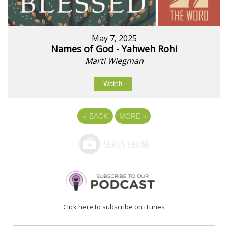
May 7, 2025
Names of God - Yahweh Rohi
Marti Wiegman
Watch
«
BACK
MORE
»
Click here to subscribe on iTunes