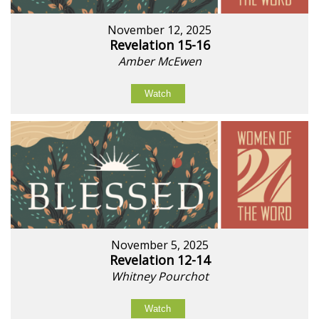
November 12, 2025
Revelation 15-16
Amber McEwen
Watch
November 5, 2025
Revelation 12-14
Whitney Pourchot
Watch