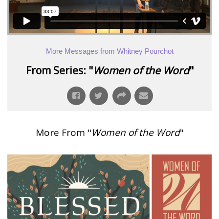
More Messages from Whitney Pourchot
From Series: "
Women of the Word
"
More From "
Women of the Word
"