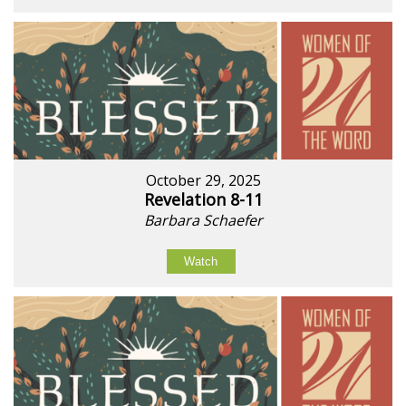
October 29, 2025
Revelation 8-11
Barbara Schaefer
Watch