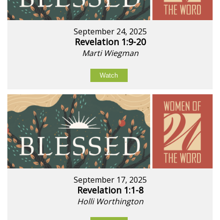
September 24, 2025
Revelation 1:9-20
Marti Wiegman
Watch
September 17, 2025
Revelation 1:1-8
Holli Worthington