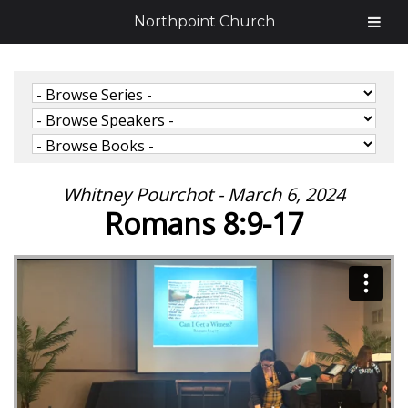
Northpoint Church
Whitney Pourchot - March 6, 2024
Romans 8:9-17