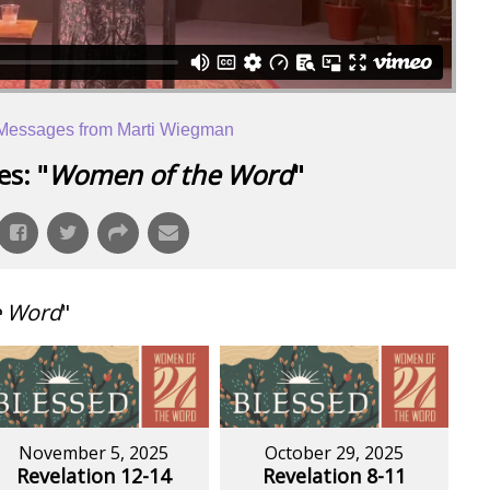
Messages from Marti Wiegman
s: "
Women of the Word
"
e Word
"
November 5, 2025
October 29, 2025
Revelation 12-14
Revelation 8-11