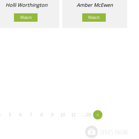
Holli Worthington
Amber McEwen
Watch
Watch
4
5
6
7
8
9
10
11
…28
»