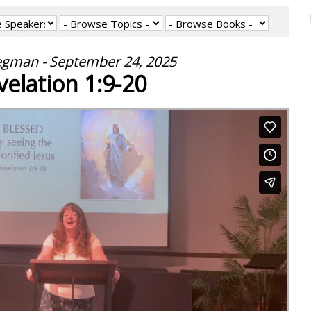
egman - September 24, 2025
velation 1:9-20