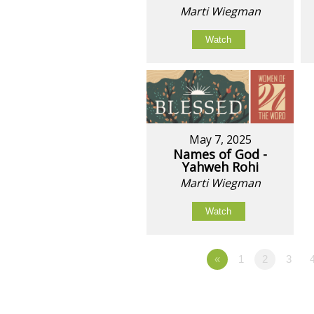
Marti Wiegman
Watch
May 7, 2025
Names of God -
Yahweh Rohi
Marti Wiegman
Watch
«
1
2
3