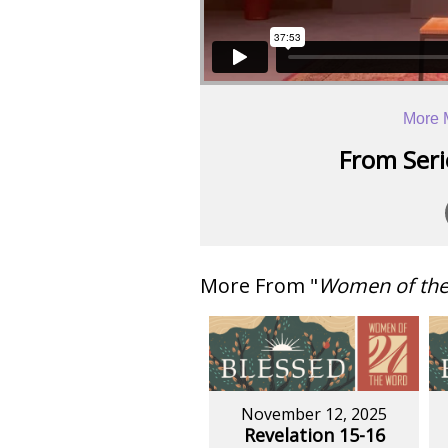
More 
From Serie
More From "
Women of th
November 12, 2025
Revelation 15-16