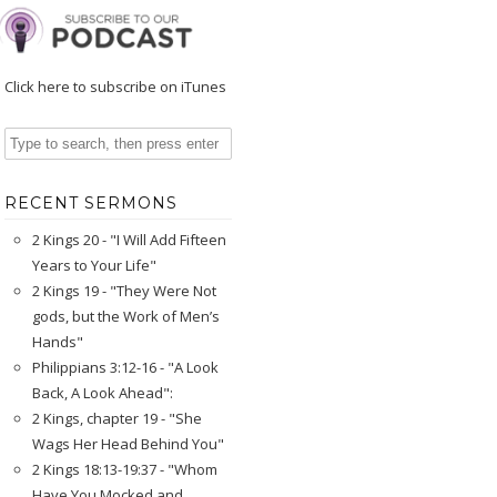
Click here to subscribe on iTunes
RECENT SERMONS
2 Kings 20 - "I Will Add Fifteen
Years to Your Life"
2 Kings 19 - "They Were Not
gods, but the Work of Men’s
Hands"
Philippians 3:12-16 - "A Look
Back, A Look Ahead":
2 Kings, chapter 19 - "She
Wags Her Head Behind You"
2 Kings 18:13-19:37 - "Whom
Have You Mocked and