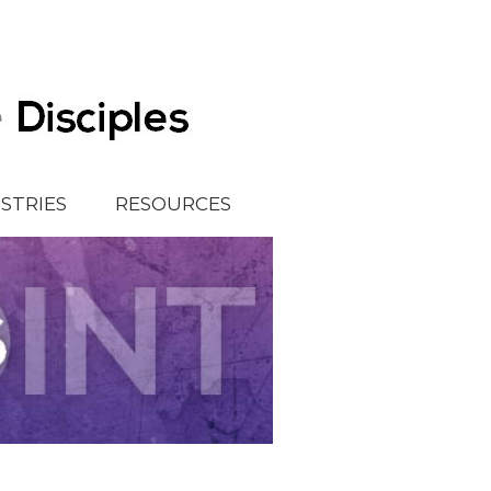
ISTRIES
RESOURCES