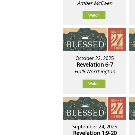
Amber McEwen
Watch
October 22, 2025
Revelation 6-7
Holli Worthington
Watch
September 24, 2025
Revelation 1:9-20