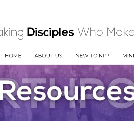
HOME
ABOUT US
NEW TO NP?
MIN