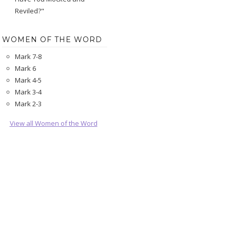
Reviled?"
WOMEN OF THE WORD
Mark 7-8
Mark 6
Mark 4-5
Mark 3-4
Mark 2-3
View all Women of the Word