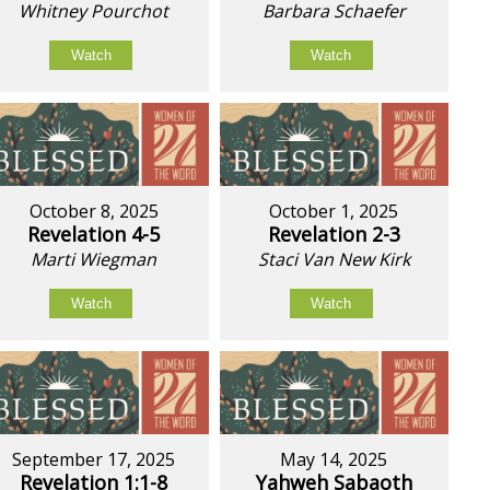
Whitney Pourchot
Barbara Schaefer
Watch
Watch
October 8, 2025
October 1, 2025
Revelation 4-5
Revelation 2-3
Marti Wiegman
Staci Van New Kirk
Watch
Watch
September 17, 2025
May 14, 2025
Revelation 1:1-8
Yahweh Sabaoth