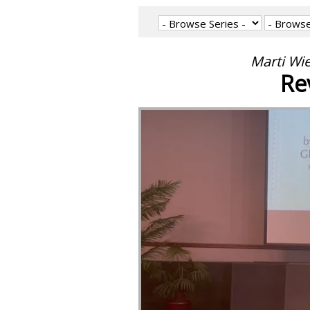
Marti Wi
Re