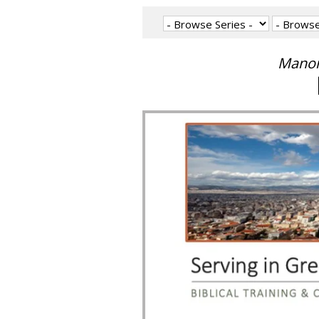
Manon