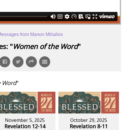
essages from Manon Mihalios
s: "
Women of the Word
"
e Word
"
November 5, 2025
October 29, 2025
Revelation 12-14
Revelation 8-11