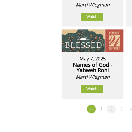
Marti Wiegman
Watch
May 7, 2025
Names of God -
Yahweh Rohi
Marti Wiegman
Watch
«
1
2
3