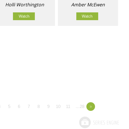
Holli Worthington
Amber McEwen
Watch
Watch
4
5
6
7
8
9
10
11
…28
»