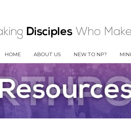
HOME
ABOUT US
NEW TO NP?
MIN