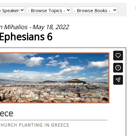
 Mihalios - May 18, 2022
Ephesians 6