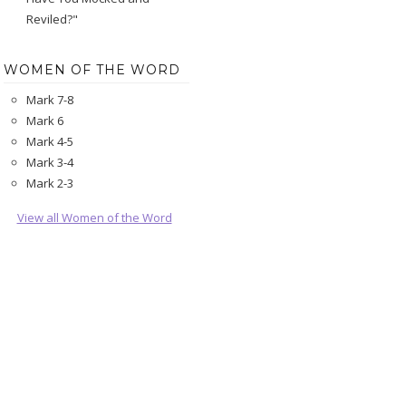
Reviled?"
WOMEN OF THE WORD
Mark 7-8
Mark 6
Mark 4-5
Mark 3-4
Mark 2-3
View all Women of the Word