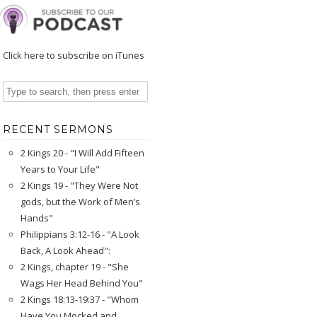
Click here to subscribe on iTunes
RECENT SERMONS
2 Kings 20 - "I Will Add Fifteen
Years to Your Life"
2 Kings 19 - "They Were Not
gods, but the Work of Men’s
Hands"
Philippians 3:12-16 - "A Look
Back, A Look Ahead":
2 Kings, chapter 19 - "She
Wags Her Head Behind You"
2 Kings 18:13-19:37 - "Whom
Have You Mocked and