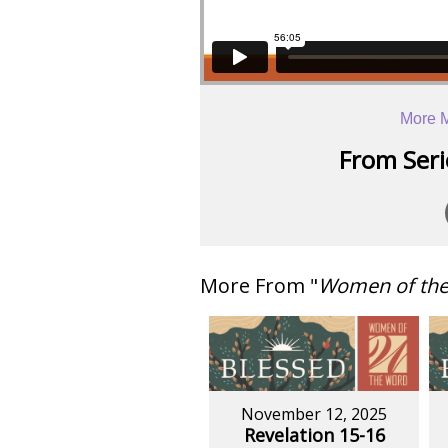
More M
From Serie
More From "
Women of th
November 12, 2025
Revelation 15-16