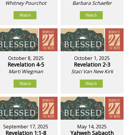
Whitney Pourchot
Barbara Schaefer
Watch
Watch
October 8, 2025
October 1, 2025
Revelation 4-5
Revelation 2-3
Marti Wiegman
Staci Van New Kirk
Watch
Watch
September 17, 2025
May 14, 2025
Revelation 1:1-8
Yahweh Sabaoth