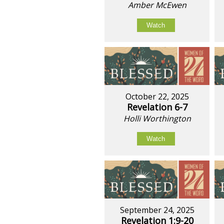
Amber McEwen
Watch
October 22, 2025
Revelation 6-7
Holli Worthington
Watch
September 24, 2025
Revelation 1:9-20