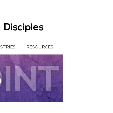
ISTRIES
RESOURCES