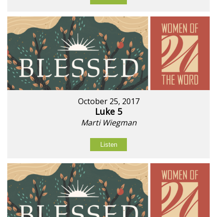
October 25, 2017
Luke 5
Marti Wiegman
Listen