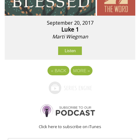
September 20, 2017
Luke 1
Marti Wiegman
Listen
«
BACK
MORE
»
Click here to subscribe on iTunes