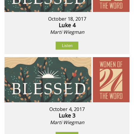
October 18, 2017
Luke 4
Marti Wiegman
Listen
October 4, 2017
Luke 3
Marti Wiegman