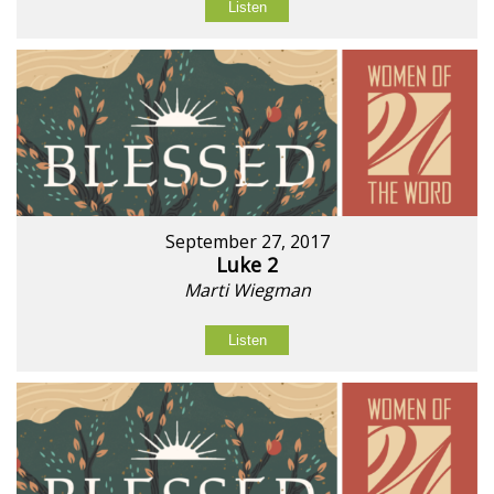
Listen
September 27, 2017
Luke 2
Marti Wiegman
Listen