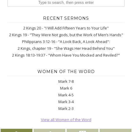
RECENT SERMONS
2 Kings 20 - "I Will Add Fifteen Years to Your Life"
2 Kings 19 - "They Were Not gods, but the Work of Men’s Hands"
Philippians 3:12-16 - "A Look Back, A Look Ahead":
2 Kings, chapter 19 - "She Wags Her Head Behind You"
2 Kings 18:13-19:37 - "Whom Have You Mocked and Reviled?"
WOMEN OF THE WORD
Mark 7-8
Mark 6
Mark 4-5
Mark 3-4
Mark 2-3
View all Women of the Word