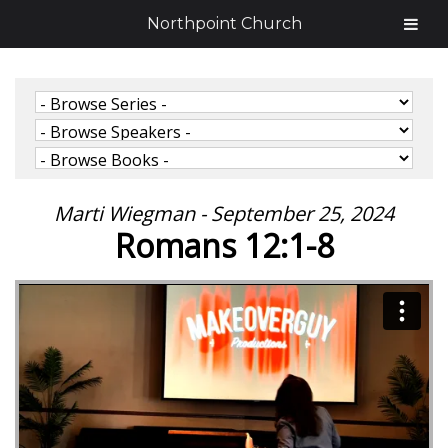
Northpoint Church
Marti Wiegman - September 25, 2024
Romans 12:1-8