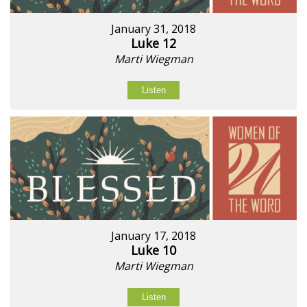
January 31, 2018
Luke 12
Marti Wiegman
Listen
January 17, 2018
Luke 10
Marti Wiegman
Listen