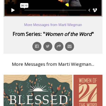
More Messages from Marti Wiegman
From Series: "
Women of the Word
"
More Messages from Marti Wiegman...