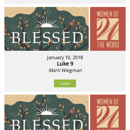
January 10, 2018
Luke 9
Marti Wiegman
Listen