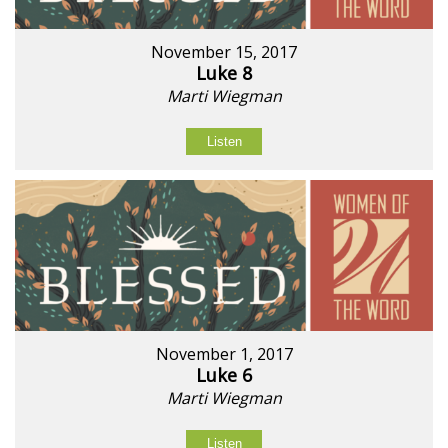
November 15, 2017
Luke 8
Marti Wiegman
Listen
November 1, 2017
Luke 6
Marti Wiegman
Listen